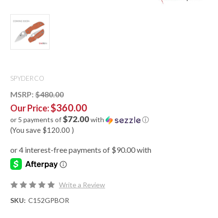
SPYDERCO
MSRP:
$480.00
$360.00
Our Price:
$72.00
or 5 payments of
with
ⓘ
(You save
$120.00
)
Write a Review
SKU:
C152GPBOR