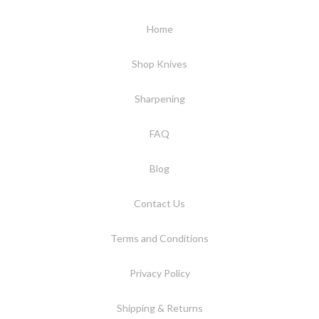
Home
Shop Knives
Sharpening
FAQ
Blog
Contact Us
Terms and Conditions
Privacy Policy
Shipping & Returns