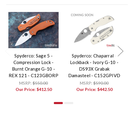
Spyderco: Sage 5 -
Spyderco: Chaparral -
S
Compression Lock -
Lockback - Ivory G-10 -
R
Burnt Orange G-10 -
DS93X Grabak
F
REX 121 - C123GBORP
Damasteel - C152GPIVD
G
MSRP:
$550.00
MSRP:
$590.00
Our Price:
$412.50
Our Price:
$442.50