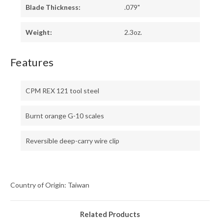
Blade Thickness:
.079"
Weight:
2.3oz.
Features
CPM REX 121 tool steel
Burnt orange G-10 scales
Reversible deep-carry wire clip
Country of Origin: Taiwan
Related Products