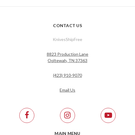
CONTACT US
KnivesShipFree
8823 Production Lane
Ooltewah, TN 37363
(423) 910-9070
Email Us
MAIN MENU