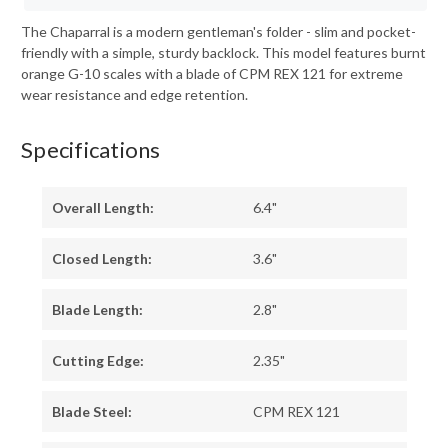
The Chaparral is a modern gentleman's folder - slim and pocket-
friendly with a simple, sturdy backlock. This model features burnt
orange G-10 scales with a blade of CPM REX 121 for extreme
wear resistance and edge retention.
Specifications
Overall Length:
6.4"
Closed Length:
3.6"
Blade Length:
2.8"
Cutting Edge:
2.35"
Blade Steel:
CPM REX 121