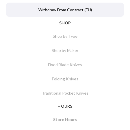
Withdraw From Contract (EU)
SHOP
Shop by Type
Shop by Maker
Fixed Blade Knives
Folding Knives
Traditional Pocket Knives
HOURS
Store Hours