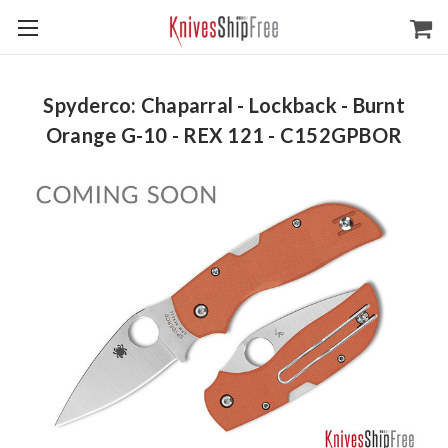
Spyderco: Chaparral - Lockback - Burnt
Orange G-10 - REX 121 - C152GPBOR