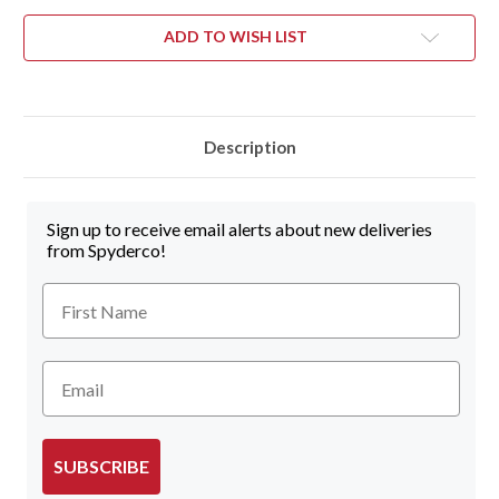
ADD TO WISH LIST
Description
Sign up to receive email alerts about new deliveries
from Spyderco!
First Name
Email
SUBSCRIBE