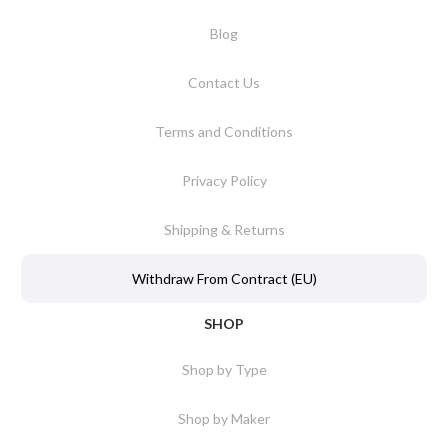
Blog
Contact Us
Terms and Conditions
Privacy Policy
Shipping & Returns
Withdraw From Contract (EU)
SHOP
Shop by Type
Shop by Maker