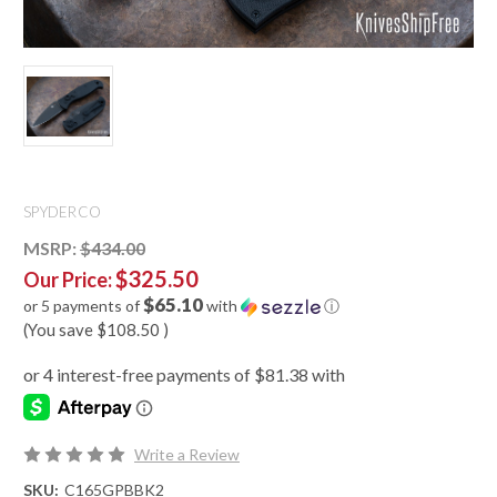
SPYDERCO
MSRP:
$434.00
$325.50
Our Price:
$65.10
or 5 payments of
with
ⓘ
(You save
$108.50
)
Write a Review
SKU:
C165GPBBK2