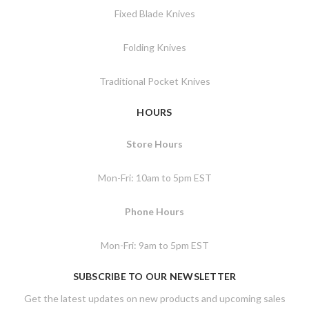
Fixed Blade Knives
Folding Knives
Traditional Pocket Knives
HOURS
Store Hours
Mon-Fri: 10am to 5pm EST
Phone Hours
Mon-Fri: 9am to 5pm EST
SUBSCRIBE TO OUR NEWSLETTER
Get the latest updates on new products and upcoming sales