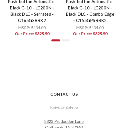
Push-button Automatic -
Push-button Automatic -
S
Black G-10 - LC200N -
Black G-10 - LC200N -
M
Black DLC - Serrated -
Black DLC - Combo Edge
C165GSBBK2
- C165GPSBBK2
MSRP:
$434.00
MSRP:
$434.00
Our Price:
$325.50
Our Price:
$325.50
CONTACT US
KnivesShipFree
8823 Production Lane
Ooltewah, TN 37363