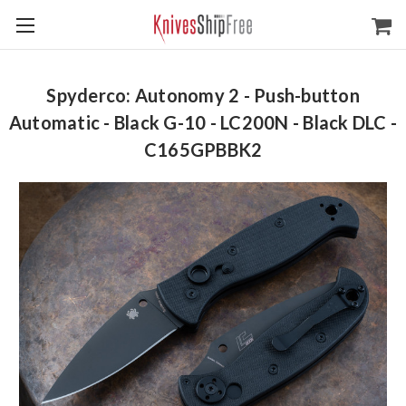
Spyderco: Autonomy 2 - Push-button
Automatic - Black G-10 - LC200N - Black DLC -
C165GPBBK2