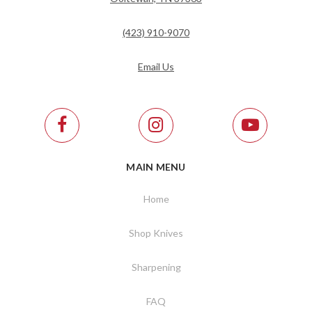
(423) 910-9070
Email Us
MAIN MENU
Home
Shop Knives
Sharpening
FAQ