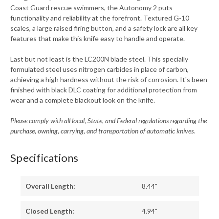
Coast Guard rescue swimmers, the Autonomy 2 puts
functionality and reliability at the forefront. Textured G-10
scales, a large raised firing button, and a safety lock are all key
features that make this knife easy to handle and operate.
Last but not least is the LC200N blade steel. This specially
formulated steel uses nitrogen carbides in place of carbon,
achieving a high hardness without the risk of corrosion. It's been
finished with black DLC coating for additional protection from
wear and a complete blackout look on the knife.
Please comply with all local, State, and Federal regulations regarding the
purchase, owning, carrying, and transportation of automatic knives.
Specifications
Overall Length:
8.44"
Closed Length:
4.94"