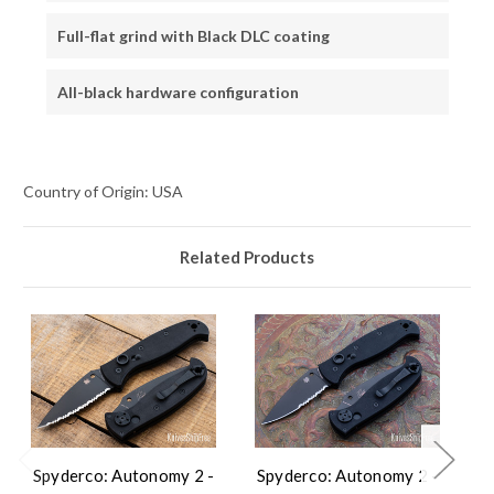
Full-flat grind with Black DLC coating
All-black hardware configuration
Country of Origin: USA
Related Products
Spyderco: Autonomy 2 -
Spyderco: Autonomy 2 -