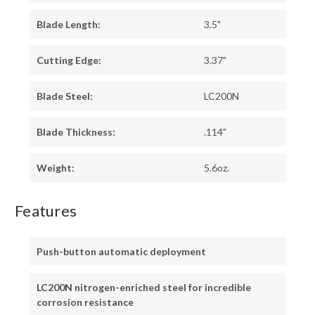
Blade Length:
3.5"
Cutting Edge:
3.37"
Blade Steel:
LC200N
Blade Thickness:
.114"
Weight:
5.6oz.
Features
Push-button automatic deployment
LC200N nitrogen-enriched steel for incredible
corrosion resistance