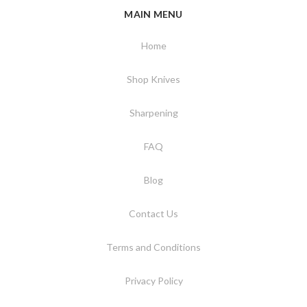
MAIN MENU
Home
Shop Knives
Sharpening
FAQ
Blog
Contact Us
Terms and Conditions
Privacy Policy