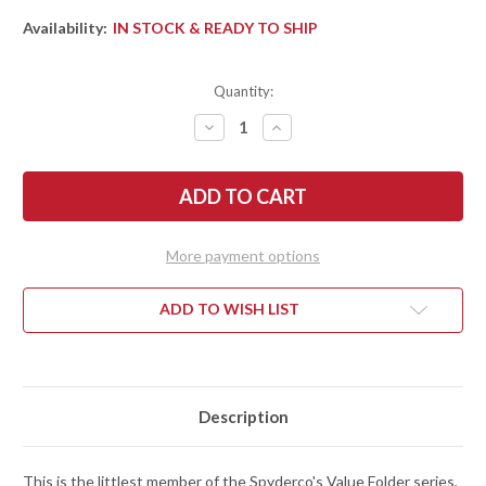
Availability:
IN STOCK & READY TO SHIP
Quantity:
DECREASE
INCREASE
QUANTITY
QUANTITY
OF
OF
SPYDERCO:
SPYDERCO:
AMBITIOUS
AMBITIOUS
LIGHTWEIGHT
LIGHTWEIGHT
-
-
BLUE
BLUE
FRN
FRN
More payment options
-
-
LINER
LINER
LOCK
LOCK
-
-
ADD TO WISH LIST
CPM-
CPM-
S35VN
S35VN
-
-
PLAIN
PLAIN
EDGE
EDGE
-
-
C148PBL
C148PBL
Description
This is the littlest member of the Spyderco's Value Folder series,