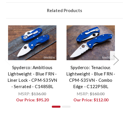
Related Products
Spyderco: Ambitious
Spyderco: Tenacious
Lightweight - Blue FRN -
Lightweight - Blue FRN -
L
Liner Lock - CPM-S35VN
CPM-S35VN - Combo
- Serrated - C148SBL
Edge - C122PSBL
MSRP:
$136.00
MSRP:
$160.00
Our Price:
$95.20
Our Price:
$112.00