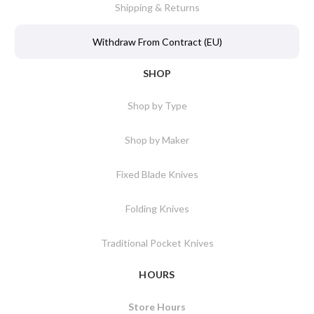
Shipping & Returns
Withdraw From Contract (EU)
SHOP
Shop by Type
Shop by Maker
Fixed Blade Knives
Folding Knives
Traditional Pocket Knives
HOURS
Store Hours