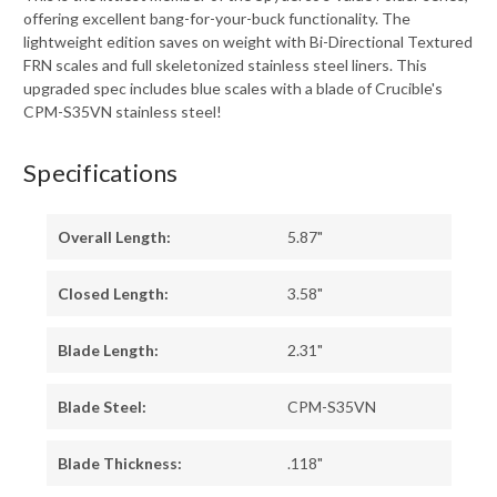
offering excellent bang-for-your-buck functionality. The
lightweight edition saves on weight with Bi-Directional Textured
FRN scales and full skeletonized stainless steel liners. This
upgraded spec includes blue scales with a blade of Crucible's
CPM-S35VN stainless steel!
Specifications
Overall Length:
5.87"
Closed Length:
3.58"
Blade Length:
2.31"
Blade Steel:
CPM-S35VN
Blade Thickness:
.118"