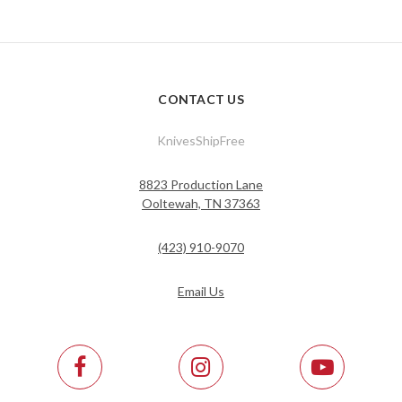
CONTACT US
KnivesShipFree
8823 Production Lane
Ooltewah, TN 37363
(423) 910-9070
Email Us