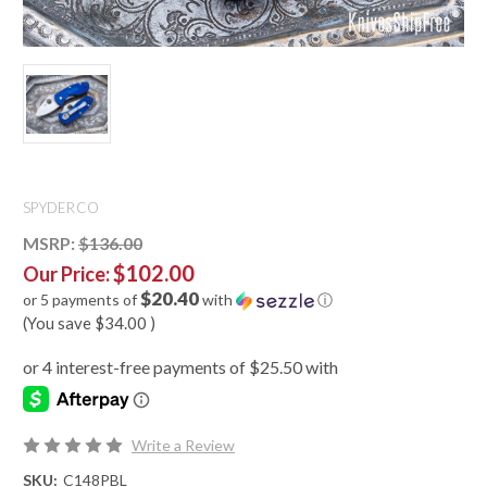
SPYDERCO
MSRP:
$136.00
$102.00
Our Price:
$20.40
or 5 payments of
with
ⓘ
(You save
$34.00
)
Write a Review
SKU:
C148PBL