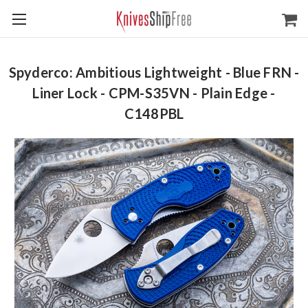
Spyderco: Ambitious Lightweight - Blue FRN -
Liner Lock - CPM-S35VN - Plain Edge -
C148PBL