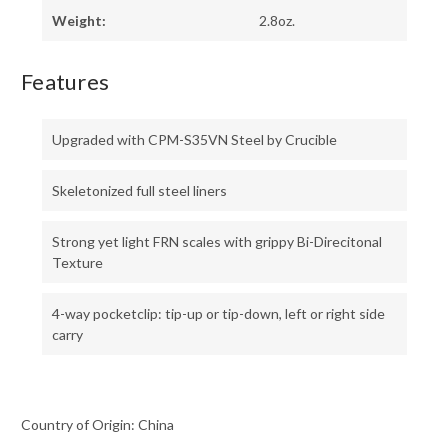
Weight:
2.8oz.
Features
Upgraded with CPM-S35VN Steel by Crucible
Skeletonized full steel liners
Strong yet light FRN scales with grippy Bi-Direcitonal
Texture
4-way pocketclip: tip-up or tip-down, left or right side
carry
Country of Origin: China