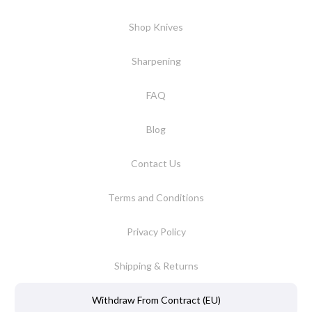
Shop Knives
Sharpening
FAQ
Blog
Contact Us
Terms and Conditions
Privacy Policy
Shipping & Returns
Withdraw From Contract (EU)