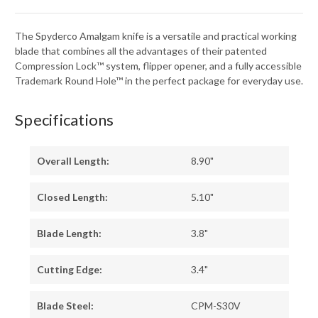
The Spyderco Amalgam knife is a versatile and practical working
blade that combines all the advantages of their patented
Compression Lock™ system, flipper opener, and a fully accessible
Trademark Round Hole™ in the perfect package for everyday use.
Specifications
Overall Length:
8.90"
Closed Length:
5.10"
Blade Length:
3.8"
Cutting Edge:
3.4"
Blade Steel:
CPM-S30V