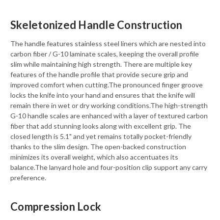
Skeletonized Handle Construction
The handle features stainless steel liners which are nested into
carbon fiber / G-10 laminate scales, keeping the overall profile
slim while maintaining high strength. There are multiple key
features of the handle profile that provide secure grip and
improved comfort when cutting.The pronounced finger groove
locks the knife into your hand and ensures that the knife will
remain there in wet or dry working conditions.The high-strength
G-10 handle scales are enhanced with a layer of textured carbon
fiber that add stunning looks along with excellent grip. The
closed length is 5.1" and yet remains totally pocket-friendly
thanks to the slim design. The open-backed construction
minimizes its overall weight, which also accentuates its
balance.The lanyard hole and four-position clip support any carry
preference.
Compression Lock