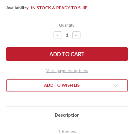
Availability:
IN STOCK & READY TO SHIP
Quantity:
DECREASE
INCREASE
QUANTITY
QUANTITY
OF
OF
SPYDERCO:
SPYDERCO:
AMALGAM
AMALGAM
-
-
COMPRESSION
COMPRESSION
LOCK
LOCK
FLIPPER
FLIPPER
More payment options
-
-
CARBON
CARBON
FIBER
FIBER
COMPOSITE
COMPOSITE
ADD TO WISH LIST
-
-
CPM-
CPM-
S30V
S30V
-
-
C234CFP
C234CFP
Description
1 Review