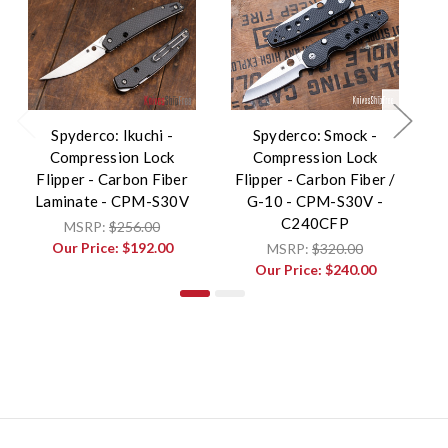
Spyderco: Ikuchi -
Spyderco: Smock -
Compression Lock
Compression Lock
Flipper - Carbon Fiber
Flipper - Carbon Fiber /
Laminate - CPM-S30V
G-10 - CPM-S30V -
C
C240CFP
MSRP:
$256.00
Our Price:
$192.00
MSRP:
$320.00
Our Price:
$240.00