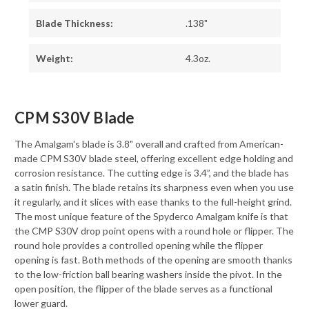
Blade Thickness:
.138"
Weight:
4.3oz.
CPM S30V Blade
The Amalgam's blade is 3.8" overall and crafted from American-
made CPM S30V blade steel, offering excellent edge holding and
corrosion resistance. The cutting edge is 3.4”, and the blade has
a satin finish. The blade retains its sharpness even when you use
it regularly, and it slices with ease thanks to the full-height grind.
The most unique feature of the Spyderco Amalgam knife is that
the CMP S30V drop point opens with a round hole or flipper. The
round hole provides a controlled opening while the flipper
opening is fast. Both methods of the opening are smooth thanks
to the low-friction ball bearing washers inside the pivot. In the
open position, the flipper of the blade serves as a functional
lower guard.