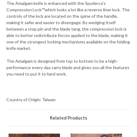
The Amalgam knife is enhanced with the Spyderco's
Compression Lock™which looks a lot like a reverse liner lock. The
controls of the lock are located on the spine of the handle,
making it safer and easier to disengage. By wedging itself
between a stop pin and the blade tang, the compression lock is
able to better redistribute forces applied to the blade, making it
one of the strongest locking mechanisms available on the folding
knife market.
The Amalgam is designed from top to bottom to be a high-
performance every-day carry blade and gives you all the features
you need to put it to hard work.
Country of Origin: Taiwan
Related Products