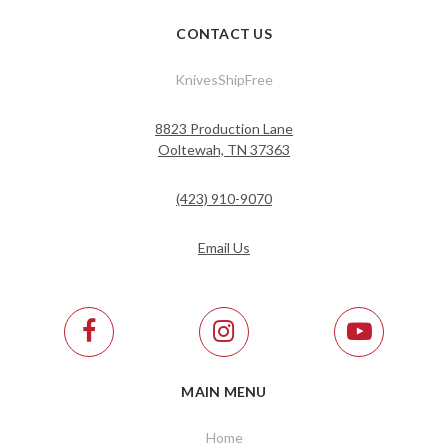
CONTACT US
KnivesShipFree
8823 Production Lane
Ooltewah, TN 37363
(423) 910-9070
Email Us
MAIN MENU
Home