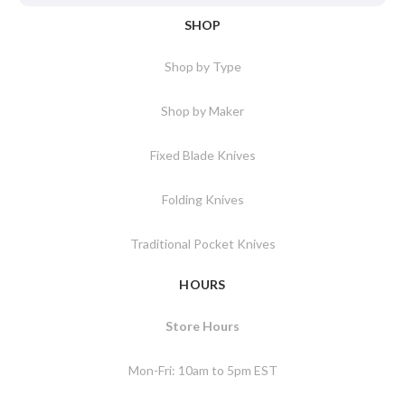
SHOP
Shop by Type
Shop by Maker
Fixed Blade Knives
Folding Knives
Traditional Pocket Knives
HOURS
Store Hours
Mon-Fri: 10am to 5pm EST