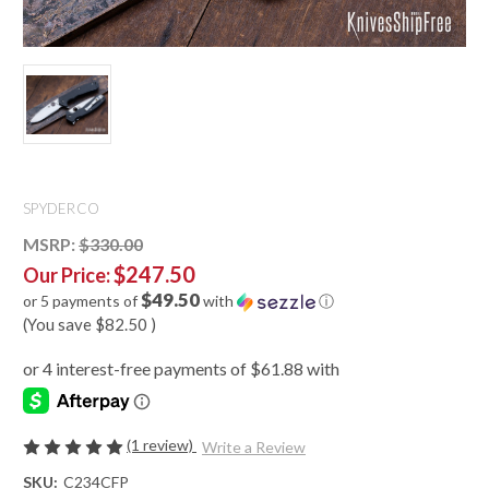
SPYDERCO
MSRP:
$330.00
$247.50
Our Price:
$49.50
or 5 payments of
with
ⓘ
(You save
$82.50
)
(1 review)
Write a Review
SKU:
C234CFP