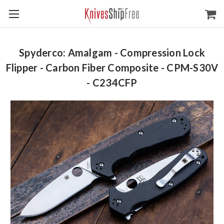
Spyderco: Amalgam - Compression Lock
Flipper - Carbon Fiber Composite - CPM-S30V
- C234CFP