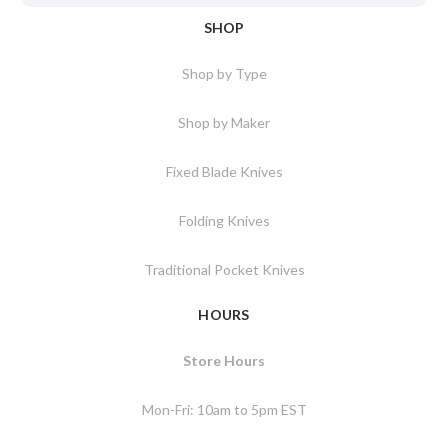
SHOP
Shop by Type
Shop by Maker
Fixed Blade Knives
Folding Knives
Traditional Pocket Knives
HOURS
Store Hours
Mon-Fri: 10am to 5pm EST