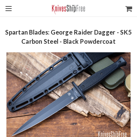
Spartan Blades: George Raider Dagger - SK5
Carbon Steel - Black Powdercoat