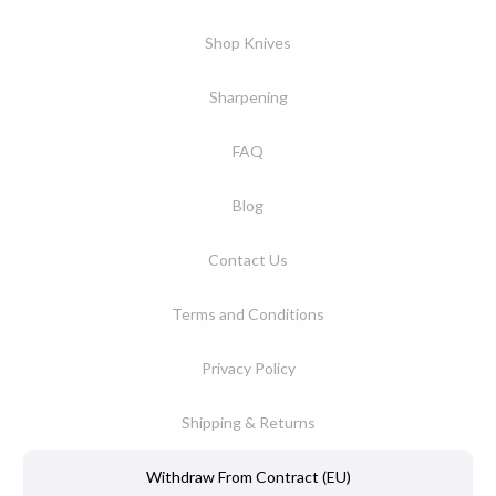
Shop Knives
Sharpening
FAQ
Blog
Contact Us
Terms and Conditions
Privacy Policy
Shipping & Returns
Withdraw From Contract (EU)