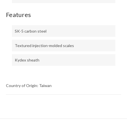
Features
SK-5 carbon steel
Textured injection-molded scales
Kydex sheath
Country of Origin: Taiwan