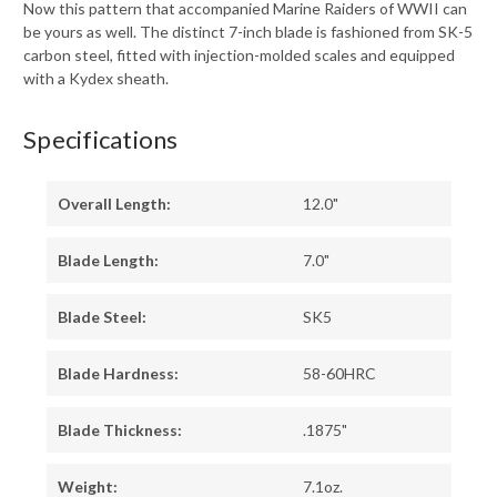
Now this pattern that accompanied Marine Raiders of WWII can
be yours as well. The distinct 7-inch blade is fashioned from SK-5
carbon steel, fitted with injection-molded scales and equipped
with a Kydex sheath.
Specifications
Overall Length:
12.0"
Blade Length:
7.0"
Blade Steel:
SK5
Blade Hardness:
58-60HRC
Blade Thickness:
.1875"
Weight:
7.1oz.