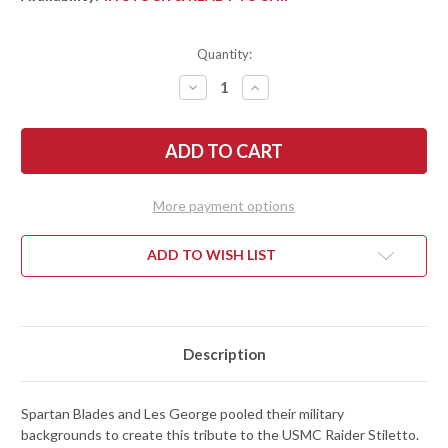
Quantity:
DECREASE
INCREASE
QUANTITY
QUANTITY
OF
OF
SPARTAN
SPARTAN
BLADES:
BLADES:
GEORGE
GEORGE
RAIDER
RAIDER
DAGGER
DAGGER
-
-
More payment options
SK5
SK5
CARBON
CARBON
STEEL
STEEL
-
-
ADD TO WISH LIST
BLACK
BLACK
POWDERCOAT
POWDERCOAT
Description
Spartan Blades and Les George pooled their military
backgrounds to create this tribute to the USMC Raider Stiletto.