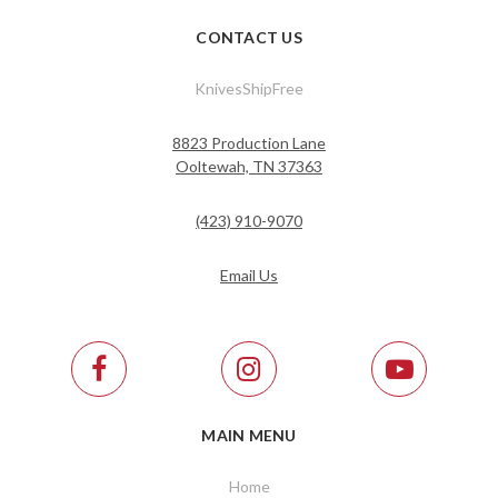
CONTACT US
KnivesShipFree
8823 Production Lane
Ooltewah, TN 37363
(423) 910-9070
Email Us
MAIN MENU
Home