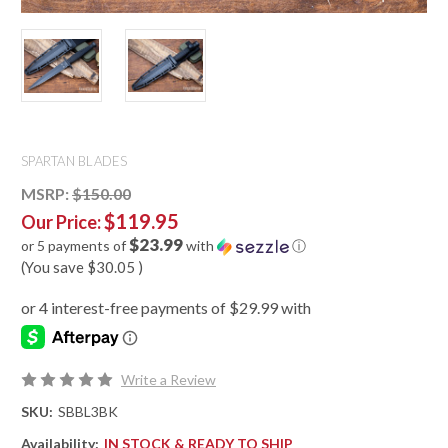
SPARTAN BLADES
MSRP:
$150.00
$119.95
Our Price:
$23.99
or 5 payments of
with
ⓘ
(You save
$30.05
)
Write a Review
SKU:
SBBL3BK
Availability:
IN STOCK & READY TO SHIP