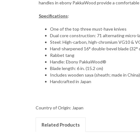
handles in ebony PakkaWood provide a comfortable a
Specifications
:
One of the top three must-have knives
Dual core construction: 71 alternating micro-l
Steel: High-carbon, high-chromium VG10 & 
Hand-sharpened 16° double-bevel blade (32°
Rabbet tang
Handle: Ebony PakkaWood®
Blade length: 6 in. (15.2 cm)
Includes wooden saya (sheath; made in China
Handcrafted in Japan
Country of Origin: Japan
Related Products