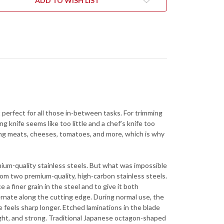
ADD TO WISH LIST
 it perfect for all those in-between tasks. For trimming
g knife seems like too little and a chef’s knife too
licing meats, cheeses, tomatoes, and more, which is why
ium-quality stainless steels. But what was impossible
rom two premium-quality, high-carbon stainless steels.
 finer grain in the steel and to give it both
ernate along the cutting edge. During normal use, the
 feels sharp longer. Etched laminations in the blade
light, and strong. Traditional Japanese octagon-shaped