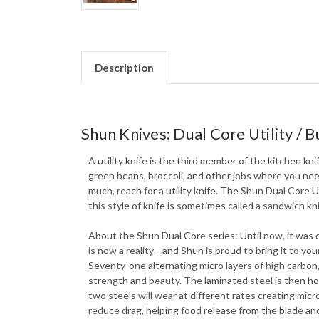
Description
Shun Knives: Dual Core Utility / B
A utility knife is the third member of the kitchen kni
green beans, broccoli, and other jobs where you need 
much, reach for a utility knife. The Shun Dual Core U
this style of knife is sometimes called a sandwich kni
About the Shun Dual Core series: Until now, it was
is now a reality—and Shun is proud to bring it to y
Seventy-one alternating micro layers of high carbon,
strength and beauty. The laminated steel is then ho
two steels will wear at different rates creating mic
reduce drag, helping food release from the blade and