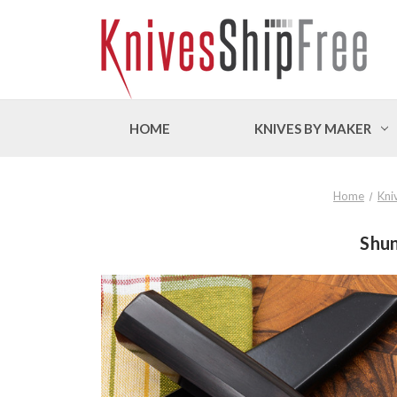
HOME
KNIVES BY MAKER
Home
Kni
Shun