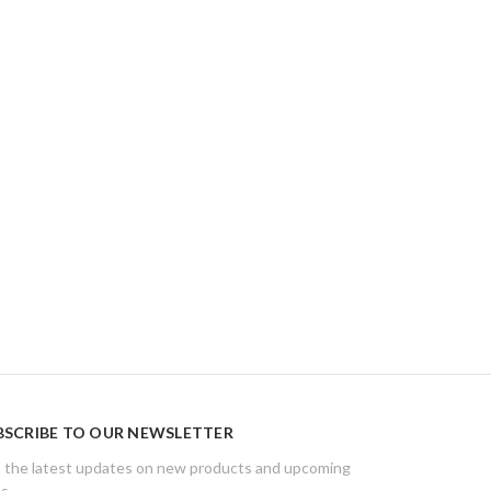
BSCRIBE TO OUR NEWSLETTER
 the latest updates on new products and upcoming
es