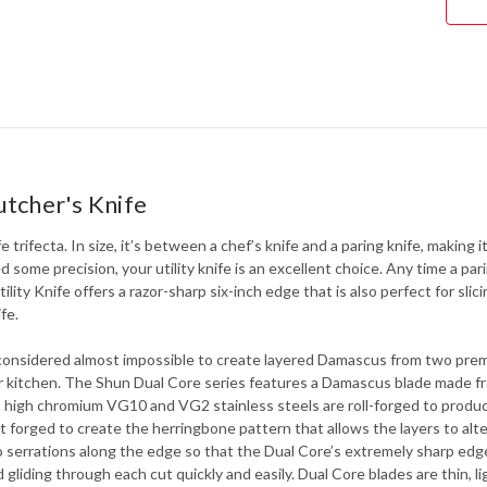
utcher's Knife
fe trifecta. In size, it’s between a chef’s knife and a paring knife, making
some precision, your utility knife is an excellent choice. Any time a parin
tility Knife offers a razor-sharp six-inch edge that is also perfect for s
fe.
 considered almost impossible to create layered Damascus from two prem
our kitchen. The Shun Dual Core series features a Damascus blade made f
 high chromium VG10 and VG2 stainless steels are roll-forged to produce a
t forged to create the herringbone pattern that allows the layers to alt
ro serrations along the edge so that the Dual Core’s extremely sharp edge
 gliding through each cut quickly and easily. Dual Core blades are thin, 