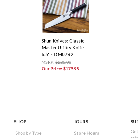
Shun Knives: Classic
Master Utility Knife -
6.5" - DM0782
MSRP:
$225.00
Our Price:
$179.95
SHOP
HOURS
SU
Get
Shop by Type
Store Hours
sal