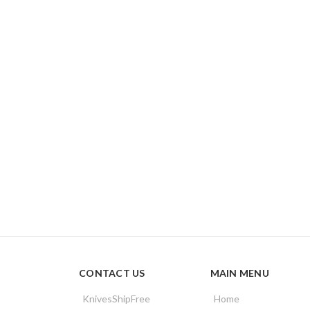
CONTACT US
MAIN MENU
KnivesShipFree
Home