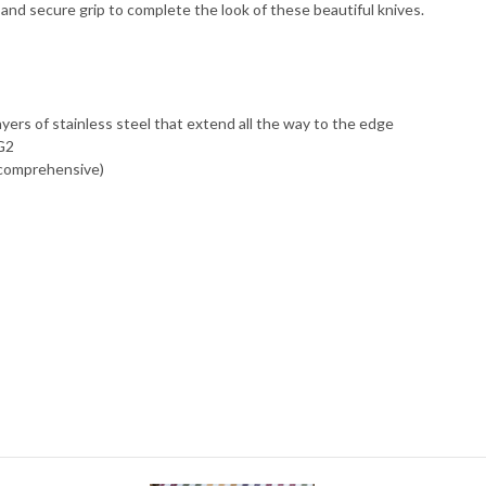
nd secure grip to complete the look of these beautiful knives.
ayers of stainless steel that extend all the way to the edge
VG2
 comprehensive)
)