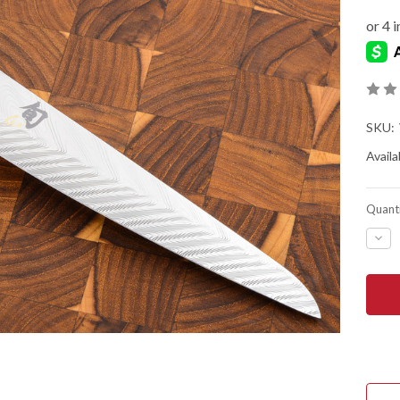
SKU:
Availab
Quanti
DEC
QUA
OF
SHU
KNIV
DUA
COR
UTIL
/
BUT
KNI
-
VG0