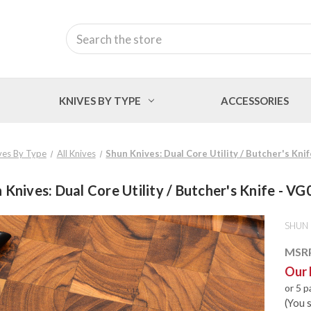
Search
KNIVES BY TYPE
ACCESSORIES
ves By Type
All Knives
Shun Knives: Dual Core Utility / Butcher's Kni
 Knives: Dual Core Utility / Butcher's Knife - V
SHUN
MSR
Our 
or 5 
(You 