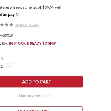
Write a Review
VG0019
ility:
IN STOCK & READY TO SHIP
ty:
REASE
INCREASE
NTITY
QUANTITY
OF
N
SHUN
ES:
KNIVES:
L
DUAL
E
CORE
ITY
UTILITY
/
More payment options
CHER'S
BUTCHER'S
FE
KNIFE
-
019
VG0019