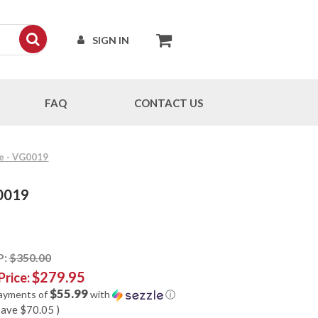
SIGN IN
FAQ
CONTACT US
fe - VG0019
G0019
P:
$350.00
$279.95
Price:
$55.99
payments of
with
ⓘ
save
$70.05
)