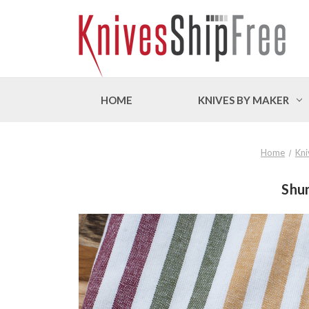
HOME
KNIVES BY MAKER
Home
Kni
Shun