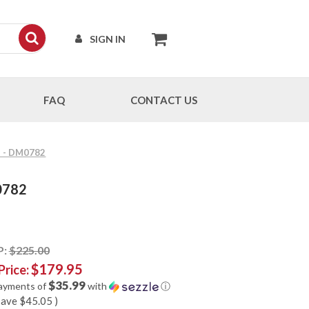
SIGN IN
FAQ
CONTACT US
5" - DM0782
M0782
P:
$225.00
$179.95
Price:
$35.99
payments of
with
ⓘ
save
$45.05
)