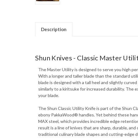
Description
Shun Knives - Classic Master Utili
The Master Utility is designed to serve you high perf
With a longer and taller blade than the standard utili
blade is designed with a tall heel and slightly curve
similarly to a kiritsuke for increased durability. T
your blade.
The Shun Classic Utility Knife is part of the Shun C
ebony PakkaWood® handles. Yet behind these handcr
MAX steel, which provides incredible edge retention
result is a line of knives that are sharp, durable, an
traditional culinary blade shapes and cutting-edge de