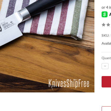
SKU:
Availab
Quanti
DEC
QUA
OF
SHU
KNIV
CLA
MAS
UTIL
KNI
-
6.5"
-
DM0