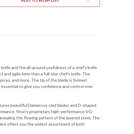
ADD TO WISH LIST
 knife and the all-around usefulness of a chef's knife.
t and agile form than a full-size chef's knife. The
spices, and more. The tip of the blade is formed
s essential to give you confidence and control over
features beautiful Damascus-clad blades and D-shaped
formance. Shun's proprietary high-performance VG-
evealing the flowing pattern of the layered steel. The
ne also offers you the widest assortment of both