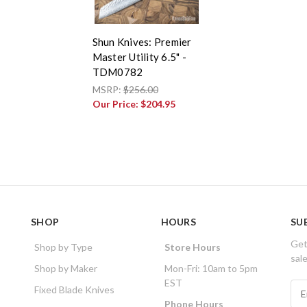
Shun Knives: Premier
Master Utility 6.5" -
TDM0782
MSRP:
$256.00
Our Price:
$204.95
SHOP
HOURS
SU
Get
Shop by Type
Store Hours
sal
Shop by Maker
Mon-Fri: 10am to 5pm
EST
E
Fixed Blade Knives
m
Phone Hours