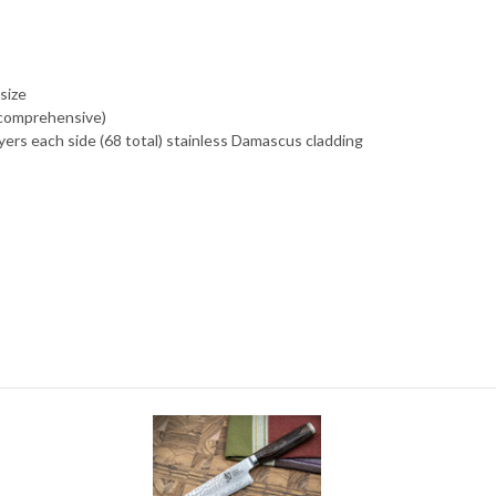
size
 comprehensive)
yers each side (68 total) stainless Damascus cladding