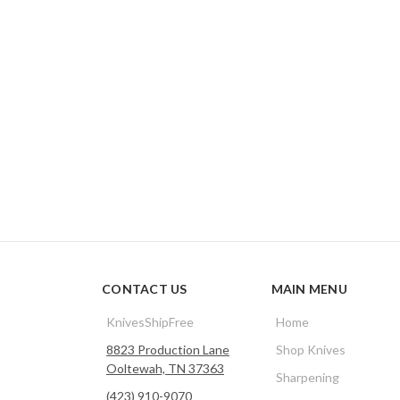
CONTACT US
MAIN MENU
KnivesShipFree
Home
8823 Production Lane
Shop Knives
Ooltewah, TN 37363
Sharpening
(423) 910-9070