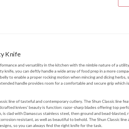
ty Knife
ormance and versatility in the kitchen with the nimble nature of a utility
ty knife, you can deftly handle a wide array of food prep in a more compac
d belly to enable a proper rocking motion when mincing and dicing herbs, 
he extended handle provides room for a comfortable and secure grip which i
lassic line of tasteful and contemporary cutlery. The Shun Classic line 
afted knives' beauty is function: razor-sharp blades offering top per
, is clad with Damascus stainless steel, then ground and bead-blasted, r
d corrosion resistant, as well as beautiful to behold. The Shun Classic li
signs, so you can always find the right knife for the task.