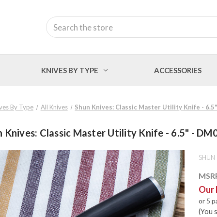
Search
KNIVES BY TYPE
ACCESSORIES
ves By Type
All Knives
Shun Knives: Classic Master Utility Knife - 6.
 Knives: Classic Master Utility Knife - 6.5" - D
SHUN
MSR
Our 
or 5 
(You 