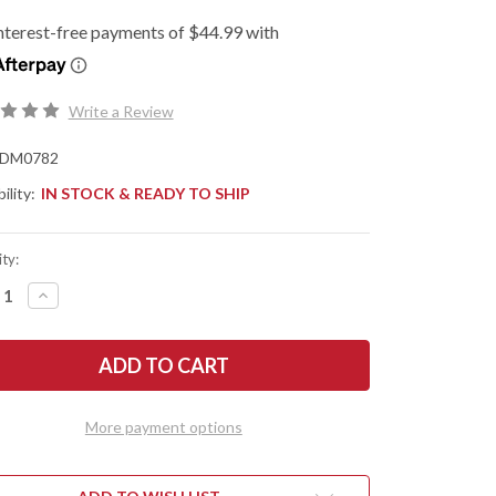
Write a Review
DM0782
ility:
IN STOCK & READY TO SHIP
ty:
REASE
INCREASE
NTITY
QUANTITY
OF
N
SHUN
ES:
KNIVES:
SSIC
CLASSIC
TER
MASTER
ITY
UTILITY
FE
KNIFE
More payment options
-
6.5"
-
782
DM0782