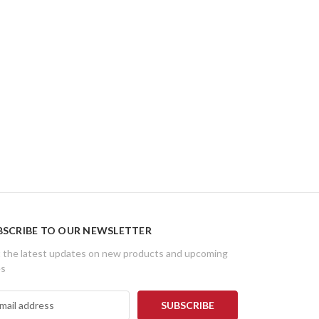
BSCRIBE TO OUR NEWSLETTER
 the latest updates on new products and upcoming
es