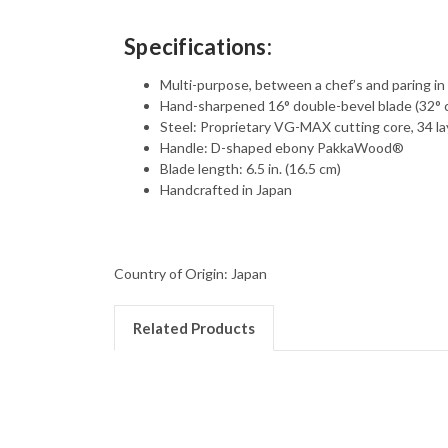
Specifications:
Multi-purpose, between a chef’s and paring in 
Hand-sharpened 16° double-bevel blade (32°
Steel: Proprietary VG-MAX cutting core, 34 la
Handle: D-shaped ebony PakkaWood®
Blade length: 6.5 in. (16.5 cm)
Handcrafted in Japan
Country of Origin: Japan
Related Products