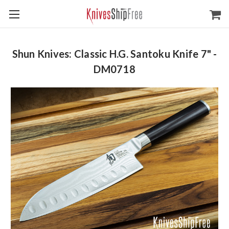
Shun Knives: Classic H.G. Santoku Knife 7" -
DM0718