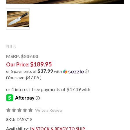
SHUN
MSRP:
$237.00
$189.95
Our Price:
$37.99
or 5 payments of
with
ⓘ
(You save
$47.05
)
Write a Review
SKU:
DM0718
Availability:
IN STOCK & READY TO SHIP