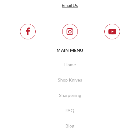
Email Us
MAIN MENU
Home
Shop Knives
Sharpening
FAQ
Blog