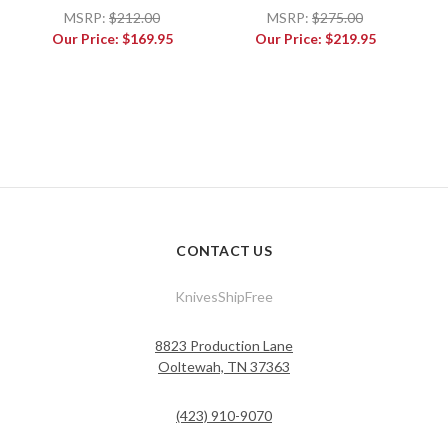
MSRP:
$212.00
MSRP:
$275.00
Our Price:
$169.95
Our Price:
$219.95
CONTACT US
KnivesShipFree
8823 Production Lane
Ooltewah, TN 37363
(423) 910-9070