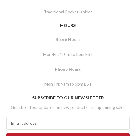
Traditional Pocket Knives
HOURS
Store Hours
Mon-Fri: 10am to 5pm EST
Phone Hours
Mon-Fri: 9am to 5pm EST
SUBSCRIBE TO OUR NEWSLETTER
Get the latest updates on new products and upcoming sales
E
m
a