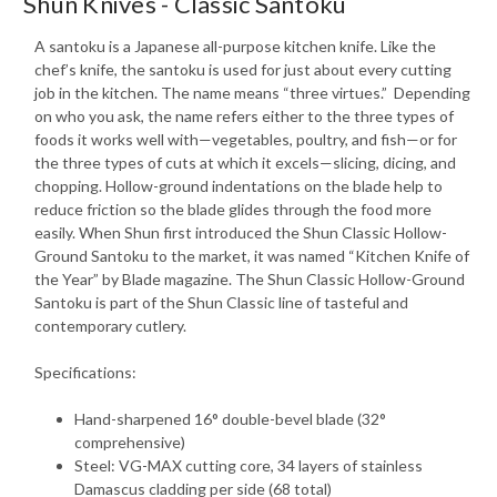
Shun Knives - Classic Santoku
A santoku is a Japanese all-purpose kitchen knife. Like the
chef’s knife, the santoku is used for just about every cutting
job in the kitchen. The name means “three virtues.” Depending
on who you ask, the name refers either to the three types of
foods it works well with—vegetables, poultry, and fish—or for
the three types of cuts at which it excels—slicing, dicing, and
chopping. Hollow-ground indentations on the blade help to
reduce friction so the blade glides through the food more
easily. When Shun first introduced the Shun Classic Hollow-
Ground Santoku to the market, it was named “Kitchen Knife of
the Year” by Blade magazine. The Shun Classic Hollow-Ground
Santoku is part of the Shun Classic line of tasteful and
contemporary cutlery.
Specifications:
Hand-sharpened 16° double-bevel blade (32°
comprehensive)
Steel: VG-MAX cutting core, 34 layers of stainless
Damascus cladding per side (68 total)