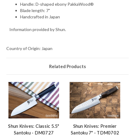
Handle: D-shaped ebony PakkaWood®
Blade length: 7"
Handcrafted in Japan
Information provided by Shun.
Country of Origin: Japan
Related Products
Shun Knives: Classic 5.5"
Shun Knives: Premier
Santoku - DM0727
Santoku 7" - TDM0702