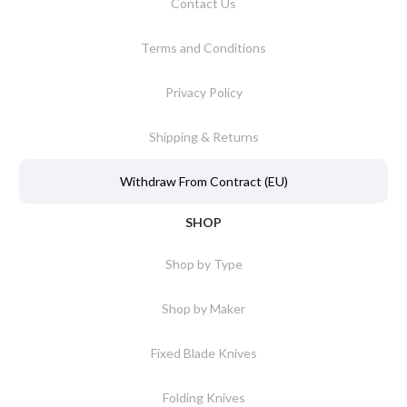
Contact Us
Terms and Conditions
Privacy Policy
Shipping & Returns
Withdraw From Contract (EU)
SHOP
Shop by Type
Shop by Maker
Fixed Blade Knives
Folding Knives