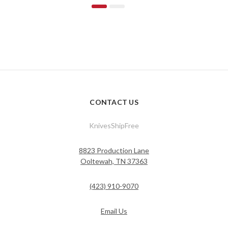
CONTACT US
KnivesShipFree
8823 Production Lane
Ooltewah, TN 37363
(423) 910-9070
Email Us