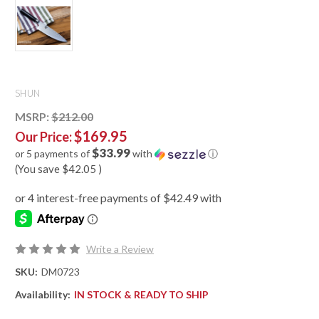
SHUN
MSRP:
$212.00
$169.95
Our Price:
$33.99
or 5 payments of
with
ⓘ
(You save
$42.05
)
Write a Review
SKU:
DM0723
Availability:
IN STOCK & READY TO SHIP