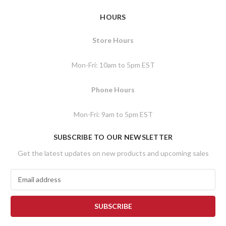
HOURS
Store Hours
Mon-Fri: 10am to 5pm EST
Phone Hours
Mon-Fri: 9am to 5pm EST
SUBSCRIBE TO OUR NEWSLETTER
Get the latest updates on new products and upcoming sales
E
m
a
i
l