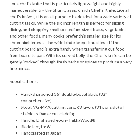
For a chef's knife that is particularly lightweight and highly
maneuverable, try the Shun Classic 6-inch Chef's Knife. Like all
chef's knives, it is an all-purpose blade ideal for a wide variety of
cutting tasks. While the six-inch length is perfect for slicing,
dicing, and chopping small to medium-sized fruits, vegetables,
and other foods, many cooks prefer this smaller size for its
sheer nimbleness. The wide blade keeps knuckles off the
cutting board and is extra handy when transferring cut food
from board to pan. With its curved belly, the Chef's knife can be
gently "rocked" through fresh herbs or spices to produce a very
fine mince.
Specifications:
Hand-sharpened 16° double-bevel blade (32°
comprehensive)
Steel: VG-MAX cutting core, 68 layers (34 per side) of
stainless Damascus cladding
Handle: D-shaped ebony PakkaWood®
Blade length: 6"
Handcrafted in Japan