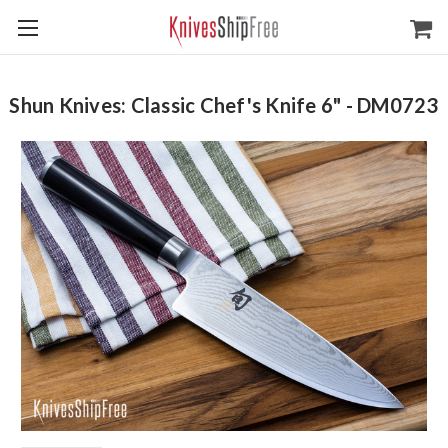
Shun Knives: Classic Chef's Knife 6" - DM0723