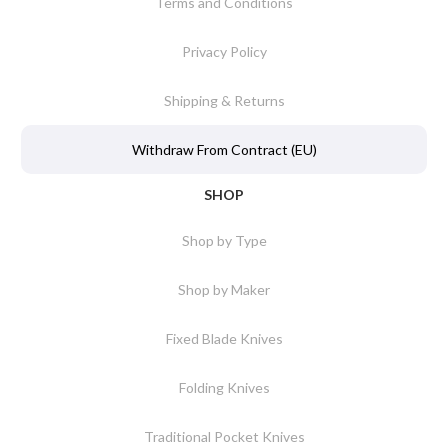
Terms and Conditions
Privacy Policy
Shipping & Returns
Withdraw From Contract (EU)
SHOP
Shop by Type
Shop by Maker
Fixed Blade Knives
Folding Knives
Traditional Pocket Knives