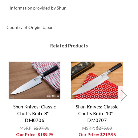
Information provided by Shun.
Country of Origin: Japan
Related Products
Shun Knives: Classic
Shun Knives: Classic
Chef's Knife 8" -
Chef's Knife 10" -
DM0706
DM0707
MSRP:
$237.00
MSRP:
$275.00
Our Price:
$189.95
Our Price:
$219.95