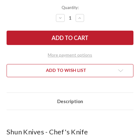
Quantity:
DECREASE
INCREASE
QUANTITY
QUANTITY
OF
OF
SHUN
SHUN
KNIVES:
KNIVES:
CLASSIC
CLASSIC
CHEF'S
CHEF'S
KNIFE
KNIFE
6"
6"
More payment options
-
-
DM0723
DM0723
ADD TO WISH LIST
Description
Shun Knives - Chef's Knife