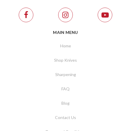
MAIN MENU
Home
Shop Knives
Sharpening
FAQ
Blog
Contact Us