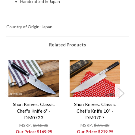
Handcrafted in Japan
Country of Origin: Japan
Related Products
Shun Knives: Classic
Shun Knives: Classic
Chef's Knife 6" -
Chef's Knife 10" -
DM0723
DM0707
MSRP:
$212.00
MSRP:
$275.00
Our Price:
$169.95
Our Price:
$219.95