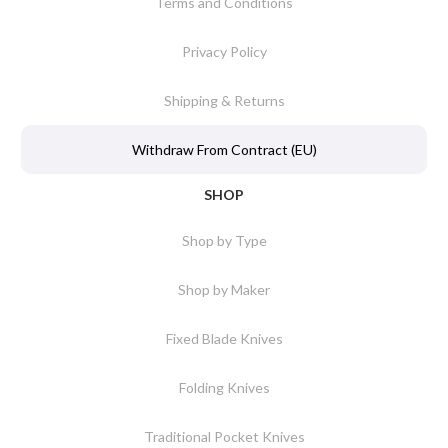
Terms and Conditions
Privacy Policy
Shipping & Returns
Withdraw From Contract (EU)
SHOP
Shop by Type
Shop by Maker
Fixed Blade Knives
Folding Knives
Traditional Pocket Knives