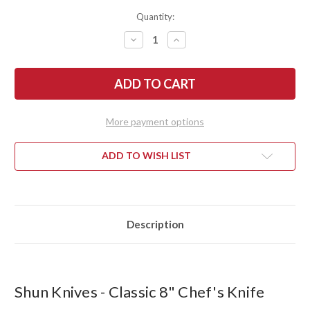
Quantity:
DECREASE
INCREASE
QUANTITY
QUANTITY
OF
OF
SHUN
SHUN
KNIVES:
KNIVES:
CLASSIC
CLASSIC
CHEF'S
CHEF'S
KNIFE
KNIFE
8"
8"
More payment options
-
-
DM0706
DM0706
ADD TO WISH LIST
Description
Shun Knives - Classic 8" Chef's Knife