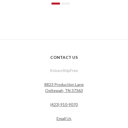
CONTACT US
KnivesShipFree
8823 Production Lane
Ooltewah, TN 37363
(423) 910-9070
Email Us