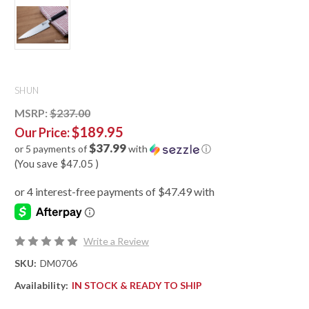
SHUN
MSRP:
$237.00
$189.95
Our Price:
$37.99
or 5 payments of
with
ⓘ
(You save
$47.05
)
Write a Review
SKU:
DM0706
Availability:
IN STOCK & READY TO SHIP