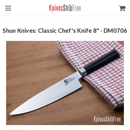
Shun Knives: Classic Chef's Knife 8" - DM0706