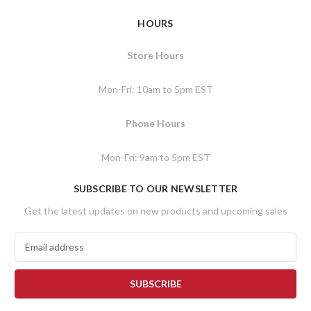
HOURS
Store Hours
Mon-Fri: 10am to 5pm EST
Phone Hours
Mon-Fri: 9am to 5pm EST
SUBSCRIBE TO OUR NEWSLETTER
Get the latest updates on new products and upcoming sales
E
m
a
i
l