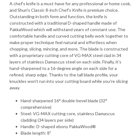
A chef's knife is a must-have for any professional or home cook,
and Shun's Classic 8-inch Chef's Knife is premium choice.
Outstanding in both form and function, the knife is
constructed with a traditional D-shaped handle made of
PakkaWood which will withstand years of constant use. The
comfortable handle and curved cutting belly work together to
make proper technique feel natural and effortless when
chopping, slicing, mincing, and more. The blade is constructed
with a proprietary cutting core of VG-MAX steel clad in 34
layers of stainless Damascus steel on each side. Finally, it's
hand-sharpened to a 16-degree angle on each side for a
refined, sharp edge. Thanks to the tall blade profile, your
knuckles won't run into your cutting board while you're slicing
away.
Hand-sharpened 16° double-bevel blade (32°
comprehensive)
Steel: VG-MAX cutting core, stainless Damascus
cladding (34 layers per side)
Handle: D-shaped ebony PakkaWood®
Blade length: 8"