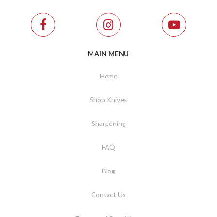
MAIN MENU
Home
Shop Knives
Sharpening
FAQ
Blog
Contact Us