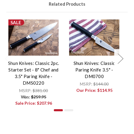
Related Products
SALE
Shun Knives: Classic 2pc.
Shun Knives: Classic
Starter Set - 8" Chef and
Paring Knife 3.5" -
3.5" Paring Knife -
DM0700
DMS0220
MSRP:
$144.00
Our Price:
$114.95
MSRP:
$381.00
Was:
$259.95
Sale Price:
$207.96