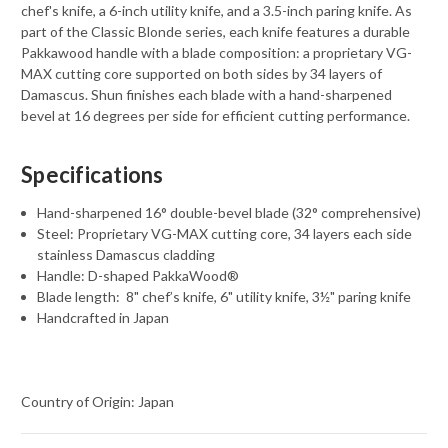
chef's knife, a 6-inch utility knife, and a 3.5-inch paring knife. As
part of the Classic Blonde series, each knife features a durable
Pakkawood handle with a blade composition: a proprietary VG-
MAX cutting core supported on both sides by 34 layers of
Damascus. Shun finishes each blade with a hand-sharpened
bevel at 16 degrees per side for efficient cutting performance.
Specifications
Hand-sharpened 16° double-bevel blade (32° comprehensive)
Steel: Proprietary VG-MAX cutting core, 34 layers each side
stainless Damascus cladding
Handle: D-shaped PakkaWood®
Blade length:
8" chef’s knife, 6" utility knife, 3½" paring knife
Handcrafted in Japan
Country of Origin: Japan