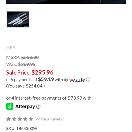
SHUN
MSRP:
$550.00
Was:
$369.95
$295.96
Sale Price:
$59.19
or 5 payments of
with
ⓘ
(You save
$254.04
)
Write a Review
SKU:
DMS300W