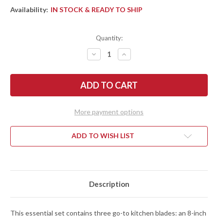
Availability:
IN STOCK & READY TO SHIP
Quantity:
DECREASE
INCREASE
QUANTITY
QUANTITY
OF
OF
SHUN
SHUN
KNIVES:
KNIVES:
CLASSIC
CLASSIC
BLONDE
BLONDE
3PC.
3PC.
STARTER
STARTER
More payment options
SET
SET
-
-
8"
8"
CHEF,
CHEF,
ADD TO WISH LIST
6"
6"
UTILITY,
UTILITY,
3.5"
3.5"
PARING
PARING
-
-
DMS300W
DMS300W
Description
This essential set contains three go-to kitchen blades: an 8-inch