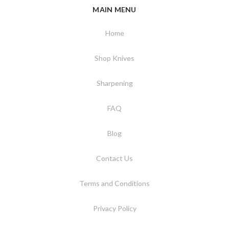
MAIN MENU
Home
Shop Knives
Sharpening
FAQ
Blog
Contact Us
Terms and Conditions
Privacy Policy