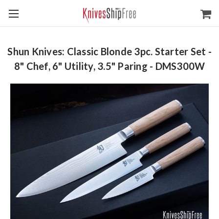
Shun Knives: Classic Blonde 3pc. Starter Set -
8" Chef, 6" Utility, 3.5" Paring - DMS300W