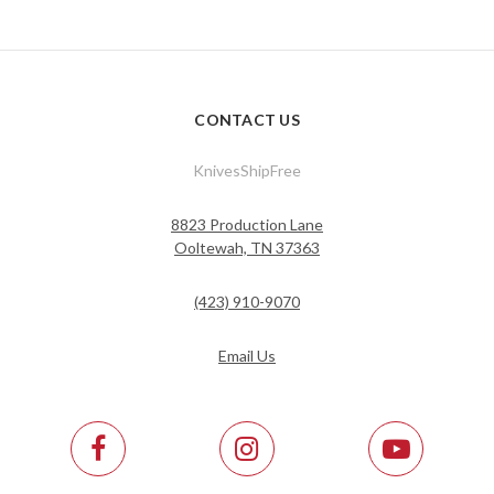
CONTACT US
KnivesShipFree
8823 Production Lane
Ooltewah, TN 37363
(423) 910-9070
Email Us