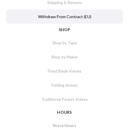
Shipping & Returns
Withdraw From Contract (EU)
SHOP
Shop by Type
Shop by Maker
Fixed Blade Knives
Folding Knives
Traditional Pocket Knives
HOURS
Store Hours