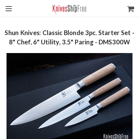
Shun Knives: Classic Blonde 3pc. Starter Set -
8" Chef, 6" Utility, 3.5" Paring - DMS300W