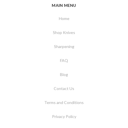
MAIN MENU
Home
Shop Knives
Sharpening
FAQ
Blog
Contact Us
Terms and Conditions
Privacy Policy