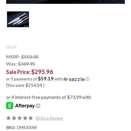
SHUN
MSRP:
$550.00
Was:
$369.95
$295.96
Sale Price:
$59.19
or 5 payments of
with
ⓘ
(You save
$254.04
)
Write a Review
SKU:
DMS300W