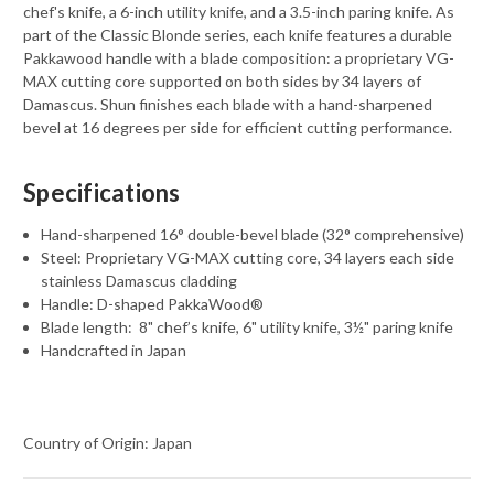
chef's knife, a 6-inch utility knife, and a 3.5-inch paring knife. As
part of the Classic Blonde series, each knife features a durable
Pakkawood handle with a blade composition: a proprietary VG-
MAX cutting core supported on both sides by 34 layers of
Damascus. Shun finishes each blade with a hand-sharpened
bevel at 16 degrees per side for efficient cutting performance.
Specifications
Hand-sharpened 16° double-bevel blade (32° comprehensive)
Steel: Proprietary VG-MAX cutting core, 34 layers each side
stainless Damascus cladding
Handle: D-shaped PakkaWood®
Blade length:
8" chef’s knife, 6" utility knife, 3½" paring knife
Handcrafted in Japan
Country of Origin: Japan