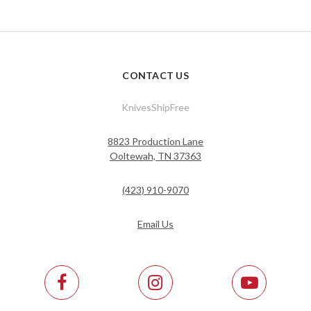
CONTACT US
KnivesShipFree
8823 Production Lane
Ooltewah, TN 37363
(423) 910-9070
Email Us