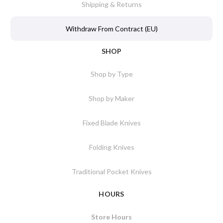
Shipping & Returns
Withdraw From Contract (EU)
SHOP
Shop by Type
Shop by Maker
Fixed Blade Knives
Folding Knives
Traditional Pocket Knives
HOURS
Store Hours