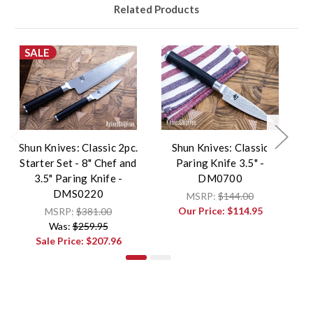
Related Products
SALE
Shun Knives: Classic 2pc.
Shun Knives: Classic
Starter Set - 8" Chef and
Paring Knife 3.5" -
3.5" Paring Knife -
DM0700
DMS0220
MSRP:
$144.00
Our Price:
$114.95
MSRP:
$381.00
Was:
$259.95
Sale Price:
$207.96