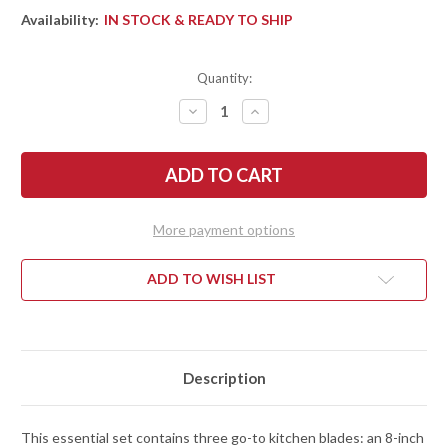
Availability:
IN STOCK & READY TO SHIP
Quantity:
DECREASE
INCREASE
QUANTITY
QUANTITY
OF
OF
SHUN
SHUN
KNIVES:
KNIVES:
CLASSIC
CLASSIC
BLONDE
BLONDE
3PC.
3PC.
STARTER
STARTER
More payment options
SET
SET
-
-
8"
8"
CHEF,
CHEF,
ADD TO WISH LIST
6"
6"
UTILITY,
UTILITY,
3.5"
3.5"
PARING
PARING
-
-
DMS300W
DMS300W
Description
This essential set contains three go-to kitchen blades: an 8-inch