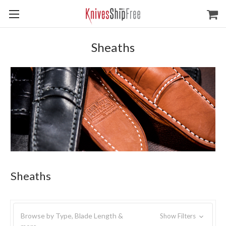
Sheaths
Sheaths
Browse by Type, Blade Length &
Show Filters