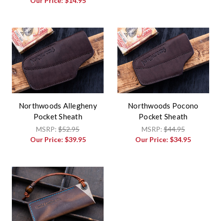
Our Price:
$14.95
Northwoods Allegheny
Northwoods Pocono
Pocket Sheath
Pocket Sheath
MSRP:
$52.95
MSRP:
$44.95
Our Price:
$39.95
Our Price:
$34.95