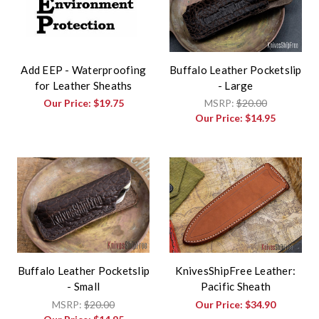
Add EEP - Waterproofing
Buffalo Leather Pocketslip
for Leather Sheaths
- Large
Our Price:
$19.75
MSRP:
$20.00
Our Price:
$14.95
Buffalo Leather Pocketslip
KnivesShipFree Leather:
- Small
Pacific Sheath
MSRP:
$20.00
Our Price:
$34.90