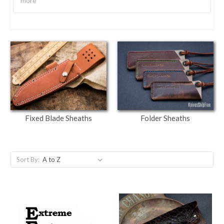
more
Fixed Blade Sheaths
Folder Sheaths
Sort By: