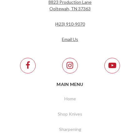
8823 Production Lane
Ooltewah, TN 37363
(423) 910-9070
Email Us
MAIN MENU
Home
Shop Knives
Sharpening