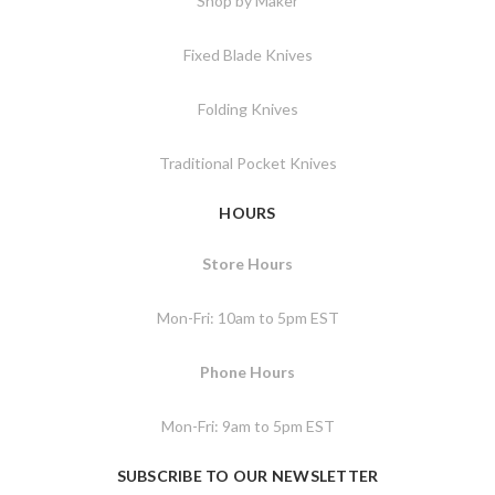
Shop by Maker
Fixed Blade Knives
Folding Knives
Traditional Pocket Knives
HOURS
Store Hours
Mon-Fri: 10am to 5pm EST
Phone Hours
Mon-Fri: 9am to 5pm EST
SUBSCRIBE TO OUR NEWSLETTER