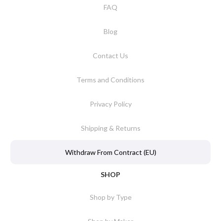
FAQ
Blog
Contact Us
Terms and Conditions
Privacy Policy
Shipping & Returns
Withdraw From Contract (EU)
SHOP
Shop by Type