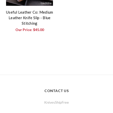
Useful Leather Co: Medium
Leather Knife Slip - Blue
Stitching
Our Price:
$45.00
CONTACT US
KnivesShipFree