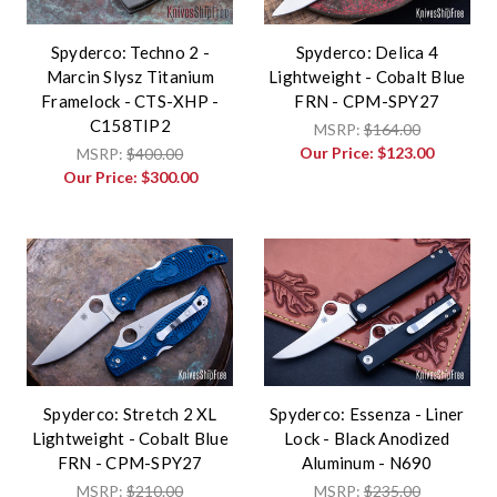
Spyderco: Techno 2 -
Spyderco: Delica 4
Marcin Slysz Titanium
Lightweight - Cobalt Blue
Framelock - CTS-XHP -
FRN - CPM-SPY27
C158TIP2
MSRP:
$164.00
Our Price:
$123.00
MSRP:
$400.00
Our Price:
$300.00
Spyderco: Stretch 2 XL
Spyderco: Essenza - Liner
Lightweight - Cobalt Blue
Lock - Black Anodized
FRN - CPM-SPY27
Aluminum - N690
MSRP:
$210.00
MSRP:
$235.00