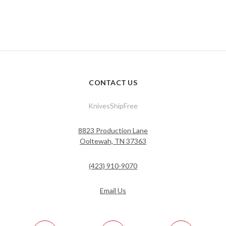
CONTACT US
KnivesShipFree
8823 Production Lane
Ooltewah, TN 37363
(423) 910-9070
Email Us