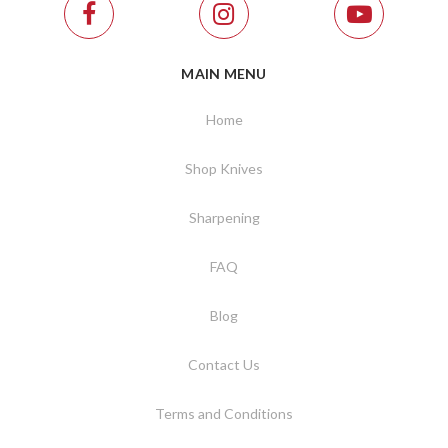
MAIN MENU
Home
Shop Knives
Sharpening
FAQ
Blog
Contact Us
Terms and Conditions