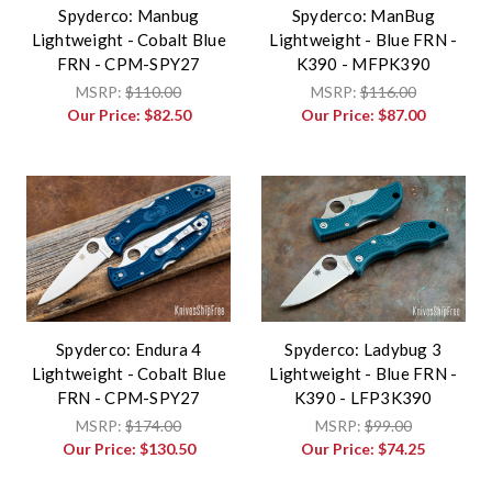
Spyderco: Manbug
Spyderco: ManBug
Lightweight - Cobalt Blue
Lightweight - Blue FRN -
FRN - CPM-SPY27
K390 - MFPK390
MSRP:
$110.00
MSRP:
$116.00
Our Price:
$82.50
Our Price:
$87.00
Spyderco: Endura 4
Spyderco: Ladybug 3
Lightweight - Cobalt Blue
Lightweight - Blue FRN -
FRN - CPM-SPY27
K390 - LFP3K390
MSRP:
$174.00
MSRP:
$99.00
Our Price:
$130.50
Our Price:
$74.25