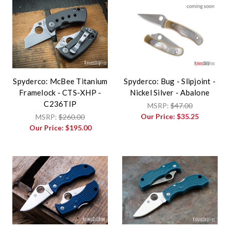
Spyderco: McBee Titanium
Spyderco: Bug - Slipjoint -
Framelock - CTS-XHP -
Nickel Silver - Abalone
C236TIP
MSRP:
$47.00
Our Price:
$35.25
MSRP:
$260.00
Our Price:
$195.00