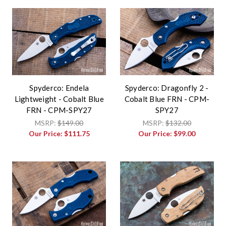
Spyderco: Endela
Spyderco: Dragonfly 2 -
Lightweight - Cobalt Blue
Cobalt Blue FRN - CPM-
FRN - CPM-SPY27
SPY27
MSRP:
$149.00
MSRP:
$132.00
Our Price:
$111.75
Our Price:
$99.00