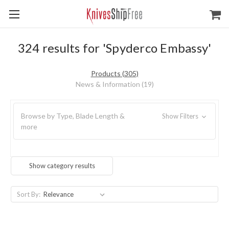
324 results for 'Spyderco Embassy'
Products (305)
News & Information (19)
Browse by Type, Blade Length &
Show Filters
more
Show category results
Sort By: