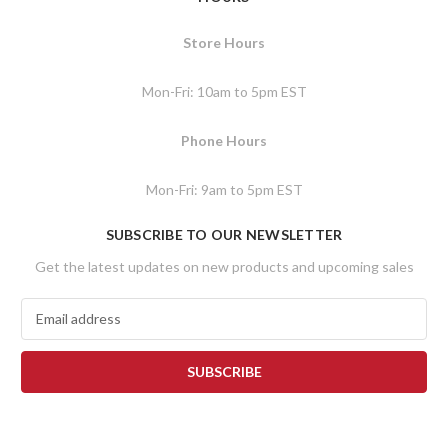
Store Hours
Mon-Fri: 10am to 5pm EST
Phone Hours
Mon-Fri: 9am to 5pm EST
SUBSCRIBE TO OUR NEWSLETTER
Get the latest updates on new products and upcoming sales
E
m
a
i
l
A
d