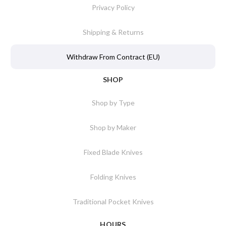
Privacy Policy
Shipping & Returns
Withdraw From Contract (EU)
SHOP
Shop by Type
Shop by Maker
Fixed Blade Knives
Folding Knives
Traditional Pocket Knives
HOURS