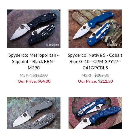
Spyderco: Metropolitan -
Spyderco: Native 5 - Cobalt
Slipjoint - Black FRN -
Blue G-10 - CPM-SPY27 -
M398
C41GPCBL5
MSRP:
$112.00
MSRP:
$282.00
Our Price:
$84.00
Our Price:
$211.50