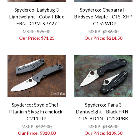
Spyderco: Ladybug 3
Spyderco: Chaparral -
Lightweight - Cobalt Blue
Birdseye Maple - CTS-XHP
FRN - CPM-SPY27
- C152WDP
MSRP:
$95.00
MSRP:
$286.00
Our Price:
$71.25
Our Price:
$214.50
Spyderco: SpydieChef -
Spyderco: Para 3
Titanium Slysz Framelock -
Lightweight - Black FRN -
C211TIP
CTS-BD1N - C223PBK
MSRP:
$424.00
MSRP:
$186.00
Our Price:
$318.00
Our Price:
$139.50