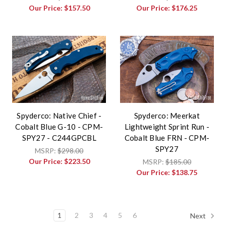
Our Price:
$157.50
Our Price:
$176.25
Spyderco: Native Chief -
Spyderco: Meerkat
Cobalt Blue G-10 - CPM-
Lightweight Sprint Run -
SPY27 - C244GPCBL
Cobalt Blue FRN - CPM-
SPY27
MSRP:
$298.00
Our Price:
$223.50
MSRP:
$185.00
Our Price:
$138.75
1
2
3
4
5
6
Next