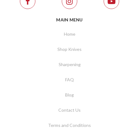
MAIN MENU
Home
Shop Knives
Sharpening
FAQ
Blog
Contact Us
Terms and Conditions