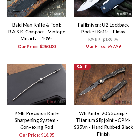
Bald Man Knife & Tool:
Fallkniven: U2 Lockback
B.A.S.K. Compact - Vintage
Pocket Knife - Elmax
Micarta - 1095
MSRP:
$139.95
Our Price:
$97.99
Our Price:
$250.00
SALE
KME Precision Knife
WE Knife: 905 Scamp -
Sharpening System -
Titanium Slipjoint - CPM-
Convexing Rod
S35Vn - Hand Rubbed Black
Finish
Our Price:
$18.95