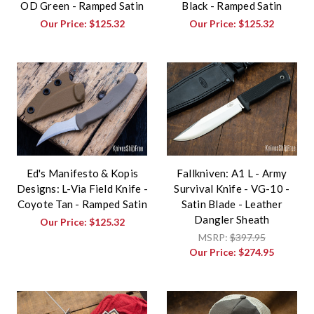
OD Green - Ramped Satin
Black - Ramped Satin
Our Price:
$125.32
Our Price:
$125.32
Ed's Manifesto & Kopis
Fallkniven: A1 L - Army
Designs: L-Via Field Knife -
Survival Knife - VG-10 -
Coyote Tan - Ramped Satin
Satin Blade - Leather
Dangler Sheath
Our Price:
$125.32
MSRP:
$397.95
Our Price:
$274.95