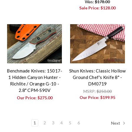
Was:
$178.00
Sale Price:
$128.00
Benchmade Knives: 15017-
Shun Knives: Classic Hollow
1 Hidden Canyon Hunter -
Ground Chef's Knife 8" -
Richlite / Orange G-10 -
DM0719
2.8" CPM-S90V
MSRP:
$250.00
Our Price:
$199.95
Our Price:
$275.00
1
2
3
4
5
6
Next