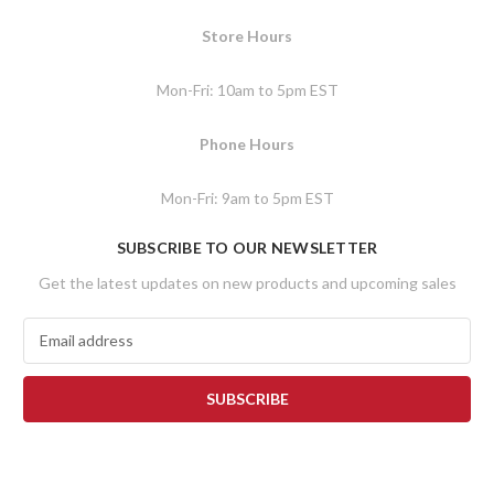
Store Hours
Mon-Fri: 10am to 5pm EST
Phone Hours
Mon-Fri: 9am to 5pm EST
SUBSCRIBE TO OUR NEWSLETTER
Get the latest updates on new products and upcoming sales
E
m
a
i
l
A
d
d