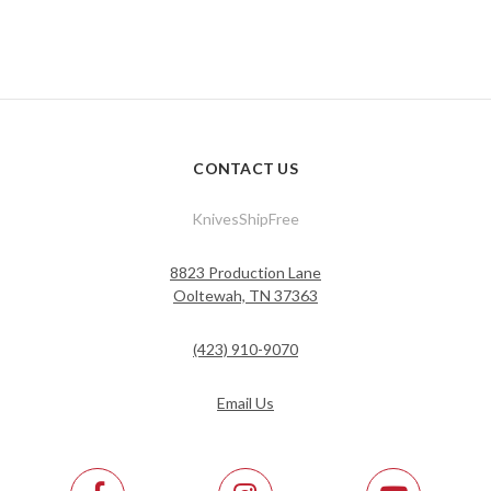
CONTACT US
KnivesShipFree
8823 Production Lane
Ooltewah, TN 37363
(423) 910-9070
Email Us