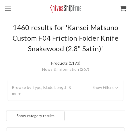
1460 results for 'Kansei Matsuno
Custom F04 Friction Folder Knife
Snakewood (2.8" Satin)'
Products (1193)
News & Information (267)
Browse by Type, Blade Length &
Show Filters
more
Show category results