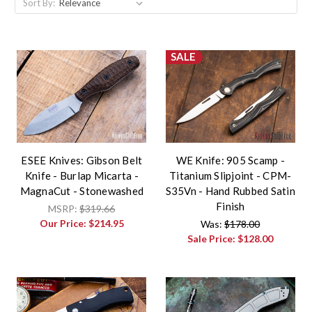
Sort By:
SALE
ESEE Knives: Gibson Belt
WE Knife: 905 Scamp -
Knife - Burlap Micarta -
Titanium Slipjoint - CPM-
MagnaCut - Stonewashed
S35Vn - Hand Rubbed Satin
Finish
MSRP:
$319.66
Our Price:
$214.95
Was:
$178.00
Sale Price:
$128.00