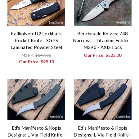
Fallkniven: U2 Lockback
Benchmade Knives: 748
Pocket Knife - SGPS
Narrows - Titanium Folder -
Laminated Powder Steel
M390 - AXIS Lock
MSRP:
$147.95
Our Price:
$525.00
Our Price:
$99.13
Ed's Manifesto & Kopis
Ed's Manifesto & Kopis
Designs: L-Via Field Knife -
Designs: L-Via Field Knife -