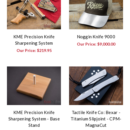
KME Precision Knife
Noggin Knife 9000
Sharpening System
Our Price:
$9,000.00
Our Price:
$219.95
KME Precision Knife
Tactile Knife Co: Bexar -
Sharpening System - Base
Titanium Slipjoint - CPM-
Stand
MagnaCut