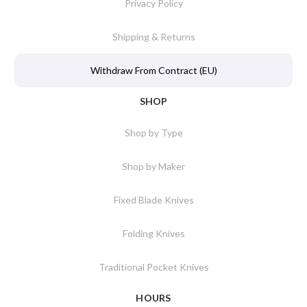
Privacy Policy
Shipping & Returns
Withdraw From Contract (EU)
SHOP
Shop by Type
Shop by Maker
Fixed Blade Knives
Folding Knives
Traditional Pocket Knives
HOURS