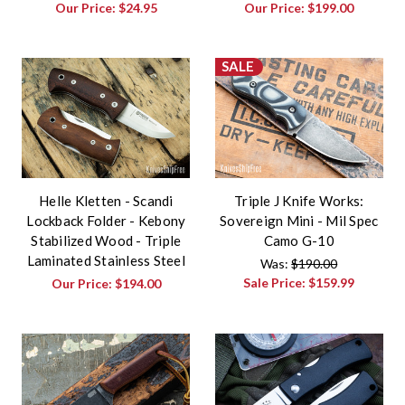
Our Price:
$24.95
Our Price:
$199.00
SALE
Helle Kletten - Scandi
Triple J Knife Works:
Lockback Folder - Kebony
Sovereign Mini - Mil Spec
Stabilized Wood - Triple
Camo G-10
Laminated Stainless Steel
Was:
$190.00
Sale Price:
$159.99
Our Price:
$194.00