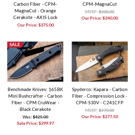
Carbon Fiber - CPM-
CPM-MagnaCut
MagnaCut - Orange
MSRP:
$300.00
Cerakote - AXIS Lock
Our Price:
$240.00
Our Price:
$375.00
SALE
Benchmade Knives: 165BK
Spyderco: Kapara - Carbon
Mini Bushcrafter - Carbon
Fiber - Compression Lock -
Fiber - CPM CruWear -
CPM-S30V - C241CFP
Black Cerakote
MSRP:
$370.00
Our Price:
$277.50
Was:
$425.00
Sale Price:
$299.97