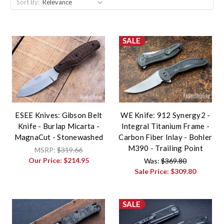
Sort By:
SALE
ESEE Knives: Gibson Belt
WE Knife: 912 Synergy2 -
Knife - Burlap Micarta -
Integral Titanium Frame -
MagnaCut - Stonewashed
Carbon Fiber Inlay - Bohler
M390 - Trailing Point
MSRP:
$319.66
Our Price:
$214.95
Was:
$369.80
Sale Price:
$309.80
SALE