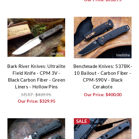
Bark River Knives: Ultralite
Benchmade Knives: 537BK-
Field Knife - CPM 3V -
10 Bailout - Carbon Fiber -
Black Carbon Fiber - Green
CPM-S90V - Black
Liners - Hollow Pins
Cerakote
MSRP:
$439.95
Our Price:
$400.00
Our Price:
$329.95
SALE