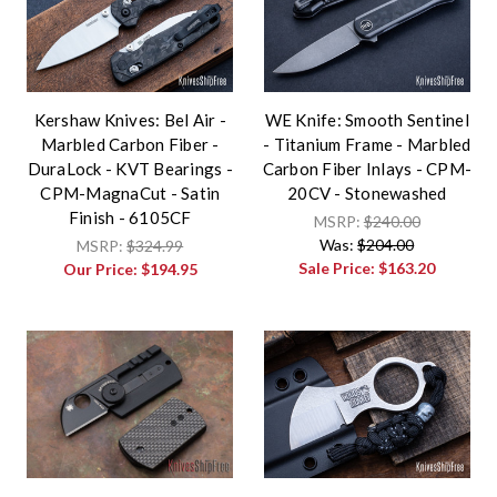
Kershaw Knives: Bel Air -
WE Knife: Smooth Sentinel
Marbled Carbon Fiber -
- Titanium Frame - Marbled
DuraLock - KVT Bearings -
Carbon Fiber Inlays - CPM-
CPM-MagnaCut - Satin
20CV - Stonewashed
Finish - 6105CF
MSRP:
$240.00
Was:
$204.00
MSRP:
$324.99
Sale Price:
$163.20
Our Price:
$194.95