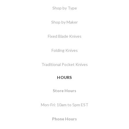
Shop by Type
Shop by Maker
Fixed Blade Knives
Folding Knives
Traditional Pocket Knives
HOURS
Store Hours
Mon-Fri: 10am to 5pm EST
Phone Hours