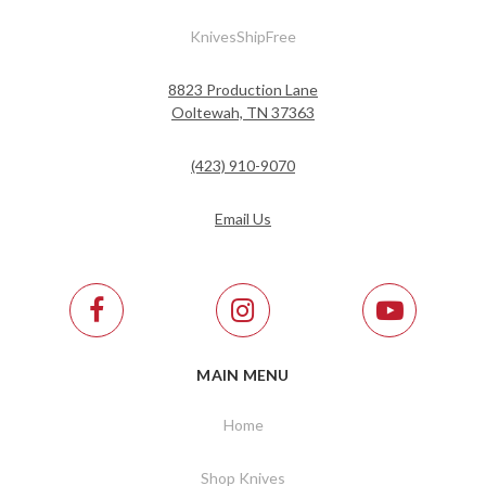
KnivesShipFree
8823 Production Lane
Ooltewah, TN 37363
(423) 910-9070
Email Us
MAIN MENU
Home
Shop Knives