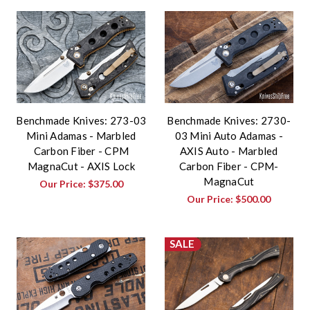
Benchmade Knives: 273-03
Benchmade Knives: 2730-
Mini Adamas - Marbled
03 Mini Auto Adamas -
Carbon Fiber - CPM
AXIS Auto - Marbled
MagnaCut - AXIS Lock
Carbon Fiber - CPM-
MagnaCut
Our Price:
$375.00
Our Price:
$500.00
SALE