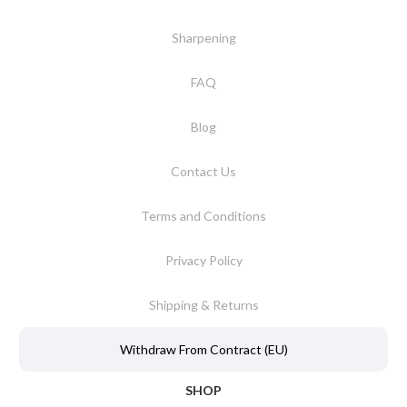
Sharpening
FAQ
Blog
Contact Us
Terms and Conditions
Privacy Policy
Shipping & Returns
Withdraw From Contract (EU)
SHOP