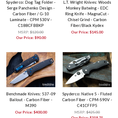
Spyderco: Dog Tag Folder -
L.T. Wright Knives: Woods
Serge Panchenko Design -
Monkey Batwing - EDC
Carbon Fiber / G-10
Ring Knife - MagnaCut -
Laminate - CPM S30V -
Chisel Grind - Carbon
C188CFBBKP
Fiber/Black Kydex
MSRP:
$120.00
Our Price:
$145.00
Our Price:
$90.00
Benchmade Knives: 537-09
Spyderco: Native 5 - Fluted
Bailout - Carbon Fiber -
Carbon Fiber - CPM-S90V -
M390
C41CFFP5
Our Price:
$400.00
MSRP:
$425.00
Our Price:
$318.75