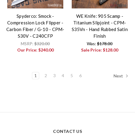
Spyderco: Smock -
WE Knife: 905 Scamp -
Compression Lock Flipper -
Titanium Slipjoint - CPM-
Carbon Fiber / G-10 - CPM-
S35Vn - Hand Rubbed Satin
S30V - C240CFP
Finish
MSRP:
$320.00
Was:
$178.00
Our Price:
$240.00
Sale Price:
$128.00
1
2
3
4
5
6
Next
CONTACT US