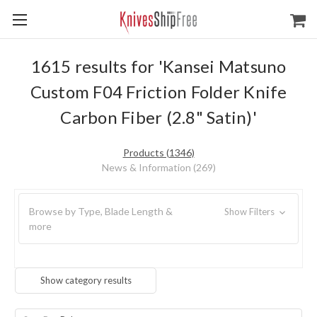
1615 results for 'Kansei Matsuno
Custom F04 Friction Folder Knife
Carbon Fiber (2.8" Satin)'
Products (1346)
News & Information (269)
Browse by Type, Blade Length &
Show Filters
more
Show category results