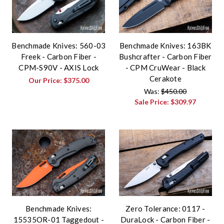
Benchmade Knives: 560-03
Benchmade Knives: 163BK
Freek - Carbon Fiber -
Bushcrafter - Carbon Fiber
CPM-S90V - AXIS Lock
- CPM CruWear - Black
Cerakote
Our Price:
$375.00
Was:
$450.00
Sale Price:
$309.97
Benchmade Knives:
Zero Tolerance: 0117 -
15535OR-01 Taggedout -
DuraLock - Carbon Fiber -