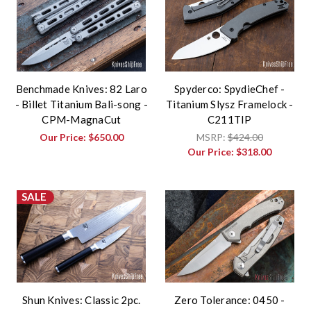
Benchmade Knives: 82 Laro
Spyderco: SpydieChef -
- Billet Titanium Bali-song -
Titanium Slysz Framelock -
CPM-MagnaCut
C211TIP
Our Price:
$650.00
MSRP:
$424.00
Our Price:
$318.00
SALE
Shun Knives: Classic 2pc.
Zero Tolerance: 0450 -