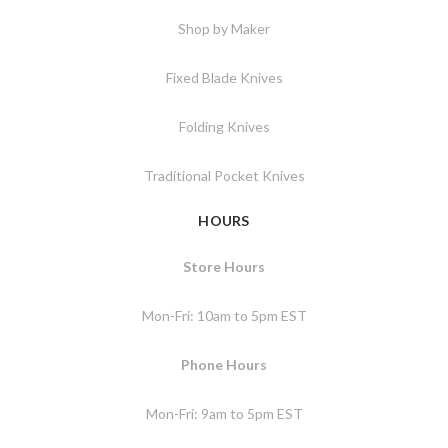
Shop by Maker
Fixed Blade Knives
Folding Knives
Traditional Pocket Knives
HOURS
Store Hours
Mon-Fri: 10am to 5pm EST
Phone Hours
Mon-Fri: 9am to 5pm EST