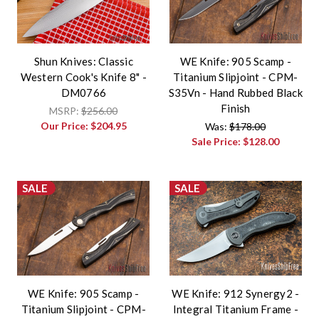
Shun Knives: Classic
WE Knife: 905 Scamp -
Western Cook's Knife 8" -
Titanium Slipjoint - CPM-
DM0766
S35Vn - Hand Rubbed Black
Finish
MSRP:
$256.00
Our Price:
$204.95
Was:
$178.00
Sale Price:
$128.00
SALE
SALE
WE Knife: 905 Scamp -
WE Knife: 912 Synergy2 -
Titanium Slipjoint - CPM-
Integral Titanium Frame -