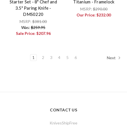
Starter Set - 8" Chef and
Titanium - Framelock
3.5" Paring Knife -
MSRP:
$290.00
DMS0220
Our Price:
$232.00
MSRP:
$381.00
Was:
$259.95
Sale Price:
$207.96
1
2
3
4
5
6
Next
CONTACT US
KnivesShipFree