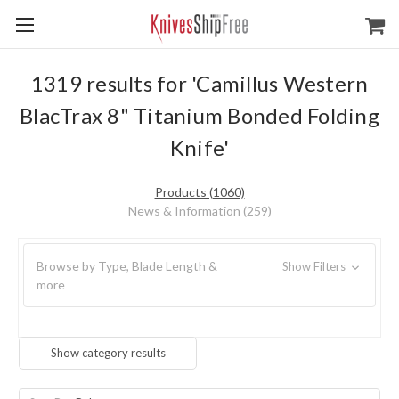
1319 results for 'Camillus Western
BlacTrax 8" Titanium Bonded Folding
Knife'
Products (1060)
News & Information (259)
Browse by Type, Blade Length &
Show Filters
more
Show category results