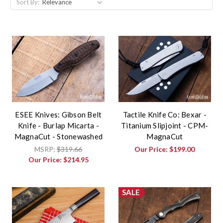
Sort By:
ESEE Knives: Gibson Belt
Tactile Knife Co: Bexar -
Knife - Burlap Micarta -
Titanium Slipjoint - CPM-
MagnaCut - Stonewashed
MagnaCut
MSRP:
$319.66
Our Price:
$199.00
Our Price:
$214.95
SALE