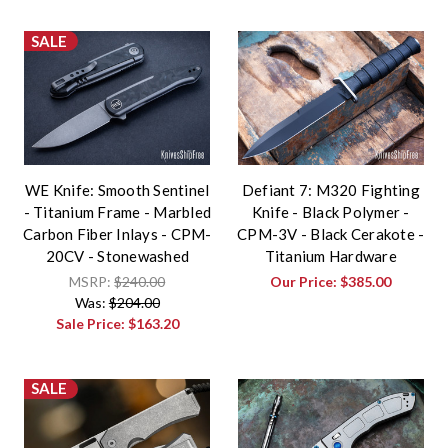
SALE
WE Knife: Smooth Sentinel
Defiant 7: M320 Fighting
- Titanium Frame - Marbled
Knife - Black Polymer -
Carbon Fiber Inlays - CPM-
CPM-3V - Black Cerakote -
20CV - Stonewashed
Titanium Hardware
MSRP:
$240.00
Our Price:
$385.00
Was:
$204.00
Sale Price:
$163.20
SALE