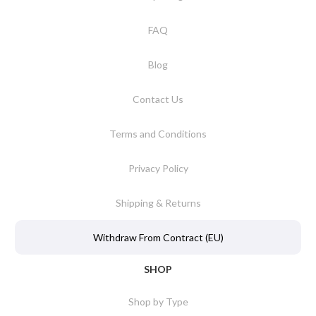
FAQ
Blog
Contact Us
Terms and Conditions
Privacy Policy
Shipping & Returns
Withdraw From Contract (EU)
SHOP
Shop by Type