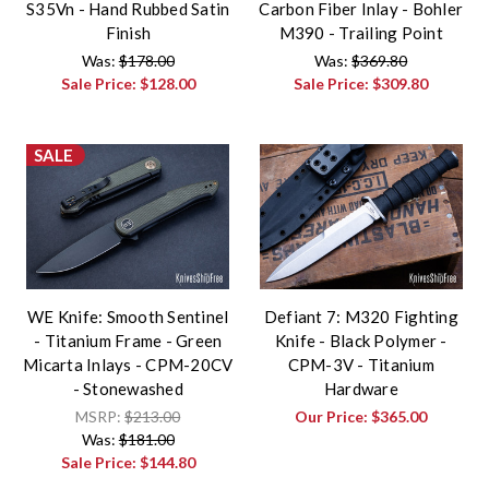
S35Vn - Hand Rubbed Satin
Carbon Fiber Inlay - Bohler
Finish
M390 - Trailing Point
Was:
$178.00
Was:
$369.80
Sale Price:
$128.00
Sale Price:
$309.80
SALE
WE Knife: Smooth Sentinel
Defiant 7: M320 Fighting
- Titanium Frame - Green
Knife - Black Polymer -
Micarta Inlays - CPM-20CV
CPM-3V - Titanium
- Stonewashed
Hardware
MSRP:
$213.00
Our Price:
$365.00
Was:
$181.00
Sale Price:
$144.80