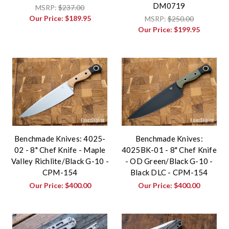
DM0719
MSRP:
$237.00
Our Price:
$189.95
MSRP:
$250.00
Our Price:
$199.95
Benchmade Knives: 4025-
Benchmade Knives:
02 - 8" Chef Knife - Maple
4025BK-01 - 8" Chef Knife
Valley Richlite/Black G-10 -
- OD Green/Black G-10 -
CPM-154
Black DLC - CPM-154
Our Price:
$400.00
Our Price:
$400.00