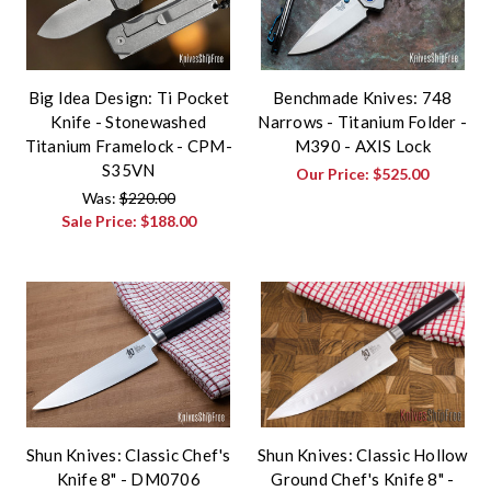
Big Idea Design: Ti Pocket
Benchmade Knives: 748
Knife - Stonewashed
Narrows - Titanium Folder -
Titanium Framelock - CPM-
M390 - AXIS Lock
S35VN
Our Price:
$525.00
Was:
$220.00
Sale Price:
$188.00
Shun Knives: Classic Chef's
Shun Knives: Classic Hollow
Knife 8" - DM0706
Ground Chef's Knife 8" -