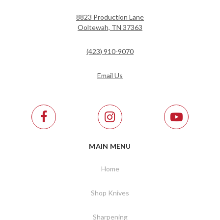
8823 Production Lane
Ooltewah, TN 37363
(423) 910-9070
Email Us
MAIN MENU
Home
Shop Knives
Sharpening