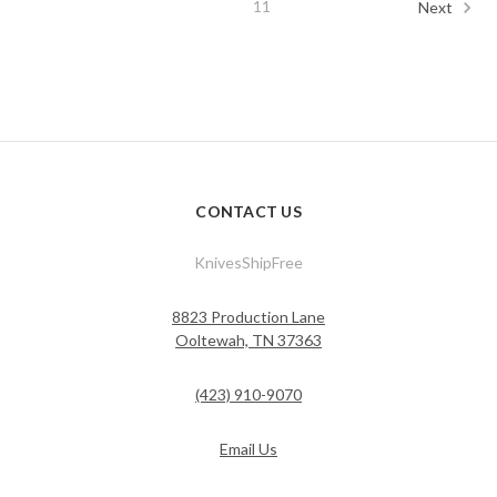
11
Next
CONTACT US
KnivesShipFree
8823 Production Lane
Ooltewah, TN 37363
(423) 910-9070
Email Us