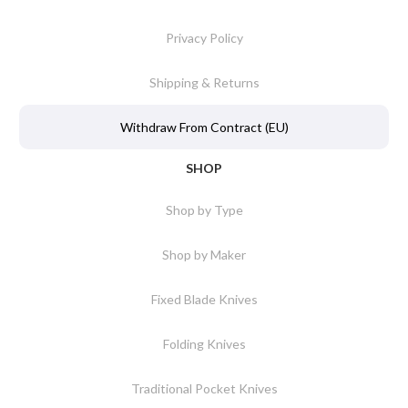
Privacy Policy
Shipping & Returns
Withdraw From Contract (EU)
SHOP
Shop by Type
Shop by Maker
Fixed Blade Knives
Folding Knives
Traditional Pocket Knives