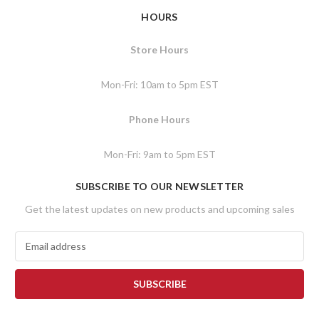
HOURS
Store Hours
Mon-Fri: 10am to 5pm EST
Phone Hours
Mon-Fri: 9am to 5pm EST
SUBSCRIBE TO OUR NEWSLETTER
Get the latest updates on new products and upcoming sales
E
m
a
i
l
A