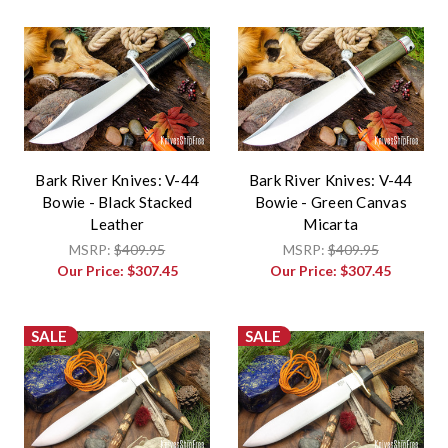
Bark River Knives: V-44
Bark River Knives: V-44
Bowie - Black Stacked
Bowie - Green Canvas
Leather
Micarta
MSRP:
$409.95
MSRP:
$409.95
Our Price:
$307.45
Our Price:
$307.45
SALE
SALE