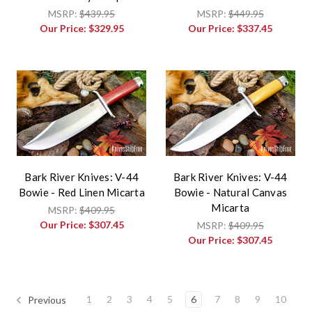
MSRP:
$439.95
MSRP:
$449.95
Our Price:
$329.95
Our Price:
$337.45
Bark River Knives: V-44
Bark River Knives: V-44
Bowie - Red Linen Micarta
Bowie - Natural Canvas
Micarta
MSRP:
$409.95
Our Price:
$307.45
MSRP:
$409.95
Our Price:
$307.45
1
2
3
4
5
6
7
8
9
10
Previous