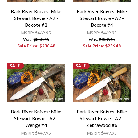
Bark River Knives: Mike
Bark River Knives: Mike
Stewart Bowie - A2 -
Stewart Bowie - A2 -
Bocote #2
Bocote #4
MSRP:
$469.95
MSRP:
$469.95
Was:
$352.45
Was:
$352.45
Sale Price:
$236.48
Sale Price:
$236.48
SALE
SALE
Bark River Knives: Mike
Bark River Knives: Mike
Stewart Bowie - A2 -
Stewart Bowie - A2 -
Wenge #4
Zebrawood #6
MSRP:
$449.95
MSRP:
$449.95