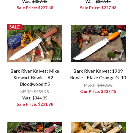
Was:
$337.45
Was:
$337.45
Sale Price:
$227.48
Sale Price:
$227.48
SALE
Bark River Knives: Mike
Bark River Knives: 1909
Stewart Bowie - A2 -
Bowie - Blaze Orange G-10
Bloodwood #5
MSRP:
$449.95
Our Price:
$337.45
MSRP:
$459.95
Was:
$344.95
Sale Price:
$231.98