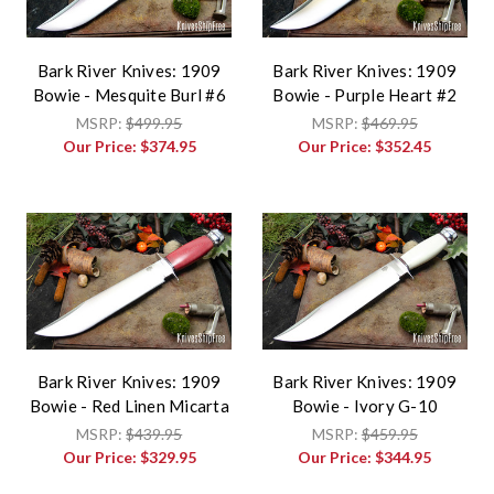
Bark River Knives: 1909
Bark River Knives: 1909
Bowie - Mesquite Burl #6
Bowie - Purple Heart #2
MSRP:
$499.95
MSRP:
$469.95
Our Price:
$374.95
Our Price:
$352.45
Bark River Knives: 1909
Bark River Knives: 1909
Bowie - Red Linen Micarta
Bowie - Ivory G-10
MSRP:
$439.95
MSRP:
$459.95
Our Price:
$329.95
Our Price:
$344.95