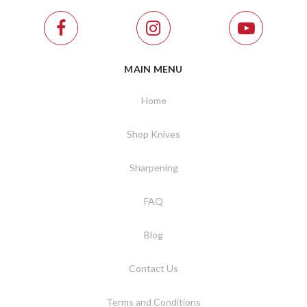
MAIN MENU
Home
Shop Knives
Sharpening
FAQ
Blog
Contact Us
Terms and Conditions