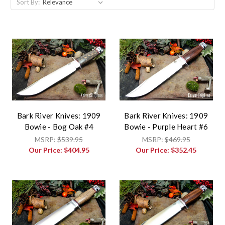
Sort By:
Bark River Knives: 1909
Bark River Knives: 1909
Bowie - Bog Oak #4
Bowie - Purple Heart #6
MSRP:
$539.95
MSRP:
$469.95
Our Price:
$404.95
Our Price:
$352.45