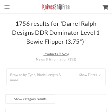
1756 results for 'Darrel Ralph
Designs DDR Dominator Level 1
Bowie Flipper (3.75")'
Products (1625)
News & Information (131)
Browse by Type, Blade Length &
Show Filters
more
Show category results