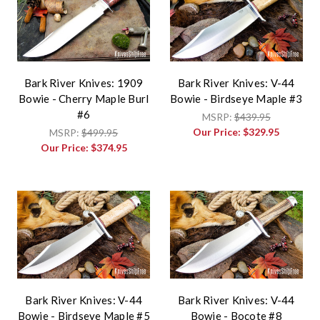
Bark River Knives: 1909
Bark River Knives: V-44
Bowie - Cherry Maple Burl
Bowie - Birdseye Maple #3
#6
MSRP:
$439.95
Our Price:
$329.95
MSRP:
$499.95
Our Price:
$374.95
Bark River Knives: V-44
Bark River Knives: V-44
Bowie - Birdseye Maple #5
Bowie - Bocote #8