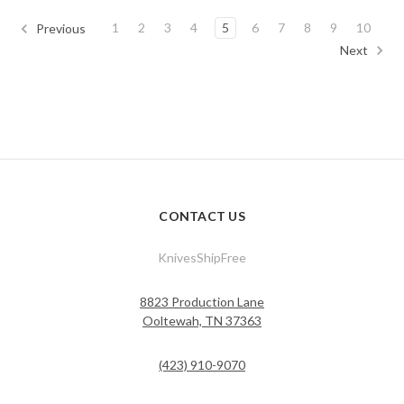
1
2
3
4
5
6
7
8
9
10
Previous
Next
CONTACT US
KnivesShipFree
8823 Production Lane
Ooltewah, TN 37363
(423) 910-9070