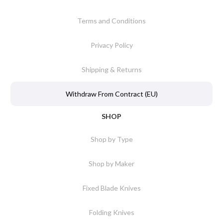
Terms and Conditions
Privacy Policy
Shipping & Returns
Withdraw From Contract (EU)
SHOP
Shop by Type
Shop by Maker
Fixed Blade Knives
Folding Knives