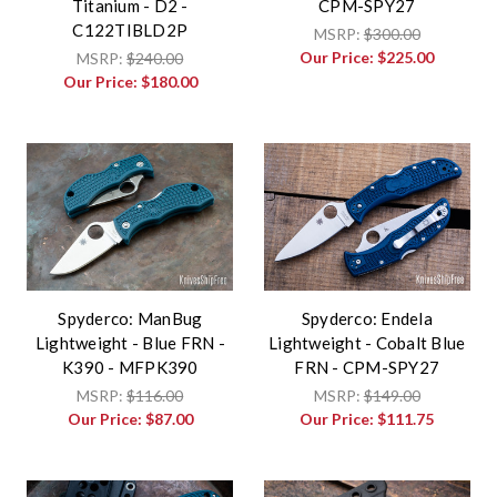
Titanium - D2 -
CPM-SPY27
C122TIBLD2P
MSRP:
$300.00
Our Price:
$225.00
MSRP:
$240.00
Our Price:
$180.00
Spyderco: ManBug
Spyderco: Endela
Lightweight - Blue FRN -
Lightweight - Cobalt Blue
K390 - MFPK390
FRN - CPM-SPY27
MSRP:
$116.00
MSRP:
$149.00
Our Price:
$87.00
Our Price:
$111.75