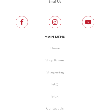
Email Us
MAIN MENU
Home
Shop Knives
Sharpening
FAQ
Blog
Contact Us