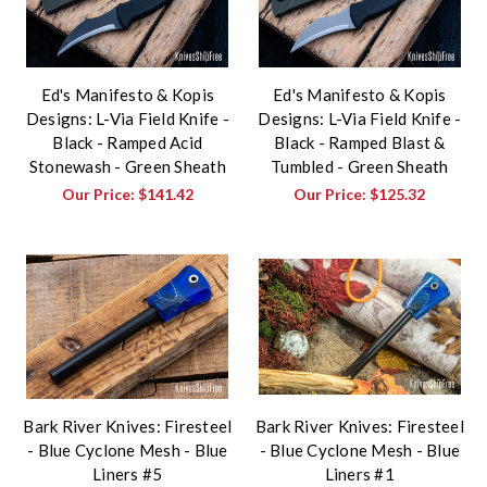
Ed's Manifesto & Kopis
Ed's Manifesto & Kopis
Designs: L-Via Field Knife -
Designs: L-Via Field Knife -
Black - Ramped Acid
Black - Ramped Blast &
Stonewash - Green Sheath
Tumbled - Green Sheath
Our Price:
$141.42
Our Price:
$125.32
Bark River Knives: Firesteel
Bark River Knives: Firesteel
- Blue Cyclone Mesh - Blue
- Blue Cyclone Mesh - Blue
Liners #5
Liners #1