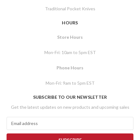
Traditional Pocket Knives
HOURS
Store Hours
Mon-Fri: 10am to 5pm EST
Phone Hours
Mon-Fri: 9am to 5pm EST
SUBSCRIBE TO OUR NEWSLETTER
Get the latest updates on new products and upcoming sales
E
m
a
i