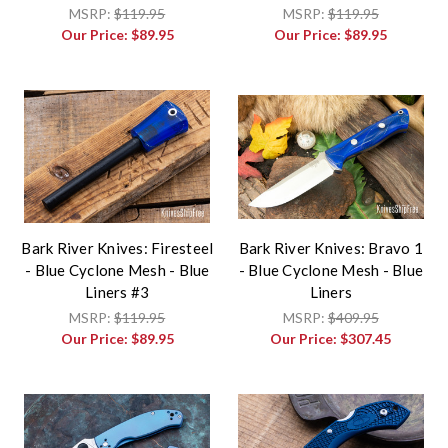
MSRP:
$119.95
MSRP:
$119.95
Our Price:
$89.95
Our Price:
$89.95
Bark River Knives: Firesteel
Bark River Knives: Bravo 1
- Blue Cyclone Mesh - Blue
- Blue Cyclone Mesh - Blue
Liners #3
Liners
MSRP:
$119.95
MSRP:
$409.95
Our Price:
$89.95
Our Price:
$307.45