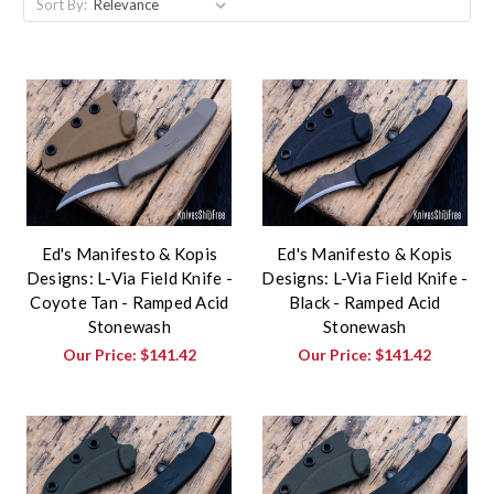
Sort By:
Ed's Manifesto & Kopis
Ed's Manifesto & Kopis
Designs: L-Via Field Knife -
Designs: L-Via Field Knife -
Coyote Tan - Ramped Acid
Black - Ramped Acid
Stonewash
Stonewash
Our Price:
$141.42
Our Price:
$141.42