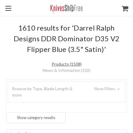
1610 results for 'Darrel Ralph
Designs DDR Dominator D35 V2
Flipper Blue (3.5" Satin)'
Products (1508)
News & Information (102)
Browse by Type, Blade Length &
Show Filters
more
Show category results