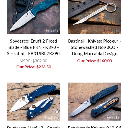
Spyderco: Enuff 2 Fixed
Bastinelli Knives: Picoeur -
Blade - Blue FRN - K390 -
Stonewashed N690CO -
Serrated - FB31SBL2K390
Doug Marcaida Design
MSRP:
$302.00
Our Price:
$160.00
Our Price:
$226.50
Spyderco: Manix 2 - Cobalt
Benchmade Knives: 940-04