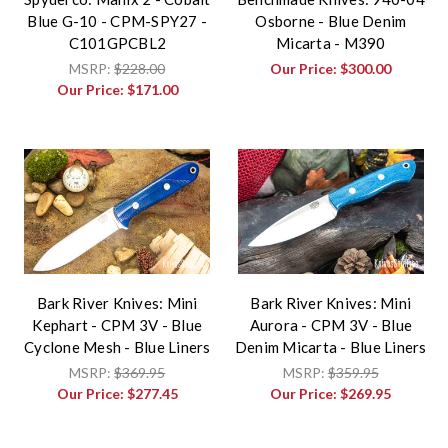
Blue G-10 - CPM-SPY27 -
Osborne - Blue Denim
C101GPCBL2
Micarta - M390
MSRP:
$228.00
Our Price:
$300.00
Our Price:
$171.00
Bark River Knives: Mini
Bark River Knives: Mini
Kephart - CPM 3V - Blue
Aurora - CPM 3V - Blue
Cyclone Mesh - Blue Liners
Denim Micarta - Blue Liners
MSRP:
$369.95
MSRP:
$359.95
Our Price:
$277.45
Our Price:
$269.95