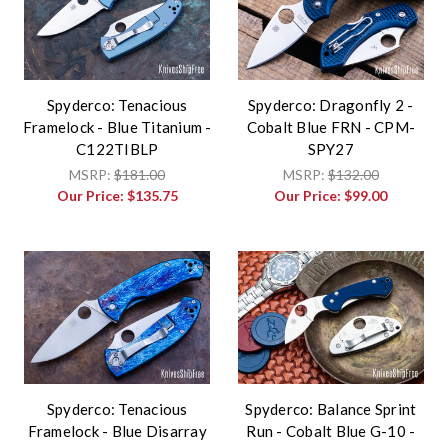
Spyderco: Tenacious
Spyderco: Dragonfly 2 -
Framelock - Blue Titanium -
Cobalt Blue FRN - CPM-
C122TIBLP
SPY27
MSRP:
$181.00
MSRP:
$132.00
Our Price:
$135.75
Our Price:
$99.00
Spyderco: Tenacious
Spyderco: Balance Sprint
Framelock - Blue Disarray
Run - Cobalt Blue G-10 -