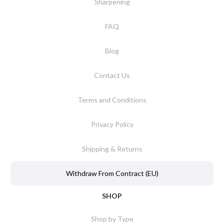
Sharpening
FAQ
Blog
Contact Us
Terms and Conditions
Privacy Policy
Shipping & Returns
Withdraw From Contract (EU)
SHOP
Shop by Type