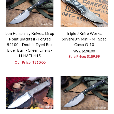
Lon Humphrey Knives: Drop
Triple J Knife Works:
Point Blacktail - Forged
Sovereign Mini - Mil Spec
52100 - Double Dyed Box
Camo G-10
Elder Burl - Green Liners -
Was:
$190.00
LH16FH115
Sale Price:
$159.99
Our Price:
$360.00