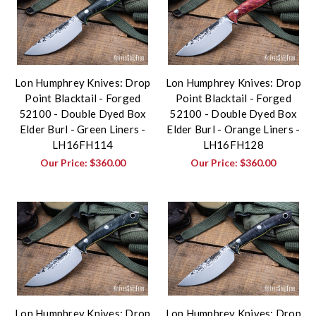
Lon Humphrey Knives: Drop
Lon Humphrey Knives: Drop
Point Blacktail - Forged
Point Blacktail - Forged
52100 - Double Dyed Box
52100 - Double Dyed Box
Elder Burl - Green Liners -
Elder Burl - Orange Liners -
LH16FH114
LH16FH128
Our Price:
$360.00
Our Price:
$360.00
Lon Humphrey Knives: Drop
Lon Humphrey Knives: Drop