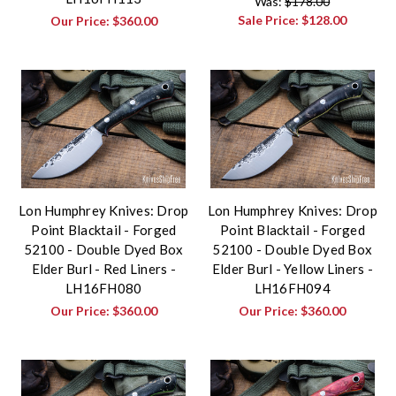
Was:
$178.00
Sale Price:
$128.00
Our Price:
$360.00
Lon Humphrey Knives: Drop
Lon Humphrey Knives: Drop
Point Blacktail - Forged
Point Blacktail - Forged
52100 - Double Dyed Box
52100 - Double Dyed Box
Elder Burl - Red Liners -
Elder Burl - Yellow Liners -
LH16FH080
LH16FH094
Our Price:
$360.00
Our Price:
$360.00