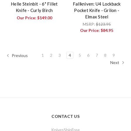
Helle Steinbit - 6" Fillet
Fallkniven: U4 Lockback
Knife - Curly Birch
Pocket Knife - Grilon -
Elmax Steel
Our Price:
$149.00
MSRP:
$123.95
Our Price:
$84.95
1
2
3
4
5
6
7
8
9
Previous
Next
CONTACT US
KnivesShipFree