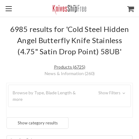
6985 results for 'Cold Steel Hidden
Angel Butterfly Knife Stainless
(4.75" Satin Drop Point) 58UB'
Products (6725)
News & Information (260)
Browse by Type, Blade Length &
Show Filters
more
Show category results