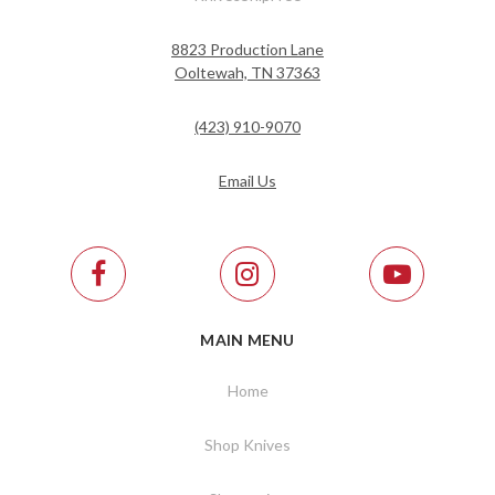
8823 Production Lane
Ooltewah, TN 37363
(423) 910-9070
Email Us
MAIN MENU
Home
Shop Knives