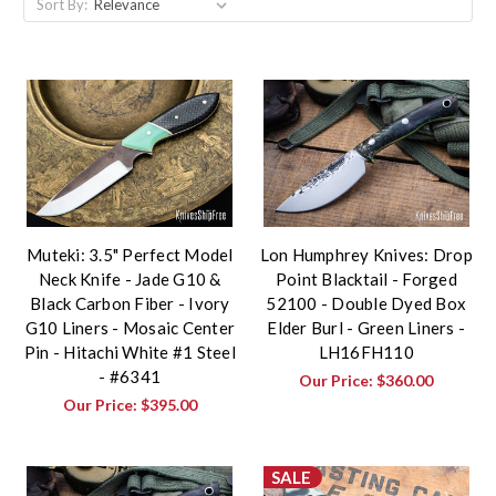
Sort By:
Muteki: 3.5" Perfect Model
Lon Humphrey Knives: Drop
Neck Knife - Jade G10 &
Point Blacktail - Forged
Black Carbon Fiber - Ivory
52100 - Double Dyed Box
G10 Liners - Mosaic Center
Elder Burl - Green Liners -
Pin - Hitachi White #1 Steel
LH16FH110
- #6341
Our Price:
$360.00
Our Price:
$395.00
SALE