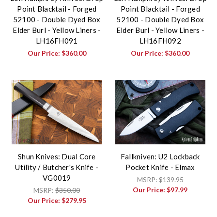
Point Blacktail - Forged
Point Blacktail - Forged
52100 - Double Dyed Box
52100 - Double Dyed Box
Elder Burl - Yellow Liners -
Elder Burl - Yellow Liners -
LH16FH091
LH16FH092
Our Price:
$360.00
Our Price:
$360.00
Shun Knives: Dual Core
Fallkniven: U2 Lockback
Utility / Butcher's Knife -
Pocket Knife - Elmax
VG0019
MSRP:
$139.95
Our Price:
$97.99
MSRP:
$350.00
Our Price:
$279.95