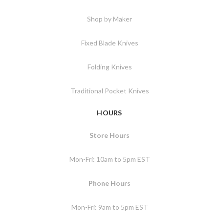
Shop by Maker
Fixed Blade Knives
Folding Knives
Traditional Pocket Knives
HOURS
Store Hours
Mon-Fri: 10am to 5pm EST
Phone Hours
Mon-Fri: 9am to 5pm EST