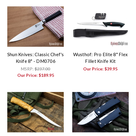
Shun Knives: Classic Chef's
Wusthof: Pro Elite 8" Flex
Knife 8" - DM0706
Fillet Knife Kit
MSRP:
$237.00
Our Price:
$39.95
Our Price:
$189.95