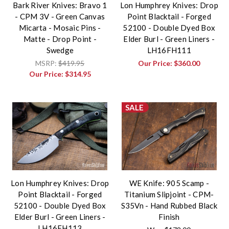
Bark River Knives: Bravo 1
Lon Humphrey Knives: Drop
- CPM 3V - Green Canvas
Point Blacktail - Forged
Micarta - Mosaic Pins -
52100 - Double Dyed Box
Matte - Drop Point -
Elder Burl - Green Liners -
Swedge
LH16FH111
MSRP:
$419.95
Our Price:
$360.00
Our Price:
$314.95
SALE
Lon Humphrey Knives: Drop
WE Knife: 905 Scamp -
Point Blacktail - Forged
Titanium Slipjoint - CPM-
52100 - Double Dyed Box
S35Vn - Hand Rubbed Black
Elder Burl - Green Liners -
Finish
LH16FH113