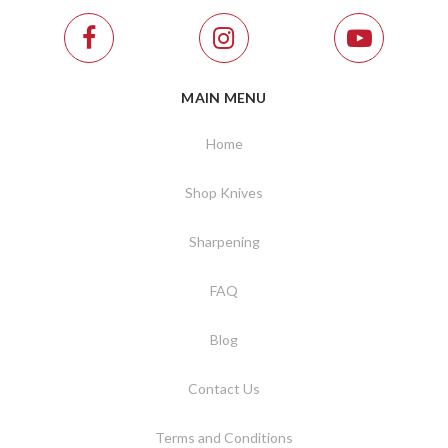
MAIN MENU
Home
Shop Knives
Sharpening
FAQ
Blog
Contact Us
Terms and Conditions