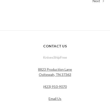
Next
CONTACT US
KnivesShipFree
8823 Production Lane
Ooltewah, TN 37363
(423) 910-9070
Email Us