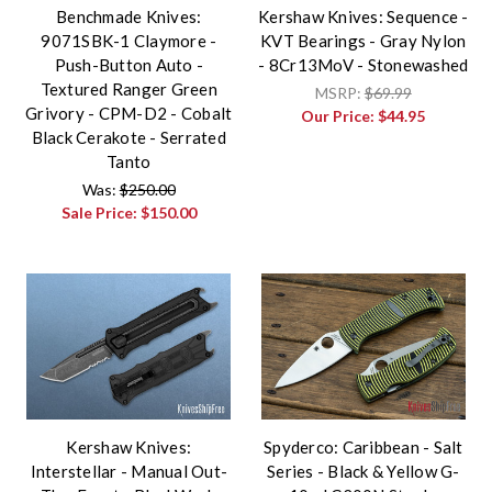
Benchmade Knives:
Kershaw Knives: Sequence -
9071SBK-1 Claymore -
KVT Bearings - Gray Nylon
Push-Button Auto -
- 8Cr13MoV - Stonewashed
Textured Ranger Green
MSRP:
$69.99
Grivory - CPM-D2 - Cobalt
Our Price:
$44.95
Black Cerakote - Serrated
Tanto
Was:
$250.00
Sale Price:
$150.00
Kershaw Knives:
Spyderco: Caribbean - Salt
Interstellar - Manual Out-
Series - Black & Yellow G-