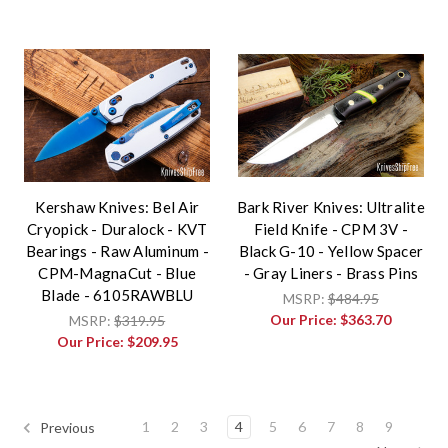
Kershaw Knives: Bel Air
Bark River Knives: Ultralite
Cryopick - Duralock - KVT
Field Knife - CPM 3V -
Bearings - Raw Aluminum -
Black G-10 - Yellow Spacer
CPM-MagnaCut - Blue
- Gray Liners - Brass Pins
Blade - 6105RAWBLU
MSRP:
$484.95
Our Price:
$363.70
MSRP:
$319.95
Our Price:
$209.95
1
2
3
4
5
6
7
8
9
Previous