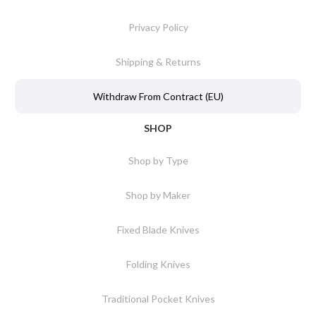
Privacy Policy
Shipping & Returns
Withdraw From Contract (EU)
SHOP
Shop by Type
Shop by Maker
Fixed Blade Knives
Folding Knives
Traditional Pocket Knives