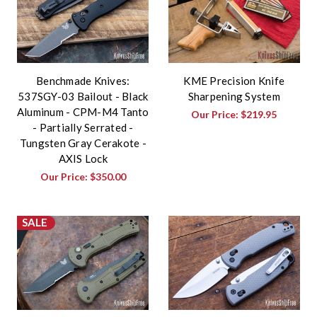
Benchmade Knives:
KME Precision Knife
537SGY-03 Bailout - Black
Sharpening System
Aluminum - CPM-M4 Tanto
Our Price:
$219.95
- Partially Serrated -
Tungsten Gray Cerakote -
AXIS Lock
Our Price:
$350.00
SALE