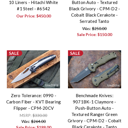
10 Liners - Hitachi White
Button Auto - Textured
#1 Steel - #6542
Black Grivory - CPM-D2 -
Cobalt Black Cerakote -
Our Price:
$450.00
Serrated Tanto
Was:
$250.00
Sale Price:
$150.00
SALE
SALE
Zero Tolerance: 0990 -
Benchmade Knives:
Carbon Fiber - KVT Bearing
9071BK-1 Claymore -
Flipper - CPM-20CV
Push-Button Auto -
Textured Ranger Green
MSRP:
$330.00
Grivory - CPM-D2 - Cobalt
Was:
$264.00
Black Cerakote - Tanto
Sale Price:
$199.00