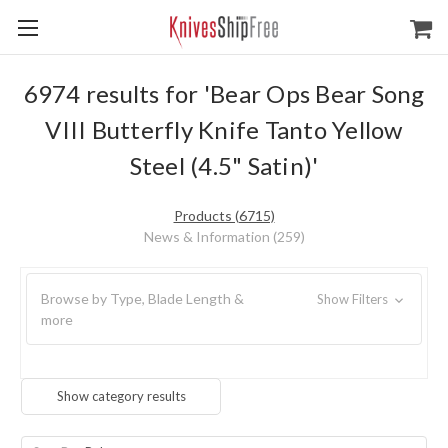
6974 results for 'Bear Ops Bear Song
VIII Butterfly Knife Tanto Yellow
Steel (4.5" Satin)'
Products (6715)
News & Information (259)
Browse by Type, Blade Length &
Show Filters
more
Show category results