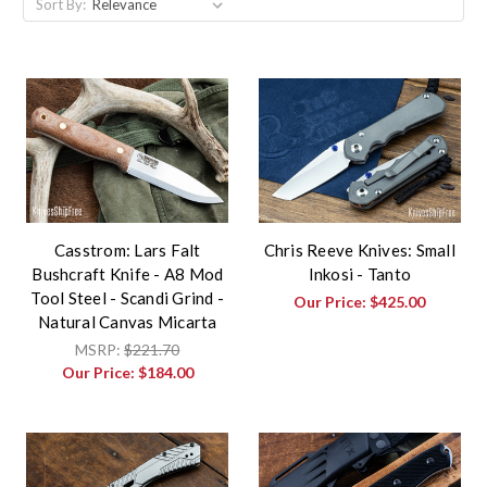
Sort By:
Casstrom: Lars Falt
Chris Reeve Knives: Small
Bushcraft Knife - A8 Mod
Inkosi - Tanto
Tool Steel - Scandi Grind -
Our Price:
$425.00
Natural Canvas Micarta
MSRP:
$221.70
Our Price:
$184.00