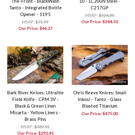
The-Front - BlackWash
10 - LC200N Steel -
Tanto - Integrated Bottle
C217GP
Opener - 1195
MSRP:
$326.00
Our Price:
$244.50
MSRP:
$71.99
Our Price:
$46.27
Bark River Knives: Ultralite
Chris Reeve Knives: Small
Field Knife - CPM 3V -
Inkosi - Tanto - Glass
Black & Green Linen
Blasted Titanium
Micarta - Yellow Liners -
Our Price:
$475.00
Brass Pins
MSRP:
$389.95
Our Price:
$292.45