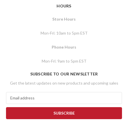
HOURS
Store Hours
Mon-Fri: 10am to 5pm EST
Phone Hours
Mon-Fri: 9am to 5pm EST
SUBSCRIBE TO OUR NEWSLETTER
Get the latest updates on new products and upcoming sales
E
m
a
i
l
A