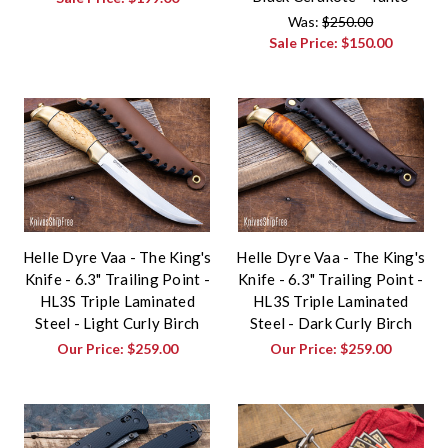
Was:
$250.00
Sale Price:
$150.00
Helle Dyre Vaa - The King's
Helle Dyre Vaa - The King's
Knife - 6.3" Trailing Point -
Knife - 6.3" Trailing Point -
HL3S Triple Laminated
HL3S Triple Laminated
Steel - Light Curly Birch
Steel - Dark Curly Birch
Our Price:
$259.00
Our Price:
$259.00