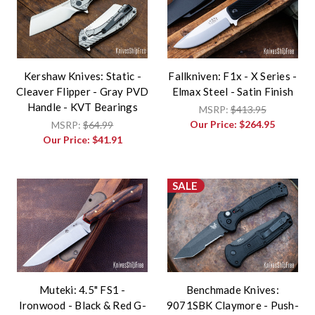
Kershaw Knives: Static -
Fallkniven: F1x - X Series -
Cleaver Flipper - Gray PVD
Elmax Steel - Satin Finish
Handle - KVT Bearings
MSRP:
$413.95
Our Price:
$264.95
MSRP:
$64.99
Our Price:
$41.91
SALE
Muteki: 4.5" FS1 -
Benchmade Knives:
Ironwood - Black & Red G-
9071SBK Claymore - Push-