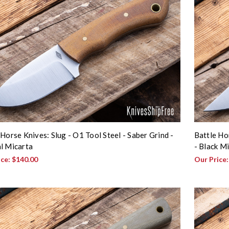
 Horse Knives: Slug - O1 Tool Steel - Saber Grind -
Battle Ho
l Micarta
- Black M
ice:
$140.00
Our Price