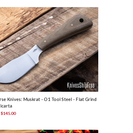
rse Knives: Muskrat - O1 Tool Steel - Flat Grind
icarta
:
$145.00