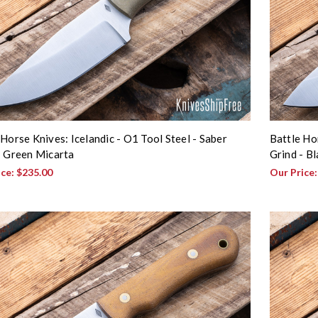
 Horse Knives: Icelandic - O1 Tool Steel - Saber
Battle Ho
- Green Micarta
Grind - B
ice:
$235.00
Our Price