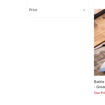
Price
Battle
- Gree
Our Pr