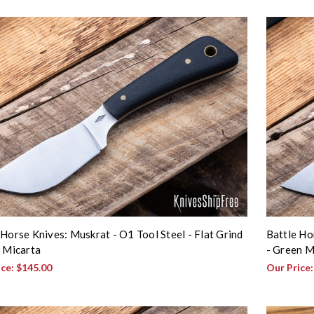
 Horse Knives: Muskrat - O1 Tool Steel - Flat Grind
Battle Ho
k Micarta
- Green M
ice:
$145.00
Our Price