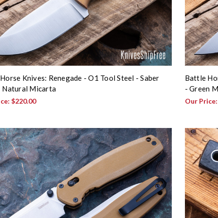
 Horse Knives: Renegade - O1 Tool Steel - Saber
Battle Ho
- Natural Micarta
- Green M
ice:
$220.00
Our Price