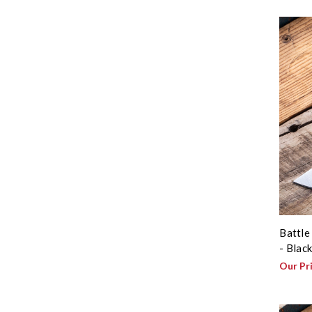
Battle
- Blac
Our Pr