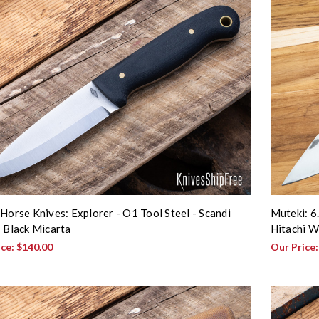
 Horse Knives: Explorer - O1 Tool Steel - Scandi
Muteki: 6.
- Black Micarta
Hitachi W
ice:
$140.00
Our Price