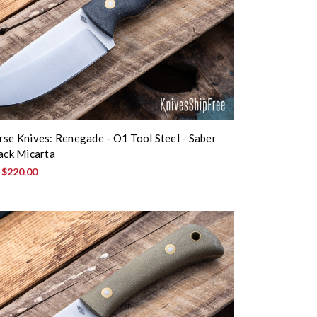
rse Knives: Renegade - O1 Tool Steel - Saber
lack Micarta
:
$220.00