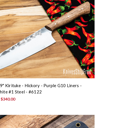
9" Kirituke - Hickory - Purple G10 Liners -
hite #1 Steel - #6122
:
$340.00