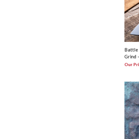
Battle
Grind 
Our Pr