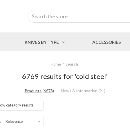
Search
KNIVES BY TYPE
ACCESSORIES
Home
Search
6769 results for 'cold steel'
Products (6678)
News & Information (91)
ow category results
y: