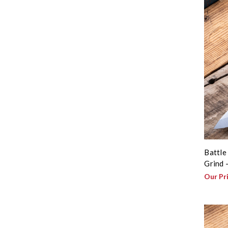
Battle
Grind 
Our Pr