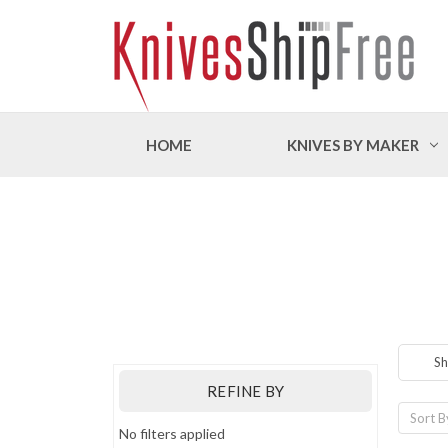
HOME
KNIVES BY MAKER
Sh
REFINE BY
Sort B
No filters applied