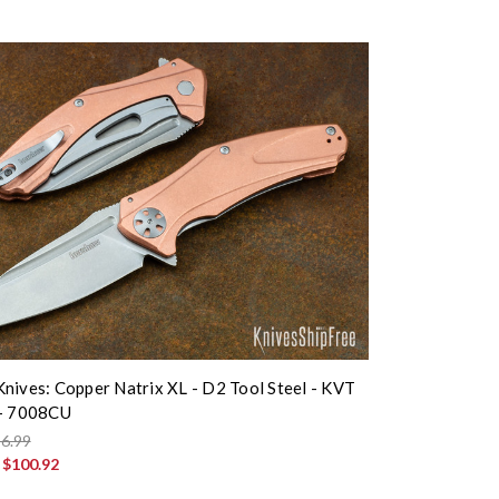
nives: Copper Natrix XL - D2 Tool Steel - KVT
 - 7008CU
6.99
:
$100.92