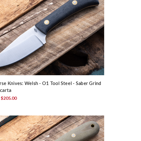
rse Knives: Welsh - O1 Tool Steel - Saber Grind
icarta
:
$205.00