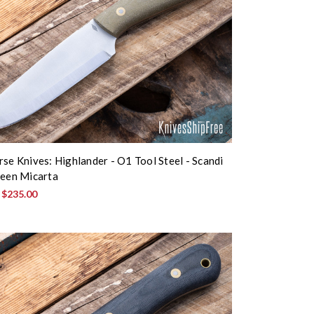
rse Knives: Highlander - O1 Tool Steel - Scandi
reen Micarta
:
$235.00