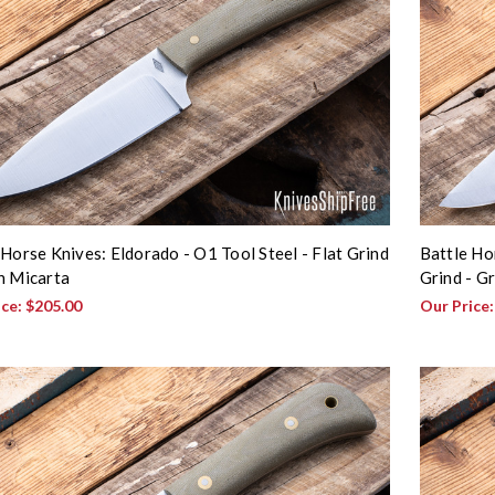
 Horse Knives: Eldorado - O1 Tool Steel - Flat Grind
Battle Ho
n Micarta
Grind - G
ice:
$205.00
Our Price