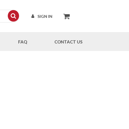
SIGN IN
FAQ
CONTACT US