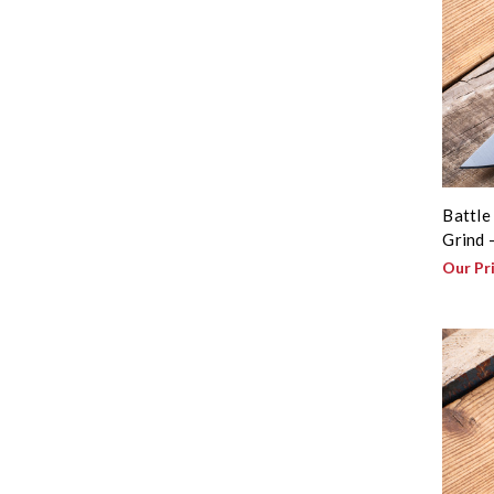
Battle
Grind 
Our Pr