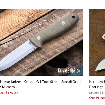
 Horse Knives: Kepsu - O1 Tool Steel - Scandi Grind
Kershaw K
n Micarta
Bearings
ice:
$175.00
MSRP:
$15
Our Price