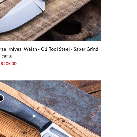
rse Knives: Welsh - O1 Tool Steel - Saber Grind
icarta
:
$205.00