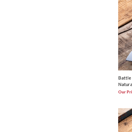
Battle
Natura
Our Pr