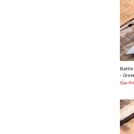
Battle
- Gree
Our Pr