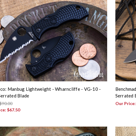
co: Manbug Lightweight - Wharncliffe - VG-10 -
Benchmade
Serrated Blade
Serrated 
$90.00
Our Price
ice:
$67.50