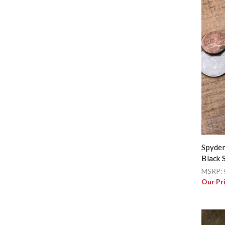
Spyder
Black 
MSRP:
Our Pr