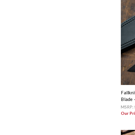
Fallkn
Blade 
MSRP:
Our Pr