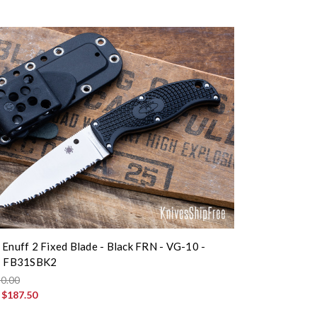
 Enuff 2 Fixed Blade - Black FRN - VG-10 -
 - FB31SBK2
0.00
:
$187.50