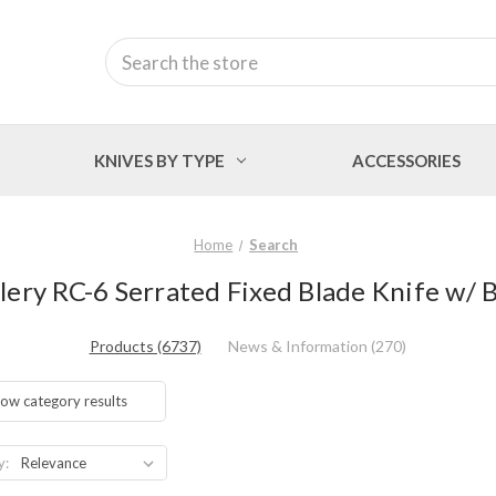
Search
KNIVES BY TYPE
ACCESSORIES
Home
Search
tlery RC-6 Serrated Fixed Blade Knife w/
Products (6737)
News & Information (270)
ow category results
y: