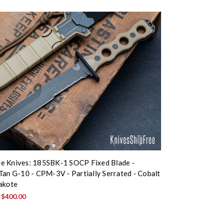
e Knives: 185SBK-1 SOCP Fixed Blade -
Tan G-10 - CPM-3V - Partially Serrated - Cobalt
akote
:
$400.00