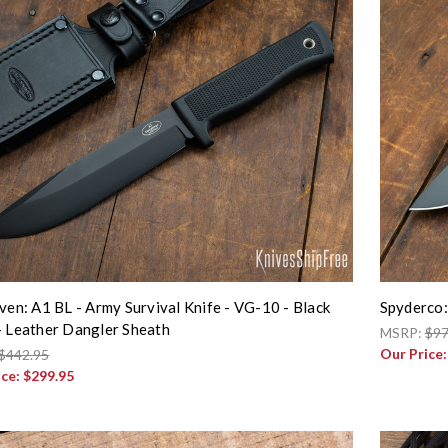
iven: A1 BL - Army Survival Knife - VG-10 - Black
Spyderco:
- Leather Dangler Sheath
MSRP:
$97
Our Price
$442.95
ice:
$299.95