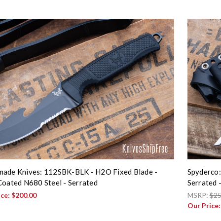
ade Knives: 112SBK-BLK - H2O Fixed Blade -
Spyderco:
Coated N680 Steel - Serrated
Serrated
ice:
$200.00
MSRP:
$25
Our Price