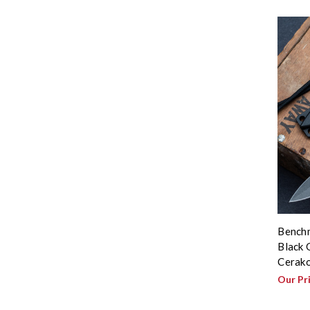
Benchm
Black 
Cerak
Our Pr