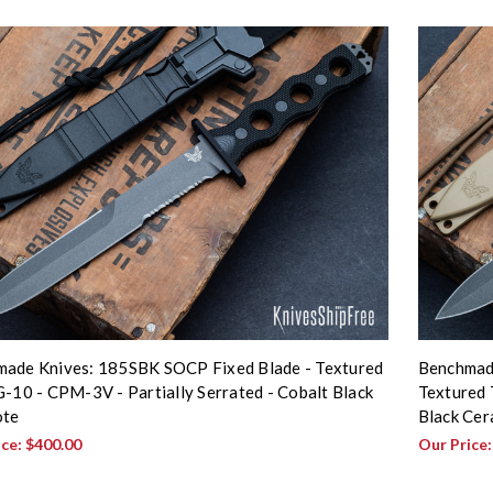
ade Knives: 185SBK SOCP Fixed Blade - Textured
Benchmad
G-10 - CPM-3V - Partially Serrated - Cobalt Black
Textured 
ote
Black Cer
ice:
$400.00
Our Price