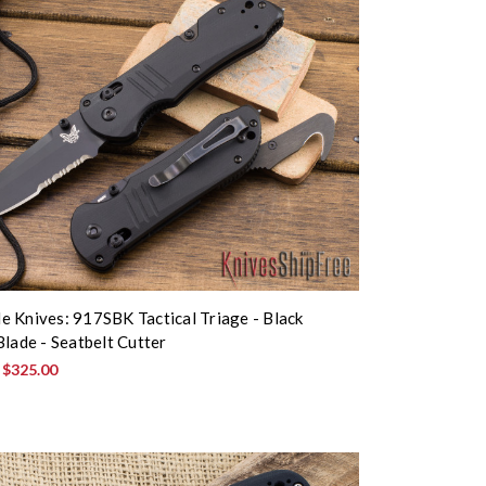
 Knives: 917SBK Tactical Triage - Black
Blade - Seatbelt Cutter
:
$325.00