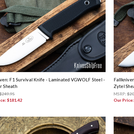
iven: F1 Survival Knife - Laminated VGWOLF Steel -
Fallknive
r Sheath
Zytel She
$249.95
MSRP:
$20
ice:
$181.42
Our Price