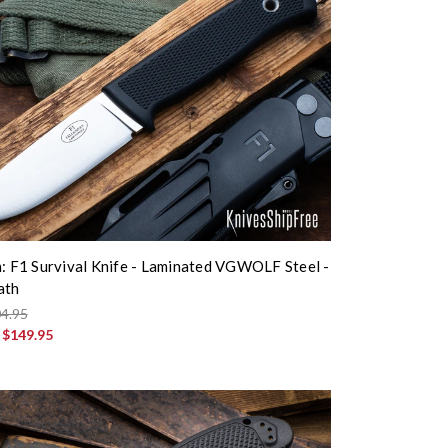
n: F1 Survival Knife - Laminated VGWOLF Steel -
ath
4.95
:
$149.95