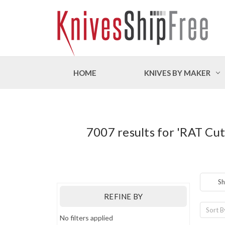
HOME
KNIVES BY MAKER
7007 results for 'RAT Cu
Sh
REFINE BY
Sort B
No filters applied