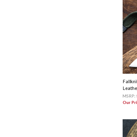
Fallkn
Leathe
MSRP:
Our Pr