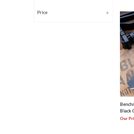
Price
Benchm
Black 
Our Pr