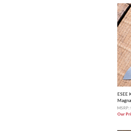
ESEE K
Magna
MSRP:
Our Pr