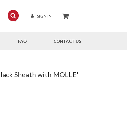
SIGN IN
FAQ
CONTACT US
 Black Sheath with MOLLE'