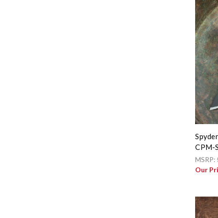
Spyder
CPM-S
MSRP:
Our Pr