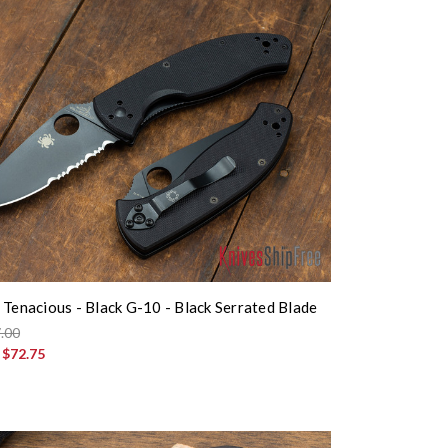
 Tenacious - Black G-10 - Black Serrated Blade
.00
:
$72.75