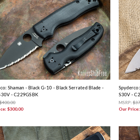
co: Shaman - Black G-10 - Black Serrated Blade -
Spyderco:
30V - C229GSBK
S30V - C
$400.00
MSRP:
$37
ice:
$300.00
Our Price