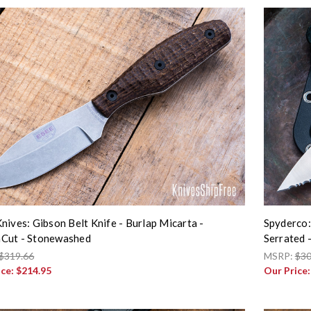
nives: Gibson Belt Knife - Burlap Micarta -
Spyderco:
Cut - Stonewashed
Serrated
$319.66
MSRP:
$30
ice:
$214.95
Our Price