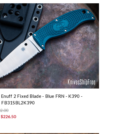
 Enuff 2 Fixed Blade - Blue FRN - K390 -
 - FB31SBL2K390
2.00
:
$226.50