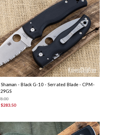
 Shaman - Black G-10 - Serrated Blade - CPM-
229GS
8.00
:
$283.50