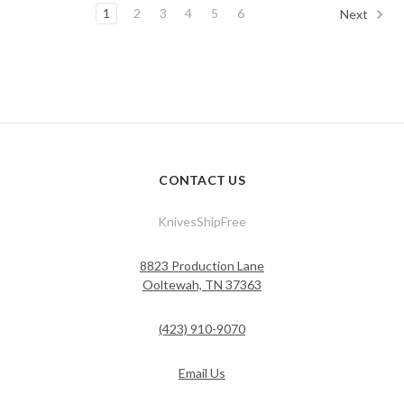
1
2
3
4
5
6
Next
CONTACT US
KnivesShipFree
8823 Production Lane
Ooltewah, TN 37363
(423) 910-9070
Email Us