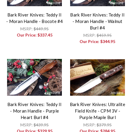
Bark River Knives: Teddy II
Bark River Knives: Teddy II
- Moran Handle - Bocote #4
- Moran Handle - Walnut
Burl #4
MSRP:
$449.95
Our Price:
$337.45
MSRP:
$459.95
Our Price:
$344.95
Bark River Knives: Teddy II
Bark River Knives: Ultralite
- Moran Handle - Purple
Field Knife - CPM 3V -
Heart Burl #4
Purple Maple Burl
MSRP:
$439.95
MSRP:
$379.95
Our Price:
$329.95
Our Price:
$284.95