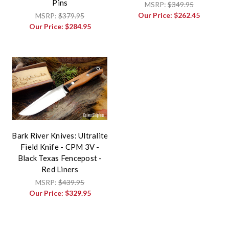
Pins
MSRP:
$349.95
Our Price:
$262.45
MSRP:
$379.95
Our Price:
$284.95
Bark River Knives: Ultralite
Field Knife - CPM 3V -
Black Texas Fencepost -
Red Liners
MSRP:
$439.95
Our Price:
$329.95