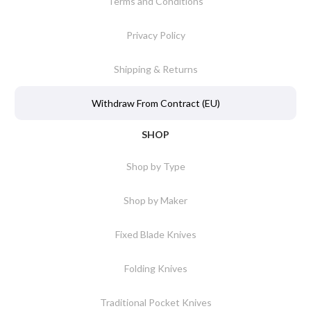
Terms and Conditions
Privacy Policy
Shipping & Returns
Withdraw From Contract (EU)
SHOP
Shop by Type
Shop by Maker
Fixed Blade Knives
Folding Knives
Traditional Pocket Knives