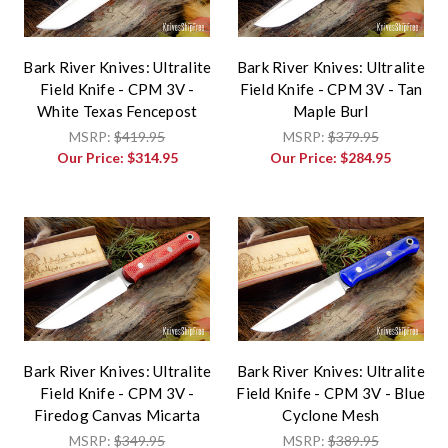
Bark River Knives: Ultralite
Bark River Knives: Ultralite
Field Knife - CPM 3V -
Field Knife - CPM 3V - Tan
White Texas Fencepost
Maple Burl
MSRP:
$419.95
MSRP:
$379.95
Our Price:
$314.95
Our Price:
$284.95
Bark River Knives: Ultralite
Bark River Knives: Ultralite
Field Knife - CPM 3V -
Field Knife - CPM 3V - Blue
Firedog Canvas Micarta
Cyclone Mesh
MSRP:
$349.95
MSRP:
$389.95