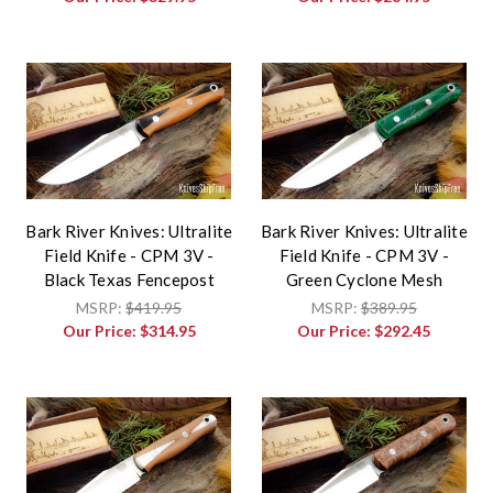
Bark River Knives: Ultralite
Bark River Knives: Ultralite
Field Knife - CPM 3V -
Field Knife - CPM 3V -
Black Texas Fencepost
Green Cyclone Mesh
MSRP:
$419.95
MSRP:
$389.95
Our Price:
$314.95
Our Price:
$292.45