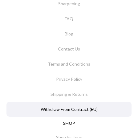
Sharpening
FAQ
Blog
Contact Us
Terms and Conditions
Privacy Policy
Shipping & Returns
Withdraw From Contract (EU)
SHOP
Shop by Type