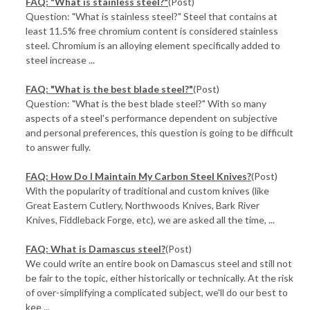
FAQ: "What is stainless steel?"
(Post)
Question: "What is stainless steel?" Steel that contains at
least 11.5% free chromium content is considered stainless
steel. Chromium is an alloying element specifically added to
steel increase ...
FAQ: "What is the best blade steel?"
(Post)
Question: "What is the best blade steel?" With so many
aspects of a steel's performance dependent on subjective
and personal preferences, this question is going to be difficult
to answer fully.
FAQ: How Do I Maintain My Carbon Steel Knives?
(Post)
With the popularity of traditional and custom knives (like
Great Eastern Cutlery, Northwoods Knives, Bark River
Knives, Fiddleback Forge, etc), we are asked all the time, ...
FAQ: What is Damascus steel?
(Post)
We could write an entire book on Damascus steel and still not
be fair to the topic, either historically or technically. At the risk
of over-simplifying a complicated subject, we'll do our best to
kee ...