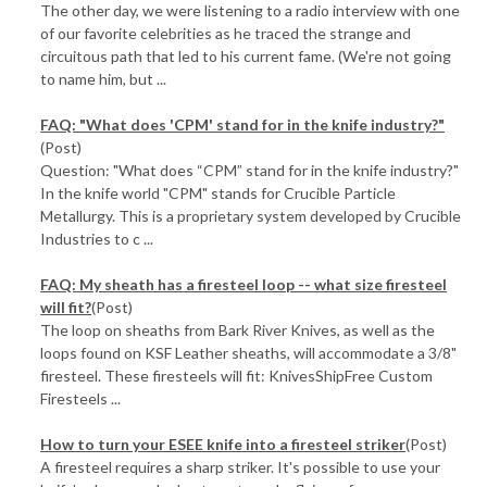
The other day, we were listening to a radio interview with one
of our favorite celebrities as he traced the strange and
circuitous path that led to his current fame. (We're not going
to name him, but ...
FAQ: "What does 'CPM' stand for in the knife industry?"
(Post)
Question: "What does “CPM” stand for in the knife industry?"
In the knife world "CPM" stands for Crucible Particle
Metallurgy. This is a proprietary system developed by Crucible
Industries to c ...
FAQ: My sheath has a firesteel loop -- what size firesteel
will fit?
(Post)
The loop on sheaths from Bark River Knives, as well as the
loops found on KSF Leather sheaths, will accommodate a 3/8"
firesteel. These firesteels will fit: KnivesShipFree Custom
Firesteels ...
How to turn your ESEE knife into a firesteel striker
(Post)
A firesteel requires a sharp striker. It's possible to use your