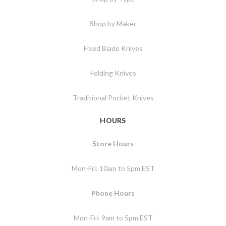
Shop by Maker
Fixed Blade Knives
Folding Knives
Traditional Pocket Knives
HOURS
Store Hours
Mon-Fri: 10am to 5pm EST
Phone Hours
Mon-Fri: 9am to 5pm EST