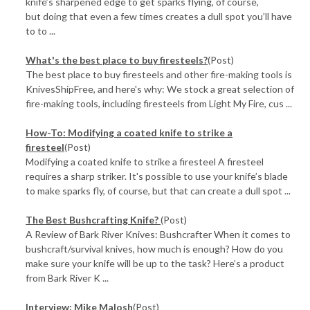
knife’s sharpened edge to get sparks flying, of course,
but doing that even a few times creates a dull spot you’ll have
to to ...
What's the best place to buy firesteels?
(Post)
The best place to buy firesteels and other fire-making tools is
KnivesShipFree, and here's why: We stock a great selection of
fire-making tools, including firesteels from Light My Fire, cus ...
How-To: Modifying a coated knife to strike a
firesteel
(Post)
Modifying a coated knife to strike a firesteel A firesteel
requires a sharp striker. It's possible to use your knife’s blade
to make sparks fly, of course, but that can create a dull spot ...
The Best Bushcrafting Knife?
(Post)
A Review of Bark River Knives: Bushcrafter When it comes to
bushcraft/survival knives, how much is enough? How do you
make sure your knife will be up to the task? Here’s a product
from Bark River K ...
Interview: Mike Malosh
(Post)