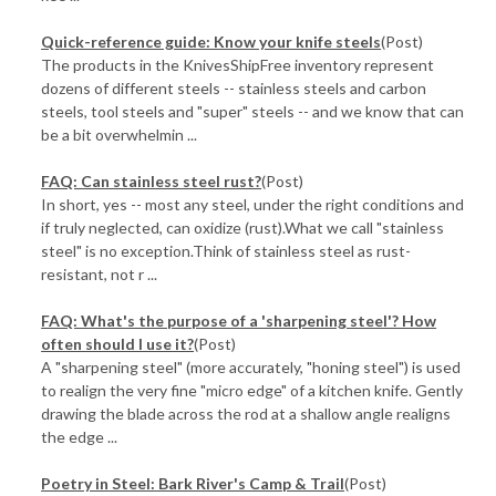
Quick-reference guide: Know your knife steels
(Post)
The products in the KnivesShipFree inventory represent
dozens of different steels -- stainless steels and carbon
steels, tool steels and "super" steels -- and we know that can
be a bit overwhelmin ...
FAQ: Can stainless steel rust?
(Post)
In short, yes -- most any steel, under the right conditions and
if truly neglected, can oxidize (rust).What we call "stainless
steel" is no exception.Think of stainless steel as rust-
resistant, not r ...
FAQ: What's the purpose of a 'sharpening steel'? How
often should I use it?
(Post)
A "sharpening steel" (more accurately, "honing steel") is used
to realign the very fine "micro edge" of a kitchen knife. Gently
drawing the blade across the rod at a shallow angle realigns
the edge ...
Poetry in Steel: Bark River's Camp & Trail
(Post)