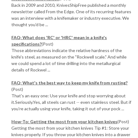
Back in 2009 and 2010, KnivesShipFree published a monthly
newsletter called From the Edge. One of its recurring features
was an interview with a knifemaker or industry executive. We
thought you'd be ...
FAQ: What does 'RC' or 'HRC' mean in a knife's
specifications?
(Post)
Those abbreviations indicate the relative hardness of the
knife's steel, as measured on the "Rockwell scale." And while
we could spend a lot of time drilling into the metallurgical
details of Rockwel ...
FAQ: What's the best way to keep my knife from rusting?
(Post)
That's an easy one: Use your knife and stop worrying about
it.Seriously.Yes, all steels can rust -- even stainless steel. But if
you're actually using your knife, taking it out of your pock ...
How-To: Getting the most from your kitchen knives
(Post)
Getting the most from your kitchen knives Tip #1: Store your
knives properly. If you throw your kitchen knives into a drawer