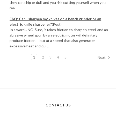
they can chip or dull, and you risk cutting yourself when you
rea ...
FAQ: Can I sharpen my knives on a bench grinder or an
electric knife sharpener?
(Post)
In a word... NO!Sure, it takes friction to sharpen steel, and an
abrasive wheel spun by an electric motor will definitely
produce friction -- but at a speed that also generates
excessive heat and qui ...
1
2
3
4
5
Next
CONTACT US