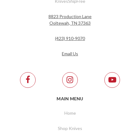
KnivesShipFree
8823 Production Lane
Ooltewah, TN 37363
(423) 910-9070
Email Us
MAIN MENU
Home
Shop Knives