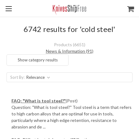
6742 results for 'cold steel'
Products (6651)
News & Information (91)
Show category results
Sort By:
FAQ: "What is tool steel?"
(Post)
Question: "What is tool steel?" Tool steel is a term that refers
to high carbon alloys that are optimal for use in tools,
particularly where a high edge retention, resistance to
abrasion and de ...