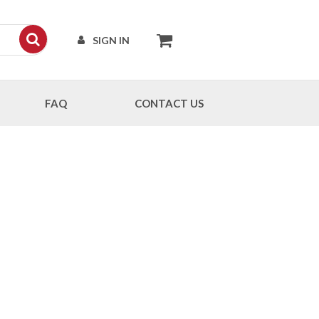
SIGN IN
FAQ
CONTACT US