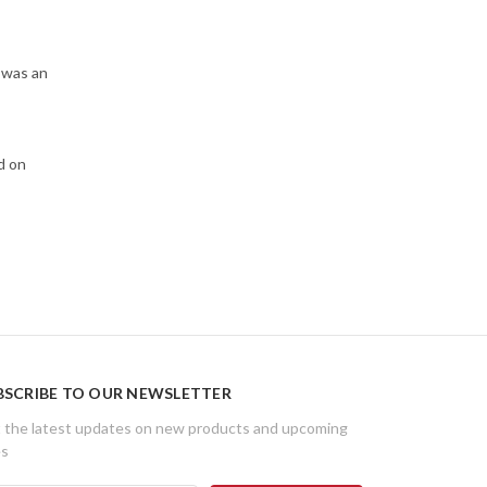
 was an
d on
BSCRIBE TO OUR NEWSLETTER
 the latest updates on new products and upcoming
es