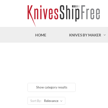
HOME
KNIVES BY MAKER
Show category results
Sort By: