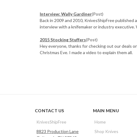
Interview: Wally Gardiner
(Post)
Back in 2009 and 2010, KnivesShipFree published a
interview with a knifemaker or industry executive. 
2015 Stocking Stuffers
(Post)
Hey everyone, thanks for checking out our deals on
Christmas Eve. I made a video to explain them all.
CONTACT US
MAIN MENU
KnivesShipFree
Home
8823 Production Lane
Shop Knives