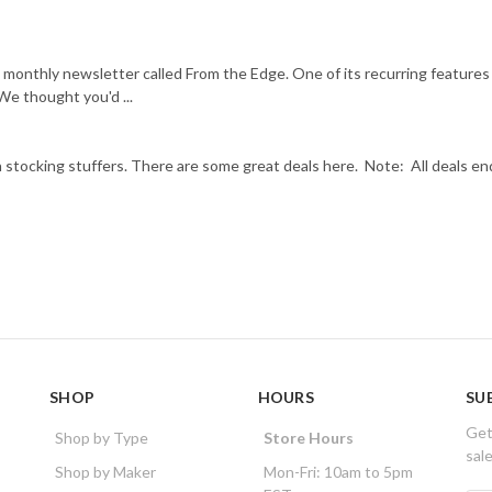
 monthly newsletter called From the Edge. One of its recurring features
We thought you'd ...
 stocking stuffers. There are some great deals here. Note: All deals en
SHOP
HOURS
SU
Get
Shop by Type
Store Hours
sal
Shop by Maker
Mon-Fri: 10am to 5pm