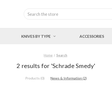
Search
KNIVES BY TYPE
ACCESSORIES
Home
Search
2 results for 'Schrade Smedy'
Products (0)
News & Information (2)