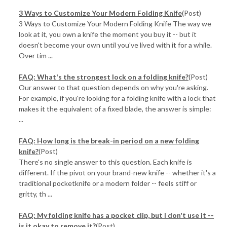
3 Ways to Customize Your Modern Folding Knife
(Post)
3 Ways to Customize Your Modern Folding Knife The way we
look at it, you own a knife the moment you buy it -- but it
doesn't become your own until you've lived with it for a while.
Over tim ...
FAQ: What's the strongest lock on a folding knife?
(Post)
Our answer to that question depends on why you're asking.
For example, if you're looking for a folding knife with a lock that
makes it the equivalent of a fixed blade, the answer is simple:
...
FAQ: How long is the break-in period on a new folding
knife?
(Post)
There's no single answer to this question. Each knife is
different. If the pivot on your brand-new knife -- whether it's a
traditional pocketknife or a modern folder -- feels stiff or
gritty, th ...
FAQ: My folding knife has a pocket clip, but I don't use it --
is it okay to remove it?
(Post)