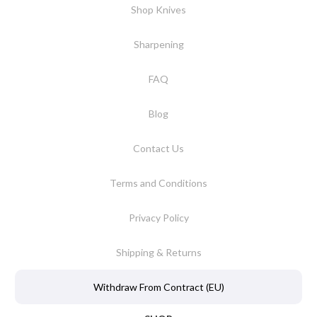
Shop Knives
Sharpening
FAQ
Blog
Contact Us
Terms and Conditions
Privacy Policy
Shipping & Returns
Withdraw From Contract (EU)