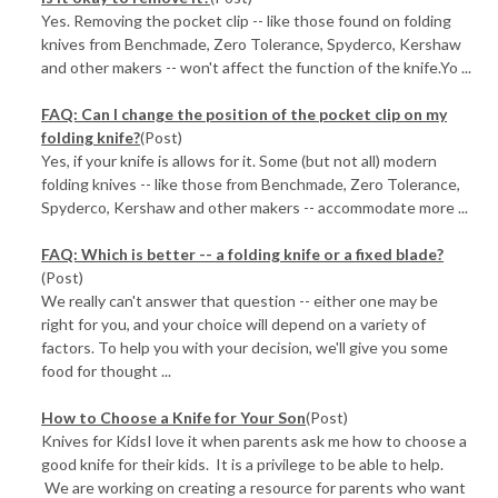
Yes. Removing the pocket clip -- like those found on folding
knives from Benchmade, Zero Tolerance, Spyderco, Kershaw
and other makers -- won't affect the function of the knife.Yo ...
FAQ: Can I change the position of the pocket clip on my
folding knife?
(Post)
Yes, if your knife is allows for it. Some (but not all) modern
folding knives -- like those from Benchmade, Zero Tolerance,
Spyderco, Kershaw and other makers -- accommodate more ...
FAQ: Which is better -- a folding knife or a fixed blade?
(Post)
We really can't answer that question -- either one may be
right for you, and your choice will depend on a variety of
factors. To help you with your decision, we'll give you some
food for thought ...
How to Choose a Knife for Your Son
(Post)
Knives for KidsI love it when parents ask me how to choose a
good knife for their kids. It is a privilege to be able to help.
We are working on creating a resource for parents who want