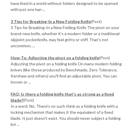
have lived in a world without folders designed to be opened
with just one han ...
3 Tips for Breaking-In a New Folding Knife
(Post)
3 Tips for Breaking-In a New Folding Knife The pivot on your
brand-new knife, whether it's a modern folder or a traditional
slipjoint pocketknife, may feel gritty or stiff. That's not
uncommon, ...
How-To: Adjusting the pivot on a folding knife
(Post)
Adjusting the pivot on a folding knife On many modern folding
knives (like those produced by Benchmade, Zero Tolerance,
Kershaw and others) you'll find an adjustable pivot. You can
loosen or ...
FAQ: Is there a folding knife that's as strong as a fixed
blade?
(Post)
In a word: No. There's no such think as a folding knife with a
locking mechanism that makes it the equivalent of a fixed
blade. It just doesn't exist. You should never subject a folding
kni ...