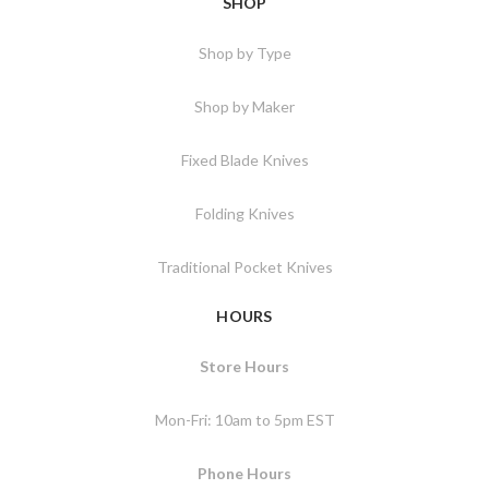
SHOP
Shop by Type
Shop by Maker
Fixed Blade Knives
Folding Knives
Traditional Pocket Knives
HOURS
Store Hours
Mon-Fri: 10am to 5pm EST
Phone Hours