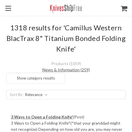
1318 results for 'Camillus Western
BlacTrax 8" Titanium Bonded Folding
Knife'
Products (1059)
News & Information (259)
Show category results
Sort By:
3 Ways to Open a Folding Knife*
(Post)
3 Ways to Open a Folding Knife*(*that your granddad might
not recognize) Depending on how old you are, you may never