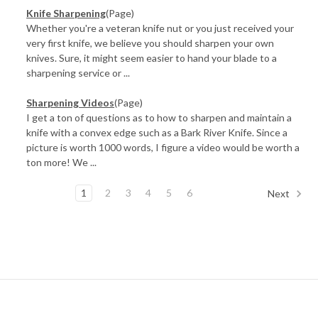
Knife Sharpening
(Page)
Whether you're a veteran knife nut or you just received your
very first knife, we believe you should sharpen your own
knives. Sure, it might seem easier to hand your blade to a
sharpening service or ...
Sharpening Videos
(Page)
I get a ton of questions as to how to sharpen and maintain a
knife with a convex edge such as a Bark River Knife. Since a
picture is worth 1000 words, I figure a video would be worth a
ton more! We ...
1
2
3
4
5
6
Next