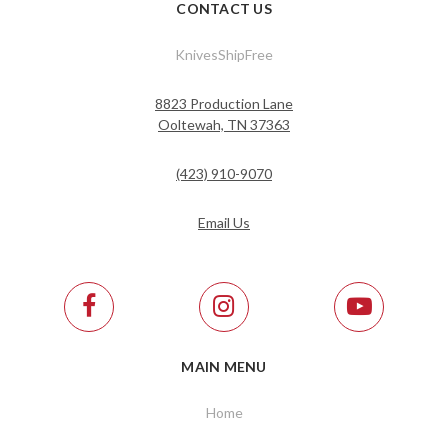
CONTACT US
KnivesShipFree
8823 Production Lane
Ooltewah, TN 37363
(423) 910-9070
Email Us
MAIN MENU
Home