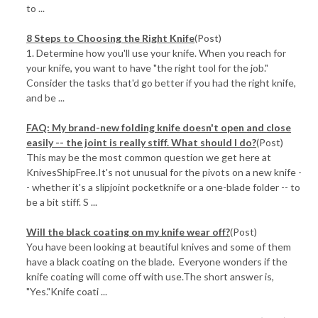
to ...
​8 Steps to Choosing the Right Knife
(Post)
1. Determine how you'll use your knife. When you reach for
your knife, you want to have "the right tool for the job."
Consider the tasks that'd go better if you had the right knife,
and be ...
FAQ: My brand-new folding knife doesn't open and close
easily -- the joint is really stiff. What should I do?
(Post)
This may be the most common question we get here at
KnivesShipFree.It's not unusual for the pivots on a new knife -
- whether it's a slipjoint pocketknife or a one-blade folder -- to
be a bit stiff. S ...
Will the black coating on my knife wear off?
(Post)
You have been looking at beautiful knives and some of them
have a black coating on the blade. Everyone wonders if the
knife coating will come off with use.The short answer is,
"Yes."Knife coati ...