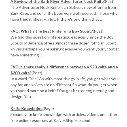
A Review of the Bark River Adventurer Neck Knife
(Post)
The Adventurer Neck Knife is a relatively new offering from
Bark River, and so far it's been very well received. Those who
have tried it, like it -- a lot. If there's one thing that ...
FAQ: What's the best knife for a Boy Scout?
(Post)
We find this question interesting, especially since the Boy
Scouts of America offers almost three dozen "official" Scout
knives.Perhaps you're asking because you want your Scout to
have something ...
FAQ Is there really a difference between a $20 knife and a
$200 knife?
(Post)
In a word, "Yes." As with most things in life, you get what you
pay for, and knives are no different.So what do you get when
you spend more on a knife?You get better engineering and
design. You ...
Knife Knowledge
(Page)
Expand your knife knowledge with articles, videos, and other
free online resources at KnivesShipfree.com!