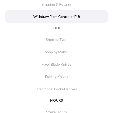
Shipping & Returns
Withdraw From Contract (EU)
SHOP
Shop by Type
Shop by Maker
Fixed Blade Knives
Folding Knives
Traditional Pocket Knives
HOURS
Store Hours