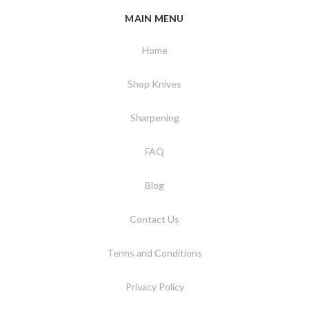
MAIN MENU
Home
Shop Knives
Sharpening
FAQ
Blog
Contact Us
Terms and Conditions
Privacy Policy