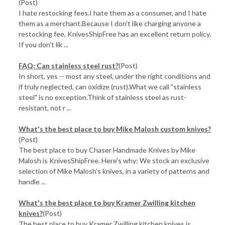
(Post)
I hate restocking fees.I hate them as a consumer, and I hate
them as a merchant.Because I don't like charging anyone a
restocking fee, KnivesShipFree has an excellent return policy.
If you don't lik ...
FAQ: Can stainless steel rust?
(Post)
In short, yes -- most any steel, under the right conditions and
if truly neglected, can oxidize (rust).What we call "stainless
steel" is no exception.Think of stainless steel as rust-
resistant, not r ...
What's the best place to buy Mike Malosh custom knives?
(Post)
The best place to buy Chaser Handmade Knives by Mike
Malosh is KnivesShipFree. Here's why: We stock an exclusive
selection of Mike Malosh's knives, in a variety of patterns and
handle ...
What's the best place to buy Kramer Zwilling kitchen
knives?
(Post)
The best place to buy Kramer Zwilling kitchen knives is