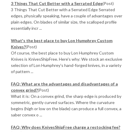
3 Things That Cut Better with a Serrated Edge
(Post)
3 Things That Cut Better with a Serrated Edge Serrated
edges, physically speaking, have a couple of advantages over
plain edges. On blades of similar size, the scalloped profile
essentially incr ...
What's the best place to buy Lon Humphrey Custom
Knives?
(Post)
Of course, the best place to buy Lon Humphrey Custom
Knives is KnivesShipFree. Here's why: We stock an exclusive
selection of Lon Humphrey's hand-forged knives, in a variety
of pattern ...
FAQ: What are the advantages and disadvantages of a
convex grind?
(Post)
What it is: On a convex grind, the sharp edge is produced by
symmetric, gently curved surfaces. Where the curvature
begins (high or low on the blade) can produce a full convex, a
saber convex o ...
FAQ: Why does KnivesShipFree charge a restocking fee?