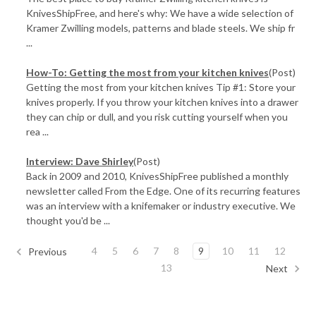
KnivesShipFree, and here's why: We have a wide selection of
Kramer Zwilling models, patterns and blade steels. We ship fr
...
How-To: Getting the most from your kitchen knives
(Post)
Getting the most from your kitchen knives Tip #1: Store your
knives properly. If you throw your kitchen knives into a drawer
they can chip or dull, and you risk cutting yourself when you
rea ...
Interview: Dave Shirley
(Post)
Back in 2009 and 2010, KnivesShipFree published a monthly
newsletter called From the Edge. One of its recurring features
was an interview with a knifemaker or industry executive. We
thought you'd be ...
4
5
6
7
8
9
10
11
12
Previous
13
Next