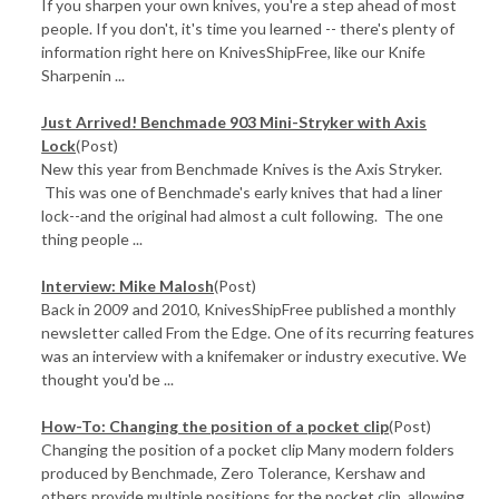
If you sharpen your own knives, you're a step ahead of most
people. If you don't, it's time you learned -- there's plenty of
information right here on KnivesShipFree, like our Knife
Sharpenin ...
Just Arrived! Benchmade 903 Mini-Stryker with Axis
Lock
(Post)
New this year from Benchmade Knives is the Axis Stryker.
This was one of Benchmade's early knives that had a liner
lock--and the original had almost a cult following. The one
thing people ...
Interview: Mike Malosh
(Post)
Back in 2009 and 2010, KnivesShipFree published a monthly
newsletter called From the Edge. One of its recurring features
was an interview with a knifemaker or industry executive. We
thought you'd be ...
How-To: Changing the position of a pocket clip
(Post)
Changing the position of a pocket clip Many modern folders
produced by Benchmade, Zero Tolerance, Kershaw and
others provide multiple positions for the pocket clip, allowing