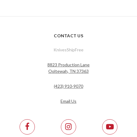
CONTACT US
KnivesShipFree
8823 Production Lane
Ooltewah, TN 37363
(423) 910-9070
Email Us