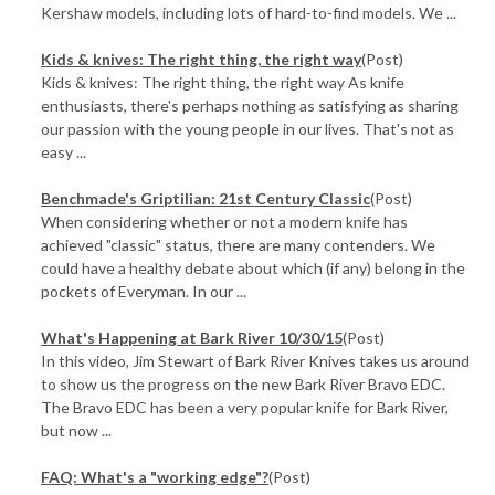
Kershaw models, including lots of hard-to-find models. We ...
​Kids & knives: The right thing, the right way
(Post)
Kids & knives: The right thing, the right way As knife
enthusiasts, there's perhaps nothing as satisfying as sharing
our passion with the young people in our lives. That's not as
easy ...
Benchmade's Griptilian: 21st Century Classic
(Post)
When considering whether or not a modern knife has
achieved "classic" status, there are many contenders. We
could have a healthy debate about which (if any) belong in the
pockets of Everyman. In our ...
What's Happening at Bark River 10/30/15
(Post)
In this video, Jim Stewart of Bark River Knives takes us around
to show us the progress on the new Bark River Bravo EDC.
The Bravo EDC has been a very popular knife for Bark River,
but now ...
FAQ: What's a "working edge"?
(Post)