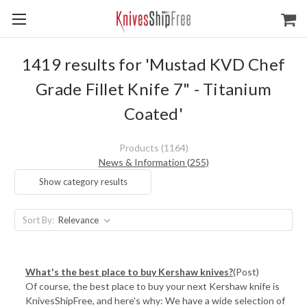
1419 results for 'Mustad KVD Chef
Grade Fillet Knife 7" - Titanium
Coated'
Products (1164)
News & Information (255)
Show category results
Sort By:
​What's the best place to buy Kershaw knives?
(Post)
Of course, the best place to buy your next Kershaw knife is
KnivesShipFree, and here's why: We have a wide selection of