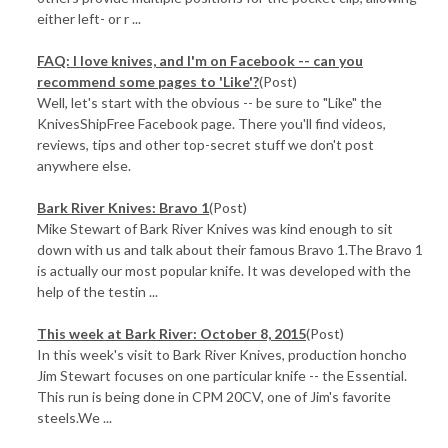
either left- or r ...
FAQ: I love knives, and I'm on Facebook -- can you
recommend some pages to 'Like'?
(Post)
Well, let's start with the obvious -- be sure to "Like" the
KnivesShipFree Facebook page. There you'll find videos,
reviews, tips and other top-secret stuff we don't post
anywhere else.
Bark River Knives: Bravo 1
(Post)
Mike Stewart of Bark River Knives was kind enough to sit
down with us and talk about their famous Bravo 1.The Bravo 1
is actually our most popular knife. It was developed with the
help of the testin ...
This week at Bark River: October 8, 2015
(Post)
In this week's visit to Bark River Knives, production honcho
Jim Stewart focuses on one particular knife -- the Essential.
This run is being done in CPM 20CV, one of Jim's favorite
steels.We ...