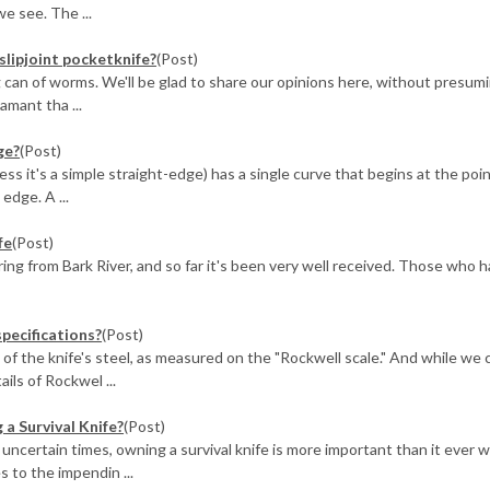
we see. The ...
slipjoint pocketknife?
(Post)
g can of worms. We'll be glad to share our opinions here, without presum
amant tha ...
ge?
(Post)
ss it's a simple straight-edge) has a single curve that begins at the poi
edge. A ...
fe
(Post)
ing from Bark River, and so far it's been very well received. Those who 
specifications?
(Post)
of the knife's steel, as measured on the "Rockwell scale." And while we 
ails of Rockwel ...
a Survival Knife?
(Post)
 uncertain times, owning a survival knife is more important than it ever w
 to the impendin ...