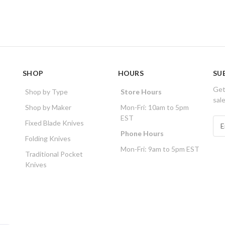
SHOP
HOURS
SU
Get
Shop by Type
Store Hours
sal
Shop by Maker
Mon-Fri: 10am to 5pm
EST
E
Fixed Blade Knives
m
Phone Hours
Folding Knives
a
Mon-Fri: 9am to 5pm EST
i
Traditional Pocket
l
Knives
A
d
d
r
e