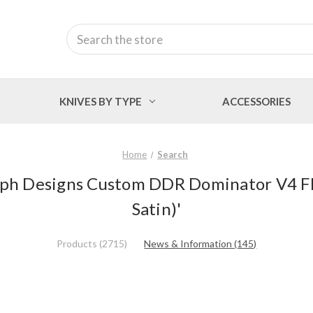
Search
KNIVES BY TYPE
ACCESSORIES
Home
Search
Ralph Designs Custom DDR Dominator V4 Fl
Satin)'
Products (2715)
News & Information (145)