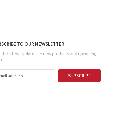
BSCRIBE TO OUR NEWSLETTER
 the latest updates on new products and upcoming
es