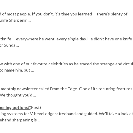
of most people. If you don't, it's time you learned -- there's plenty of
nife Sharpenin ...
knife -- everywhere he went, every single day. He didn't have one knife 
r Sunda ...
ew with one of our favorite celebrities as he traced the strange and circu
to name him, but ...
 monthly newsletter called From the Edge. One of its recurring features
We thought you'd ...
pening options?
(Post)
ing systems for V-bevel edges: freehand and guided. We'll take a look a
and sharpening is ...