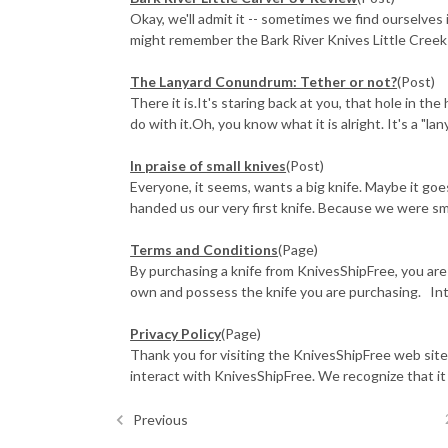
Okay, we'll admit it -- sometimes we find ourselves 
might remember the Bark River Knives Little Creek f
​The Lanyard Conundrum: Tether or not?
(Post)
There it is.It's staring back at you, that hole in th
do with it.Oh, you know what it is alright. It's a "lany
In praise of small knives
(Post)
Everyone, it seems, wants a big knife. Maybe it go
handed us our very first knife. Because we were small
Terms and Conditions
(Page)
By purchasing a knife from KnivesShipFree, you are
own and possess the knife you are purchasing. Inte
Privacy Policy
(Page)
Thank you for visiting the KnivesShipFree web site.
interact with KnivesShipFree. We recognize that it is 
Previous