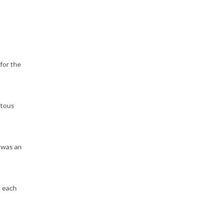
for the
itous
 was an
t each