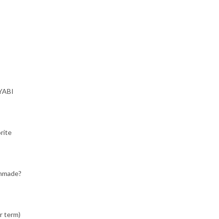
IYABI
rite
chmade?
r term)