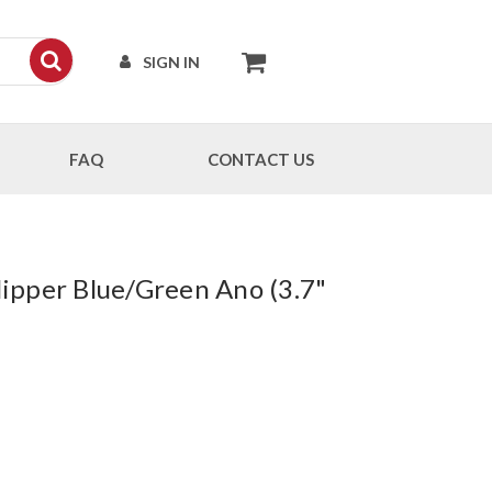
SIGN IN
FAQ
CONTACT US
ipper Blue/Green Ano (3.7"