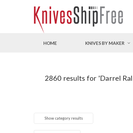
HOME
KNIVES BY MAKER
2860 results for 'Darrel 
Show category results