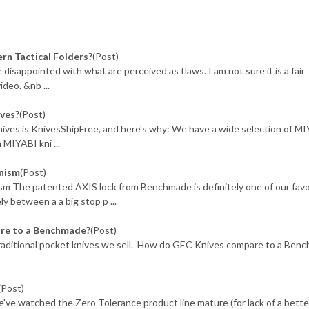
rn Tactical Folders?
(Post)
e disappointed with what are perceived as flaws. I am not sure it is a fair
ideo. &nb ...
ives?
(Post)
nives is KnivesShipFree, and here's why: We have a wide selection of M
 MIYABI kni ...
nism
(Post)
 The patented AXIS lock from Benchmade is definitely one of our favo
 between a a big stop p ...
are to a Benchmade?
(Post)
traditional pocket knives we sell. How do GEC Knives compare to a Ben
(Post)
ve watched the Zero Tolerance product line mature (for lack of a bette