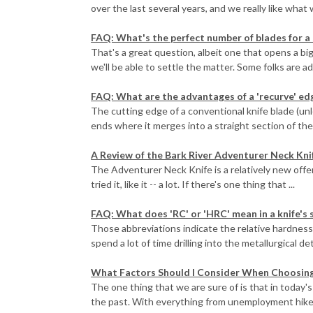
over the last several years, and we really like what 
FAQ: What's the perfect number of blades for a 
That's a great question, albeit one that opens a bi
we'll be able to settle the matter. Some folks are ad
FAQ: What are the advantages of a 'recurve' ed
The cutting edge of a conventional knife blade (unle
ends where it merges into a straight section of the 
A Review of the Bark River Adventurer Neck Kni
The Adventurer Neck Knife is a relatively new offer
tried it, like it -- a lot. If there's one thing that ...
FAQ: What does 'RC' or 'HRC' mean in a knife's 
Those abbreviations indicate the relative hardness 
spend a lot of time drilling into the metallurgical det
What Factors Should I Consider When Choosing 
The one thing that we are sure of is that in today's
the past. With everything from unemployment hikes