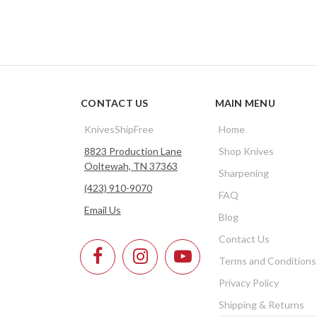
CONTACT US
MAIN MENU
KnivesShipFree
Home
8823 Production Lane
Shop Knives
Ooltewah, TN 37363
Sharpening
(423) 910-9070
FAQ
Email Us
Blog
Contact Us
Terms and Conditions
Privacy Policy
Shipping & Returns