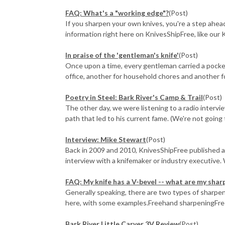
FAQ: What's a "working edge"?
(Post)
If you sharpen your own knives, you're a step ahead 
information right here on KnivesShipFree, like our K
In praise of the 'gentleman's knife'
(Post)
Once upon a time, every gentleman carried a pocket
office, another for household chores and another fo
Poetry in Steel: Bark River's Camp & Trail
(Post)
The other day, we were listening to a radio intervi
path that led to his current fame. (We're not going 
Interview: Mike Stewart
(Post)
Back in 2009 and 2010, KnivesShipFree published a
interview with a knifemaker or industry executive. 
FAQ: My knife has a V-bevel -- what are my shar
Generally speaking, there are two types of sharpen
here, with some examples.Freehand sharpeningFreeh
Bark River Little Carver 3V Review
(Post)