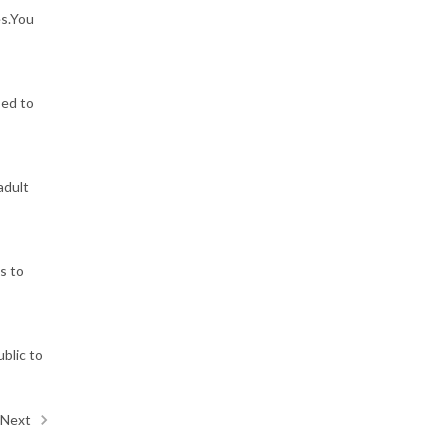
es.You
sed to
adult
s to
ublic to
Next