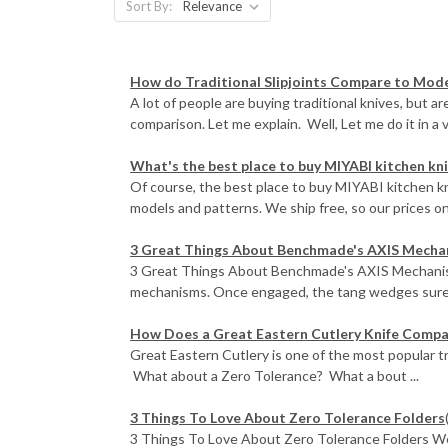
Sort By:
How do Traditional Slipjoints Compare to Mode
A lot of people are buying traditional knives, but ar
comparison. Let me explain. Well, Let me do it in a v
What's the best place to buy MIYABI kitchen kn
Of course, the best place to buy MIYABI kitchen k
models and patterns. We ship free, so our prices on
3 Great Things About Benchmade's AXIS Mecha
3 Great Things About Benchmade's AXIS Mechanism
mechanisms. Once engaged, the tang wedges surely
How Does a Great Eastern Cutlery Knife Comp
Great Eastern Cutlery is one of the most popular 
What about a Zero Tolerance? What a bout ...
3 Things To Love About Zero Tolerance Folders
3 Things To Love About Zero Tolerance Folders We'