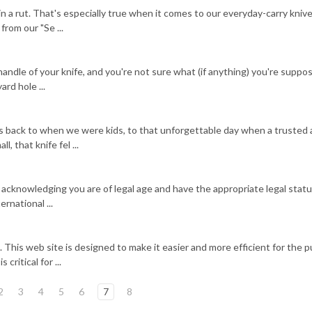
in a rut. That's especially true when it comes to our everyday-carry kniv
rom our "Se ...
e handle of your knife, and you're not sure what (if anything) you're suppo
ard hole ...
es back to when we were kids, to that unforgettable day when a trusted 
, that knife fel ...
 acknowledging you are of legal age and have the appropriate legal statu
rnational ...
 This web site is designed to make it easier and more efficient for the p
critical for ...
2
3
4
5
6
7
8