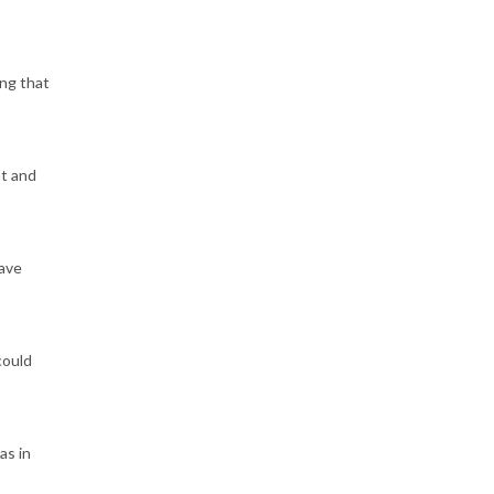
ing that
nt and
have
could
as in