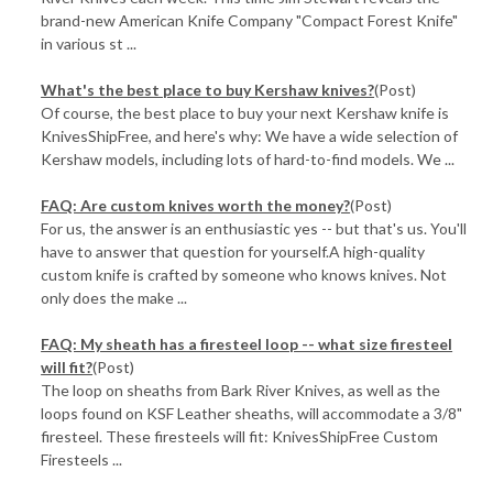
brand-new American Knife Company "Compact Forest Knife"
in various st ...
​What's the best place to buy Kershaw knives?
(Post)
Of course, the best place to buy your next Kershaw knife is
KnivesShipFree, and here's why: We have a wide selection of
Kershaw models, including lots of hard-to-find models. We ...
FAQ: Are custom knives worth the money?
(Post)
For us, the answer is an enthusiastic yes -- but that's us. You'll
have to answer that question for yourself.A high-quality
custom knife is crafted by someone who knows knives. Not
only does the make ...
FAQ: My sheath has a firesteel loop -- what size firesteel
will fit?
(Post)
The loop on sheaths from Bark River Knives, as well as the
loops found on KSF Leather sheaths, will accommodate a 3/8"
firesteel. These firesteels will fit: KnivesShipFree Custom
Firesteels ...