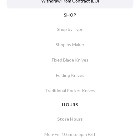
Withdraw From Contract (EU)
SHOP
Shop by Type
Shop by Maker
Fixed Blade Knives
Folding Knives
Traditional Pocket Knives
HOURS
Store Hours
Mon-Fri: 10am to 5pm EST