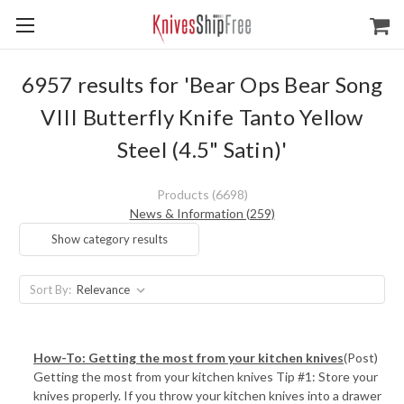
6957 results for 'Bear Ops Bear Song
VIII Butterfly Knife Tanto Yellow
Steel (4.5" Satin)'
Products (6698)
News & Information (259)
Show category results
Sort By:
How-To: Getting the most from your kitchen knives
(Post)
Getting the most from your kitchen knives Tip #1: Store your
knives properly. If you throw your kitchen knives into a drawer