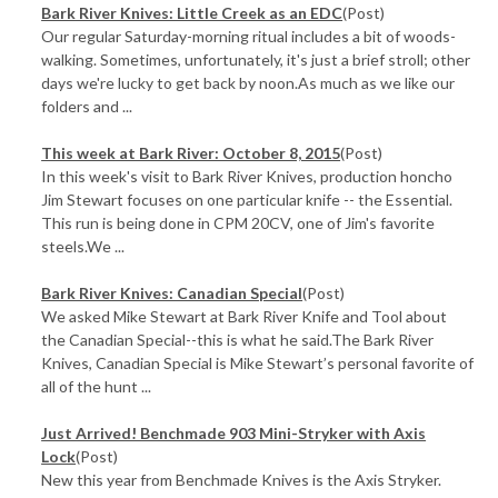
Bark River Knives: Little Creek as an EDC
(Post)
Our regular Saturday-morning ritual includes a bit of woods-
walking. Sometimes, unfortunately, it's just a brief stroll; other
days we're lucky to get back by noon.As much as we like our
folders and ...
This week at Bark River: October 8, 2015
(Post)
In this week's visit to Bark River Knives, production honcho
Jim Stewart focuses on one particular knife -- the Essential.
This run is being done in CPM 20CV, one of Jim's favorite
steels.We ...
Bark River Knives: Canadian Special
(Post)
We asked Mike Stewart at Bark River Knife and Tool about
the Canadian Special--this is what he said.The Bark River
Knives, Canadian Special is Mike Stewart’s personal favorite of
all of the hunt ...
Just Arrived! Benchmade 903 Mini-Stryker with Axis
Lock
(Post)
New this year from Benchmade Knives is the Axis Stryker.