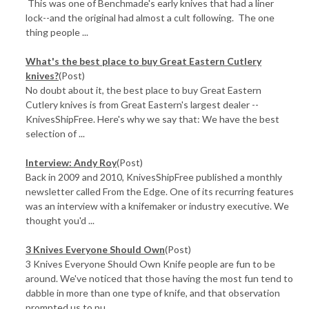
This was one of Benchmade's early knives that had a liner
lock--and the original had almost a cult following. The one
thing people ...
What's the best place to buy Great Eastern Cutlery
knives?
(Post)
No doubt about it, the best place to buy Great Eastern
Cutlery knives is from Great Eastern's largest dealer --
KnivesShipFree. Here's why we say that: We have the best
selection of ...
Interview: Andy Roy
(Post)
Back in 2009 and 2010, KnivesShipFree published a monthly
newsletter called From the Edge. One of its recurring features
was an interview with a knifemaker or industry executive. We
thought you'd ...
3 Knives Everyone Should Own
(Post)
3 Knives Everyone Should Own Knife people are fun to be
around. We've noticed that those having the most fun tend to
dabble in more than one type of knife, and that observation
prompted us to pu ...