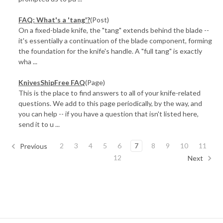
FAQ: What's a 'tang'?
(Post)
On a fixed-blade knife, the "tang" extends behind the blade --
it's essentially a continuation of the blade component, forming
the foundation for the knife's handle. A "full tang" is exactly
wha ...
KnivesShipFree FAQ
(Page)
This is the place to find answers to all of your knife-related
questions. We add to this page periodically, by the way, and
you can help -- if you have a question that isn't listed here,
send it to u ...
2
3
4
5
6
7
8
9
10
11
Previous
12
Next