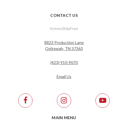
CONTACT US
KnivesShipFree
8823 Production Lane
Ooltewah, TN 37363
(423) 910-9070
Email Us
MAIN MENU