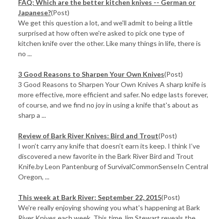
FAQ: Which are the better kitchen knives -- German or
Japanese?
(Post)
We get this question a lot, and we'll admit to being a little
surprised at how often we're asked to pick one type of
kitchen knife over the other. Like many things in life, there is
no ...
3 Good Reasons to Sharpen Your Own Knives
(Post)
3 Good Reasons to Sharpen Your Own Knives A sharp knife is
more effective, more efficient and safer. No edge lasts forever,
of course, and we find no joy in using a knife that's about as
sharp a ...
Review of Bark River Knives: Bird and Trout
(Post)
I won’t carry any knife that doesn’t earn its keep. I think I’ve
discovered a new favorite in the Bark River Bird and Trout
Knife.by Leon Pantenburg of SurvivalCommonSenseIn Central
Oregon, ...
This week at Bark River: September 22, 2015
(Post)
We're really enjoying showing you what's happening at Bark
River Knives each week. This time Jim Stewart reveals the