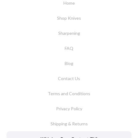
Home
Shop Knives
Sharpening
FAQ
Blog
Contact Us
Terms and Conditions
Privacy Policy
Shipping & Returns