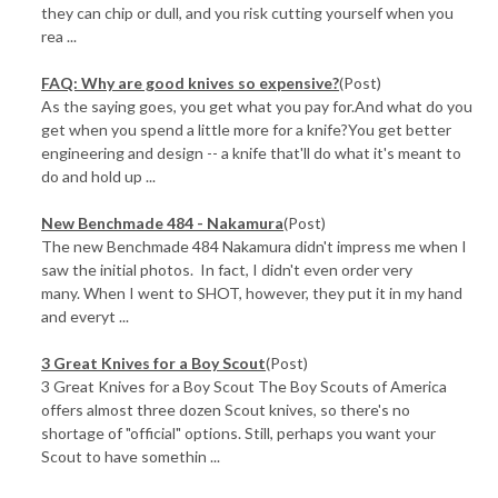
they can chip or dull, and you risk cutting yourself when you
rea ...
FAQ: Why are good knives so expensive?
(Post)
As the saying goes, you get what you pay for.And what do you
get when you spend a little more for a knife?You get better
engineering and design -- a knife that'll do what it's meant to
do and hold up ...
New Benchmade 484 - Nakamura
(Post)
The new Benchmade 484 Nakamura didn't impress me when I
saw the initial photos. In fact, I didn't even order very
many. When I went to SHOT, however, they put it in my hand
and everyt ...
3 Great Knives for a Boy Scout
(Post)
3 Great Knives for a Boy Scout The Boy Scouts of America
offers almost three dozen Scout knives, so there's no
shortage of "official" options. Still, perhaps you want your
Scout to have somethin ...