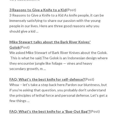
3 Reasons to Give a Knife to a Kid
(Post)
3 Reasons to Give a Knife to a Kid As knife people, it can be
immensely satisfying to share our passion with the young
people in our lives. Here are three good reasons why you
should give a kid ...
Mike Stewart talks about the Bark River Knives'
Golok
(Post)
We asked Mike Stewart of Bark River Knives about the Golok.
This is what he said.The Golok is an Indonesian design where
they encounter jungle like foliage — vines and heavy
secondary growth, m ...
FAQ: What's the best knife for self-defense?
(Post)
Whoa -- let's take a step back here.Pardon our bluntness, but
if you're asking that question, you probably don't understand
the principles of lethal force and personal defense. Let's get a
few things ...
FAQ: What's the best knife for a 'Bug-Out Bag'?
(Post)