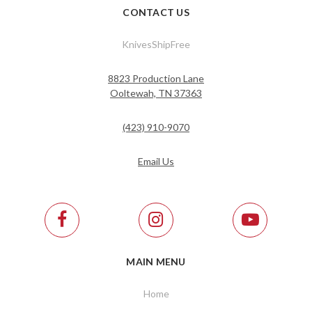
CONTACT US
KnivesShipFree
8823 Production Lane
Ooltewah, TN 37363
(423) 910-9070
Email Us
MAIN MENU
Home