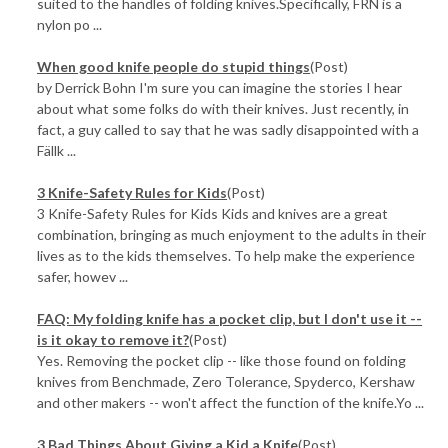
suited to the handles of folding knives.Specifically, FRN is a
nylon po ...
When good knife people do stupid things
(Post)
by Derrick Bohn I'm sure you can imagine the stories I hear
about what some folks do with their knives. Just recently, in
fact, a guy called to say that he was sadly disappointed with a
Fällk ...
3 Knife-Safety Rules for Kids
(Post)
3 Knife-Safety Rules for Kids Kids and knives are a great
combination, bringing as much enjoyment to the adults in their
lives as to the kids themselves. To help make the experience
safer, howev ...
FAQ: My folding knife has a pocket clip, but I don't use it --
is it okay to remove it?
(Post)
Yes. Removing the pocket clip -- like those found on folding
knives from Benchmade, Zero Tolerance, Spyderco, Kershaw
and other makers -- won't affect the function of the knife.Yo ...
3 Bad Things About Giving a Kid a Knife
(Post)