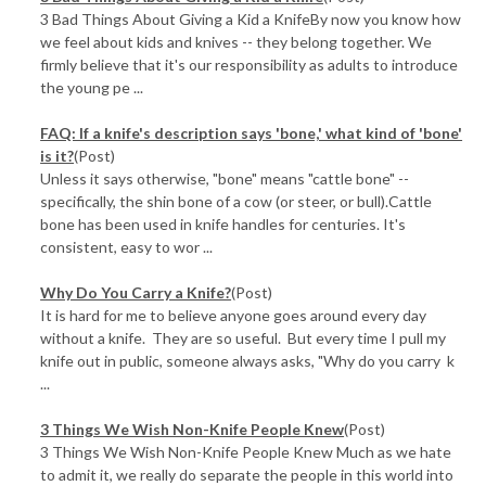
3 Bad Things About Giving a Kid a KnifeBy now you know how
we feel about kids and knives -- they belong together. We
firmly believe that it's our responsibility as adults to introduce
the young pe ...
FAQ: If a knife's description says 'bone,' what kind of 'bone'
is it?
(Post)
Unless it says otherwise, "bone" means "cattle bone" --
specifically, the shin bone of a cow (or steer, or bull).Cattle
bone has been used in knife handles for centuries. It's
consistent, easy to wor ...
Why Do You Carry a Knife?
(Post)
It is hard for me to believe anyone goes around every day
without a knife. They are so useful. But every time I pull my
knife out in public, someone always asks, "Why do you carry k
...
3 Things We Wish Non-Knife People Knew
(Post)
3 Things We Wish Non-Knife People Knew Much as we hate
to admit it, we really do separate the people in this world into