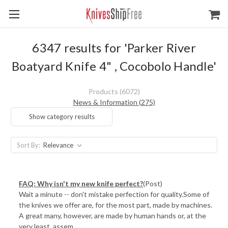
6347 results for 'Parker River
Boatyard Knife 4" , Cocobolo Handle'
Products (6072)
News & Information (275)
Show category results
Sort By:
FAQ: Why isn't my new knife perfect?
(Post)
Wait a minute -- don't mistake perfection for quality.Some of
the knives we offer are, for the most part, made by machines.
A great many, however, are made by human hands or, at the
very least, assem ...