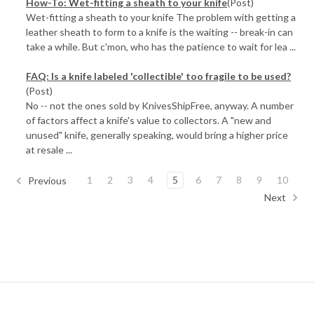
How-To: Wet-fitting a sheath to your knife
(Post)
Wet-fitting a sheath to your knife The problem with getting a
leather sheath to form to a knife is the waiting -- break-in can
take a while. But c'mon, who has the patience to wait for lea ...
FAQ: Is a knife labeled 'collectible' too fragile to be used?
(Post)
No -- not the ones sold by KnivesShipFree, anyway. A number
of factors affect a knife's value to collectors. A "new and
unused" knife, generally speaking, would bring a higher price
at resale ...
1
2
3
4
5
6
7
8
9
10
Previous
Next