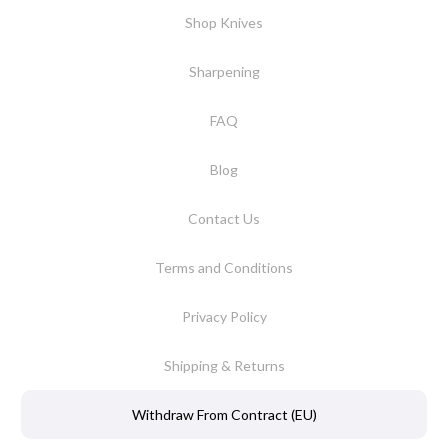
Shop Knives
Sharpening
FAQ
Blog
Contact Us
Terms and Conditions
Privacy Policy
Shipping & Returns
Withdraw From Contract (EU)