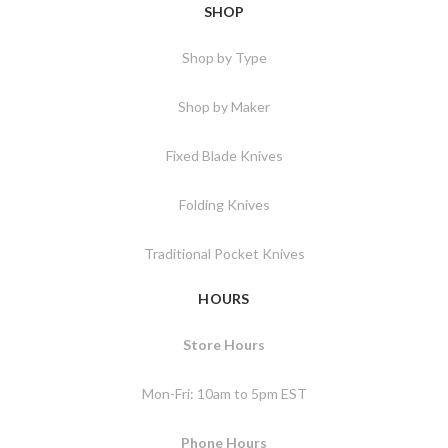
SHOP
Shop by Type
Shop by Maker
Fixed Blade Knives
Folding Knives
Traditional Pocket Knives
HOURS
Store Hours
Mon-Fri: 10am to 5pm EST
Phone Hours