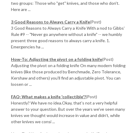
two groups: Those who "get" knives, and those who don't.
Here are ...
3 Good Reasons to Always Carry a Knife
(Post)
3 Good Reasons to Always Carry a Knife With a nod to Gibbs'
Rule #9 -- "Never go anywhere without a knife" -- we humbly
present three good reasons to always carry a knife. 1.
Emergencies ha ...
How-To: Adjusting the pivot on a folding knife
(Post)
Adjusting the pivot on a folding knife On many modern folding
knives (like those produced by Benchmade, Zero Tolerance,
Kershaw and others) you'll find an adjustable pivot. You can
loosen or ...
FAQ: What makes a knife 'collectible'?
(Post)
Honestly? We have no idea.Okay, that's not a very helpful
answer to your question. But over the years we've seen many
knives we thought would increase in value and didn't, while
other knives we consi ...