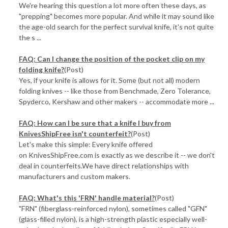
We're hearing this question a lot more often these days, as
"prepping" becomes more popular. And while it may sound like
the age-old search for the perfect survival knife, it's not quite
the s ...
FAQ: Can I change the position of the pocket clip on my
folding knife?
(Post)
Yes, if your knife is allows for it. Some (but not all) modern
folding knives -- like those from Benchmade, Zero Tolerance,
Spyderco, Kershaw and other makers -- accommodate more ...
FAQ: How can I be sure that a knife I buy from
KnivesShipFree isn't counterfeit?
(Post)
Let's make this simple: Every knife offered
on KnivesShipFree.com is exactly as we describe it -- we don't
deal in counterfeits.We have direct relationships with
manufacturers and custom makers.
FAQ: What's this 'FRN' handle material?
(Post)
"FRN" (fiberglass-reinforced nylon), sometimes called "GFN"
(glass-filled nylon), is a high-strength plastic especially well-