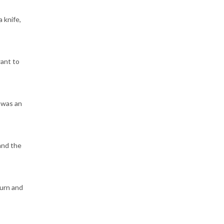
 knife,
want to
 was an
and the
turn and