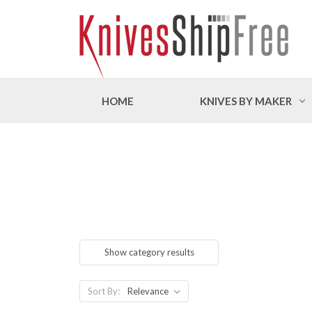
HOME
KNIVES BY MAKER
Show category results
Sort By: