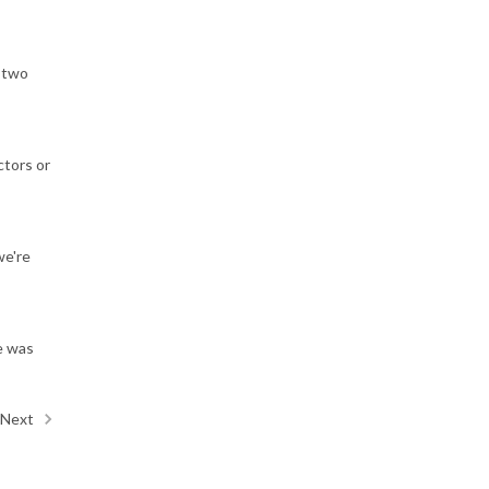
n two
ctors or
we're
e was
Next