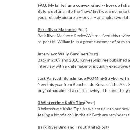
FAQ: My knife has a convex grind -- how do I sha
Before getting into the "how," first we're going to
you probably picture a V-bevel -- an angle, two flat 
Bark River Machete
(Post)
Bark River Machete ReviewWe received this review 
re-post it. William M. is a great customer of ours and
Interview: Wally Gardiner
(Post)
Back in 2009 and 2010, KnivesShipFree published a
interview with a knifemaker or industry executive. 
Just Arrived! Benchmade 903 Mini-Stryker with 
New this year from Benchmade Knives is the Axis St
original had almost a cult following. The one thing p
3 Wintertime Knife Tips
(Post)
3 Wintertime Knife Tips As we settle into our new
feeling a bit of a chill in the air. Both are reminders th
Bark River Bird and Trout Knife
(Post)