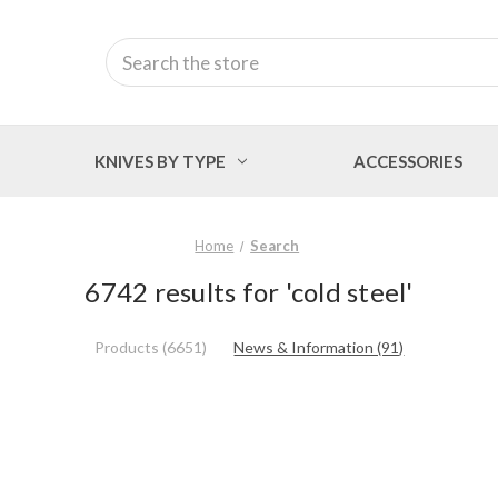
Search
KNIVES BY TYPE
ACCESSORIES
Home
Search
6742 results for 'cold steel'
Products (6651)
News & Information (91)