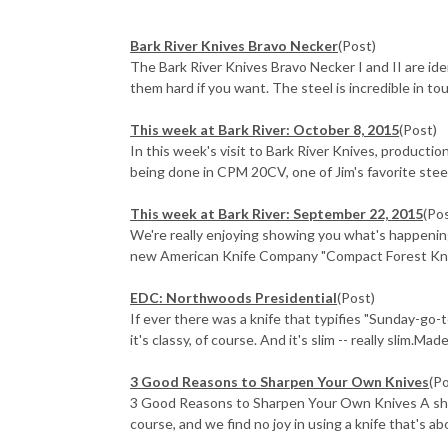
Bark River Knives Bravo Necker
(Post)
The Bark River Knives Bravo Necker I and II are id
them hard if you want. The steel is incredible in to
This week at Bark River: October 8, 2015
(Post)
In this week's visit to Bark River Knives, productio
being done in CPM 20CV, one of Jim's favorite steel
This week at Bark River: September 22, 2015
(Po
We're really enjoying showing you what's happening
new American Knife Company "Compact Forest Knife"
EDC: Northwoods Presidential
(Post)
If ever there was a knife that typifies "Sunday-go
it's classy, of course. And it's slim -- really slim.Made 
3 Good Reasons to Sharpen Your Own Knives
(P
3 Good Reasons to Sharpen Your Own Knives A sharp 
course, and we find no joy in using a knife that's abo