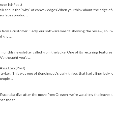
rpen it?
(Post)
 talk about the "why" of convex edges.When you think about the edge of a
surfaces produc ...
from a customer. Sadly, our software wasn't showing the review, so I 
 kno ...
 monthly newsletter called From the Edge. One of its recurring features
We thought you'd ...
Axis Lock
(Post)
ryker. This was one of Benchmade's early knives that had a liner lock--
eople ...
 Escanaba digs after the move from Oregon, we're watching the leaves 
at the tr ...