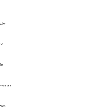
f
e.by
ld-
fe
 was an
stom