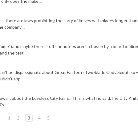
only does the make ...
ies, there are laws prohibiting the carry of knives with blades longer tha
One company ...
f fame" (and maybe there is), its honorees aren't chosen by a board of dire
nd the test ...
can't be dispassionate about Great Eastern's two-blade Cody Scout, so 
didn't app ...
ewart about the Loveless City Knife. This is what he said.The City Knif
’s.
1
2
3
4
5