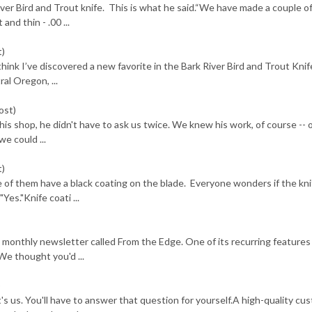
ver Bird and Trout knife. This is what he said.“We have made a couple o
and thin - .00 ...
t)
 think I’ve discovered a new favorite in the Bark River Bird and Trout Knif
l Oregon, ...
ost)
s shop, he didn't have to ask us twice. We knew his work, of course -- o
e could ...
t)
 of them have a black coating on the blade. Everyone wonders if the kni
Yes."Knife coati ...
 monthly newsletter called From the Edge. One of its recurring features
We thought you'd ...
)
t's us. You'll have to answer that question for yourself.A high-quality cu