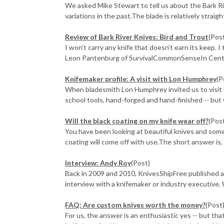
We asked Mike Stewart to tell us about the Bark Ri
variations in the past.The blade is relatively straight 
Review of Bark River Knives: Bird and Trout
(Pos
I won’t carry any knife that doesn’t earn its keep. I
Leon Pantenburg of SurvivalCommonSenseIn Centra
Knifemaker profile: A visit with Lon Humphrey
(P
When bladesmith Lon Humphrey invited us to visit hi
school tools, hand-forged and hand-finished -- but w
Will the black coating on my knife wear off?
(Pos
You have been looking at beautiful knives and some
coating will come off with use.The short answer is, "
Interview: Andy Roy
(Post)
Back in 2009 and 2010, KnivesShipFree published a
interview with a knifemaker or industry executive. 
FAQ: Are custom knives worth the money?
(Post
For us, the answer is an enthusiastic yes -- but tha