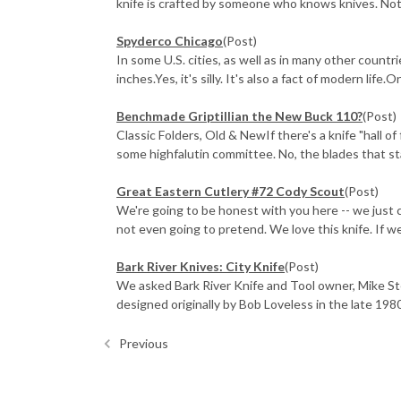
knife is crafted by someone who knows knives. Not 
Spyderco Chicago
(Post)
In some U.S. cities, as well as in many other countr
inches.Yes, it's silly. It's also a fact of modern life.
Benchmade Griptillian the New Buck 110?
(Post)
Classic Folders, Old & NewIf there's a knife "hall o
some highfalutin committee. No, the blades that sta
Great Eastern Cutlery #72 Cody Scout
(Post)
We're going to be honest with you here -- we just 
not even going to pretend. We love this knife. If we 
Bark River Knives: City Knife
(Post)
We asked Bark River Knife and Tool owner, Mike St
designed originally by Bob Loveless in the late 1980
Previous