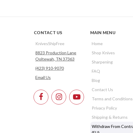
CONTACT US
MAIN MENU
KnivesShipFree
Home
8823 Production Lane
Shop Knives
Ooltewah, TN 37363
Sharpening
(423) 910-9070
FAQ
Email Us
Blog
Contact Us
Terms and Conditions
Privacy Policy
Shipping & Returns
Withdraw From Contr
(EU)