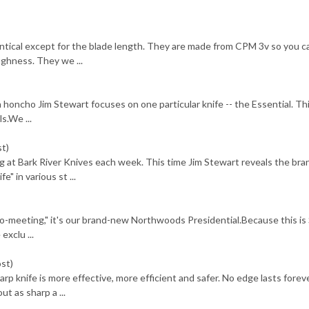
entical except for the blade length. They are made from CPM 3v so you c
ughness. They we ...
n honcho Jim Stewart focuses on one particular knife -- the Essential. Thi
s.We ...
st)
 at Bark River Knives each week. This time Jim Stewart reveals the bra
 in various st ...
-to-meeting," it's our brand-new Northwoods Presidential.Because this is
exclu ...
ost)
knife is more effective, more efficient and safer. No edge lasts foreve
ut as sharp a ...