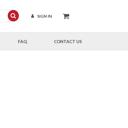
SIGN IN
FAQ
CONTACT US