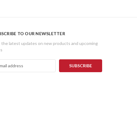
BSCRIBE TO OUR NEWSLETTER
 the latest updates on new products and upcoming
es