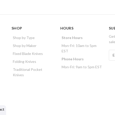
SHOP
HOURS
SU
Get
Shop by Type
Store Hours
sal
Shop by Maker
Mon-Fri: 10am to 5pm
EST
E
Fixed Blade Knives
m
Phone Hours
Folding Knives
a
Mon-Fri: 9am to 5pm EST
i
Traditional Pocket
l
Knives
A
d
d
r
e
s
act
s