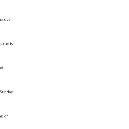
an use
s run is
nd-
 Sunday,
r, of