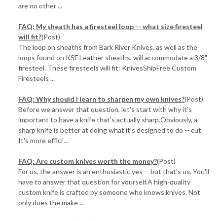
are no other ...
FAQ: My sheath has a firesteel loop -- what size firesteel
will fit?
(Post)
The loop on sheaths from Bark River Knives, as well as the
loops found on KSF Leather sheaths, will accommodate a 3/8"
firesteel. These firesteels will fit: KnivesShipFree Custom
Firesteels ...
FAQ: Why should I learn to sharpen my own knives?
(Post)
Before we answer that question, let's start with why it's
important to have a knife that's actually sharp.Obviously, a
sharp knife is better at doing what it's designed to do -- cut.
It's more effici ...
FAQ: Are custom knives worth the money?
(Post)
For us, the answer is an enthusiastic yes -- but that's us. You'll
have to answer that question for yourself.A high-quality
custom knife is crafted by someone who knows knives. Not
only does the make ...