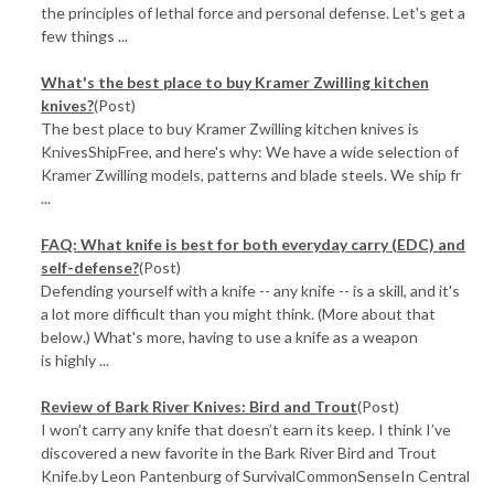
the principles of lethal force and personal defense. Let's get a
few things ...
What's the best place to buy Kramer Zwilling kitchen
knives?
(Post)
The best place to buy Kramer Zwilling kitchen knives is
KnivesShipFree, and here's why: We have a wide selection of
Kramer Zwilling models, patterns and blade steels. We ship fr
...
FAQ: What knife is best for both everyday carry (EDC) and
self-defense?
(Post)
Defending yourself with a knife -- any knife -- is a skill, and it's
a lot more difficult than you might think. (More about that
below.) What's more, having to use a knife as a weapon
is highly ...
Review of Bark River Knives: Bird and Trout
(Post)
I won’t carry any knife that doesn’t earn its keep. I think I’ve
discovered a new favorite in the Bark River Bird and Trout
Knife.by Leon Pantenburg of SurvivalCommonSenseIn Central