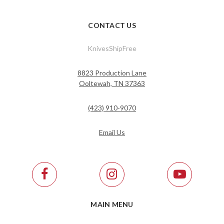
CONTACT US
KnivesShipFree
8823 Production Lane
Ooltewah, TN 37363
(423) 910-9070
Email Us
MAIN MENU