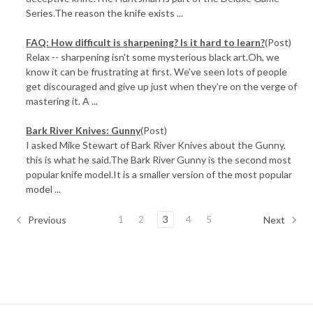
Series.The reason the knife exists ...
FAQ: How difficult is sharpening? Is it hard to learn?
(Post)
Relax -- sharpening isn't some mysterious black art.Oh, we
know it can be frustrating at first. We've seen lots of people
get discouraged and give up just when they're on the verge of
mastering it. A ...
Bark River Knives: Gunny
(Post)
I asked Mike Stewart of Bark River Knives about the Gunny,
this is what he said.The Bark River Gunny is the second most
popular knife model.It is a smaller version of the most popular
model ...
1
2
3
4
5
Previous
Next