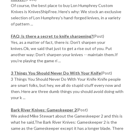
Of course, the best place to buy Lon Humphrey Custom
Knives is KnivesShipFree. Here's why: We stock an exclusive
selection of Lon Humphrey's hand-forged knives, in a variety
of pattern ...
FAQ: Is there a secret to knife sharpening?
(Post)
Yes, as a matter of fact, there is: Don't sharpen your
knives.Ok, we said that just to get a rise out of you. Put
another way: Don't sharpen your knives -- maintain them.If
you're playing the game ri ...
3 Things You Should Never Do With Your Knife
(Post)
3 Things You Should Never Do With Your Knife Knife people
are smart folks, but hey, we all do stupid stuff every now and
then. Here are three dumb things you should avoid doing with
your k ...
Bark River Knives: Gameskeeper 2
(Post)
We asked Mike Stewart about the Gameskeeper 2 and this is
what he said,The Bark River Knives: Gameskeeper 2 is the
same as the Gameskeeper except it has a longer blade. There