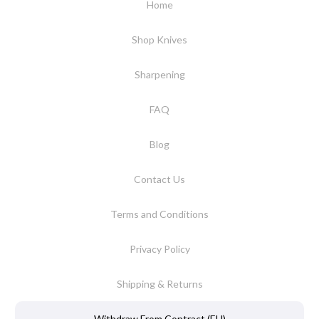
Home
Shop Knives
Sharpening
FAQ
Blog
Contact Us
Terms and Conditions
Privacy Policy
Shipping & Returns
Withdraw From Contract (EU)