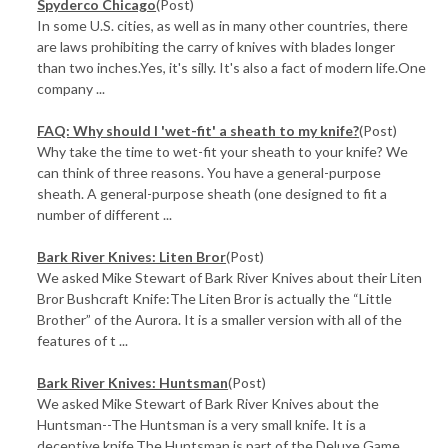
Spyderco Chicago
(Post)
In some U.S. cities, as well as in many other countries, there
are laws prohibiting the carry of knives with blades longer
than two inches.Yes, it's silly. It's also a fact of modern life.One
company ...
FAQ: Why should I 'wet-fit' a sheath to my knife?
(Post)
Why take the time to wet-fit your sheath to your knife? We
can think of three reasons. You have a general-purpose
sheath. A general-purpose sheath (one designed to fit a
number of different ...
Bark River Knives: Liten Bror
(Post)
We asked Mike Stewart of Bark River Knives about their Liten
Bror Bushcraft Knife:The Liten Bror is actually the “Little
Brother” of the Aurora. It is a smaller version with all of the
features of t ...
Bark River Knives: Huntsman
(Post)
We asked Mike Stewart of Bark River Knives about the
Huntsman--The Huntsman is a very small knife. It is a
deceptive knife.The Huntsman is part of the Deluxe Game