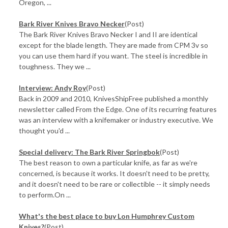
Oregon, ...
Bark River Knives Bravo Necker
(Post)
The Bark River Knives Bravo Necker I and II are identical
except for the blade length. They are made from CPM 3v so
you can use them hard if you want. The steel is incredible in
toughness. They we ...
Interview: Andy Roy
(Post)
Back in 2009 and 2010, KnivesShipFree published a monthly
newsletter called From the Edge. One of its recurring features
was an interview with a knifemaker or industry executive. We
thought you'd ...
​Special delivery: The Bark River Springbok
(Post)
The best reason to own a particular knife, as far as we're
concerned, is because it works. It doesn't need to be pretty,
and it doesn't need to be rare or collectible -- it simply needs
to perform.On ...
What's the best place to buy Lon Humphrey Custom
Knives?
(Post)