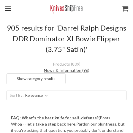
905 results for 'Darrel Ralph Designs
DDR Dominator XI Bowie Flipper
(3.75" Satin)'
Products (809)
News & Information (96)
Show category results
Sort By:
FAQ: What's the best knife for self-defense?
(Post)
Whoa -- let's take a step back here.Pardon our bluntness, but
if you're asking that question, you probably don't understand