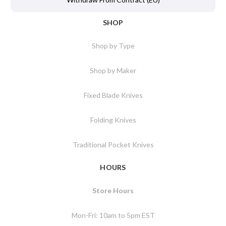
SHOP
Shop by Type
Shop by Maker
Fixed Blade Knives
Folding Knives
Traditional Pocket Knives
HOURS
Store Hours
Mon-Fri: 10am to 5pm EST