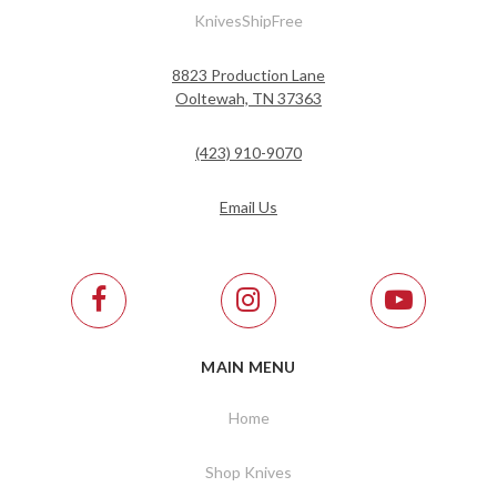
KnivesShipFree
8823 Production Lane
Ooltewah, TN 37363
(423) 910-9070
Email Us
MAIN MENU
Home
Shop Knives