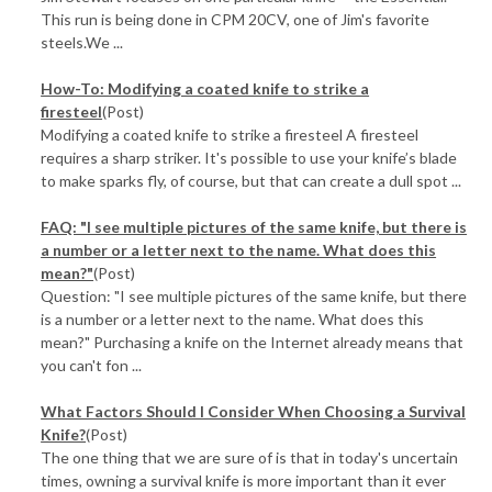
This run is being done in CPM 20CV, one of Jim's favorite
steels.We ...
How-To: Modifying a coated knife to strike a
firesteel
(Post)
Modifying a coated knife to strike a firesteel A firesteel
requires a sharp striker. It's possible to use your knife’s blade
to make sparks fly, of course, but that can create a dull spot ...
FAQ: "I see multiple pictures of the same knife, but there is
a number or a letter next to the name. What does this
mean?"
(Post)
Question: "I see multiple pictures of the same knife, but there
is a number or a letter next to the name. What does this
mean?" Purchasing a knife on the Internet already means that
you can't fon ...
What Factors Should I Consider When Choosing a Survival
Knife?
(Post)
The one thing that we are sure of is that in today's uncertain
times, owning a survival knife is more important than it ever