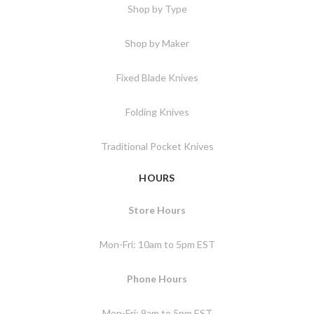
Shop by Type
Shop by Maker
Fixed Blade Knives
Folding Knives
Traditional Pocket Knives
HOURS
Store Hours
Mon-Fri: 10am to 5pm EST
Phone Hours
Mon-Fri: 9am to 5pm EST