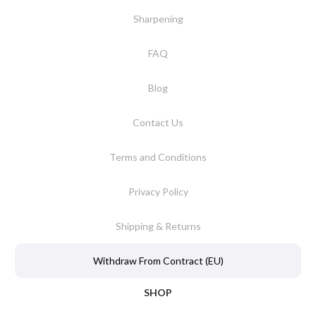
Sharpening
FAQ
Blog
Contact Us
Terms and Conditions
Privacy Policy
Shipping & Returns
Withdraw From Contract (EU)
SHOP