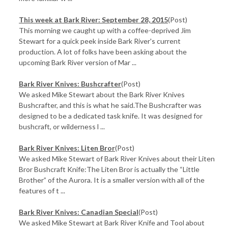
This week at Bark River: September 28, 2015
(Post)
This morning we caught up with a coffee-deprived Jim
Stewart for a quick peek inside Bark River's current
production. A lot of folks have been asking about the
upcoming Bark River version of Mar ...
Bark River Knives: Bushcrafter
(Post)
We asked Mike Stewart about the Bark River Knives
Bushcrafter, and this is what he said.The Bushcrafter was
designed to be a dedicated task knife. It was designed for
bushcraft, or wilderness l ...
Bark River Knives: Liten Bror
(Post)
We asked Mike Stewart of Bark River Knives about their Liten
Bror Bushcraft Knife:The Liten Bror is actually the “Little
Brother” of the Aurora. It is a smaller version with all of the
features of t ...
Bark River Knives: Canadian Special
(Post)
We asked Mike Stewart at Bark River Knife and Tool about