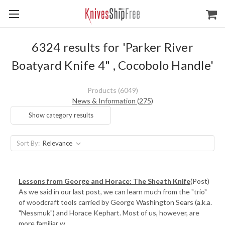
6324 results for 'Parker River
Boatyard Knife 4" , Cocobolo Handle'
Products (6049)
News & Information (275)
Show category results
Sort By:
​Lessons from George and Horace: The Sheath Knife
(Post)
As we said in our last post, we can learn much from the "trio"
of woodcraft tools carried by George Washington Sears (a.k.a.
"Nessmuk") and Horace Kephart. Most of us, however, are
more familiar w ...