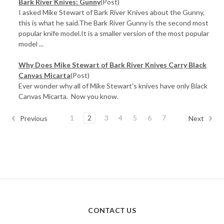
Bark River Knives: Gunny
(Post)
I asked Mike Stewart of Bark River Knives about the Gunny,
this is what he said.The Bark River Gunny is the second most
popular knife model.It is a smaller version of the most popular
model ...
Why Does Mike Stewart of Bark River Knives Carry Black
Canvas Micarta
(Post)
Ever wonder why all of Mike Stewart's knives have only Black
Canvas Micarta. Now you know.
1
2
3
4
5
6
7
Previous
Next
CONTACT US