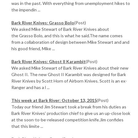
was in the past. With everything from unemployment hikes to
the impendin ...
Bark River Knives: Grasso Bolo
(Post)
We asked Mike Stewart of Bark River Knives about
the Grasso Bolo, and this is what he said.The name comes
from a collaboration of design between Mike Stewart and and
his good friend, Mike ...
Bark River Knives: Ghost II Karambit
(Post)
We asked Mike Stewart of Bark River Knives about their new
Ghost II. The new Ghost II Karambit was designed for Bark
River Knives by Scott Horn of Airborn Knives. Scott is an ex-
Ranger and has a l ...
This week at Bark River: October 13, 2015
(Post)
Today our friend Jim Stewart took a break from his duties as
Bark River Knives' production chief to give us an up-close look
at the soon-to-be-released competition knife.Jim confides
that this limite ...