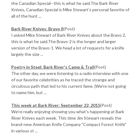
the Canadian Special--this is what he said.The Bark River
Knives, Canadian Special is Mike Stewart’s personal favorite of
all of the hunt ...
Bark River Knives: Bravo II
(Post)
I asked Mike Stewart of Bark River Knives about the Bravo 2,
this is what he said.The Bravo-2 is the longer and larger
version of the Bravo-1. We head a lot of requests for a knife
largely the size ...
Poetry in Steel: Bark River's Camp & Trail
(Post)
The other day, we were listening to a radio interview with one
of our favorite celebrities as he traced the strange and
circuitous path that led to his current fame. (We're not going
to name him, but ...
This week at Bark River: September 22, 2015
(Post)
We're really enjoying showing you what's happening at Bark
River Knives each week. This time Jim Stewart reveals the
brand-new American Knife Company "Compact Forest Knife"
in various st ...