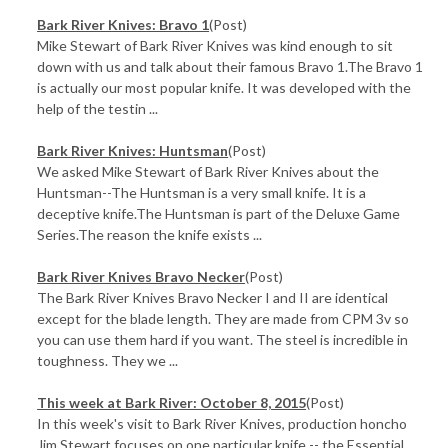
Bark River Knives: Bravo 1
(Post)
Mike Stewart of Bark River Knives was kind enough to sit
down with us and talk about their famous Bravo 1.The Bravo 1
is actually our most popular knife. It was developed with the
help of the testin ...
Bark River Knives: Huntsman
(Post)
We asked Mike Stewart of Bark River Knives about the
Huntsman--The Huntsman is a very small knife. It is a
deceptive knife.The Huntsman is part of the Deluxe Game
Series.The reason the knife exists ...
Bark River Knives Bravo Necker
(Post)
The Bark River Knives Bravo Necker I and II are identical
except for the blade length. They are made from CPM 3v so
you can use them hard if you want. The steel is incredible in
toughness. They we ...
This week at Bark River: October 8, 2015
(Post)
In this week's visit to Bark River Knives, production honcho
Jim Stewart focuses on one particular knife -- the Essential.