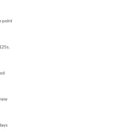
e point
125s.
ood
 new
 days