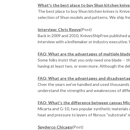
What's the best place to buy Shun kitchen knive
The best place to buy Shun kitchen knives is Knive
selection of Shun models and patterns. We ship free,
Interview: Chris Reeve
(Post)
Back in 2009 and 2010, KnivesShipFree published a
interview with a knifemaker or industry executive. 
FAQ: What are the advantages of multiple blade
Some folks insist that you only need one blade -- t
having at least two, or even more. Although the deb
FAQ: What are the advantages and disadvantage
Over the years we've handled and used thousands 
understand the strengths and weaknesses of differen
FAQ: What's the difference between canvas Mic
Micarta and G-10, two popular synthetic materials u
heat and pressure to layers of fibrous "substrate" ma
Spyderco Chicago
(Post)