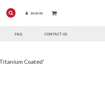
SIGN IN
FAQ
CONTACT US
 Titanium Coated'