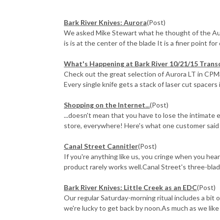
Bark River Knives: Aurora
(Post)
We asked Mike Stewart what he thought of the Auro
is is at the center of the blade It is a finer point for dr
What's Happening at Bark River 10/21/15 Trans
Check out the great selection of Aurora LT in CPM
Every single knife gets a stack of laser cut spacers i
Shopping on the Internet...
(Post)
...doesn't mean that you have to lose the intimate
store, everywhere! Here's what one customer said a
Canal Street Cannitler
(Post)
If you're anything like us, you cringe when you he
product rarely works well.Canal Street's three-blade 
Bark River Knives: Little Creek as an EDC
(Post)
Our regular Saturday-morning ritual includes a bit o
we're lucky to get back by noon.As much as we like o