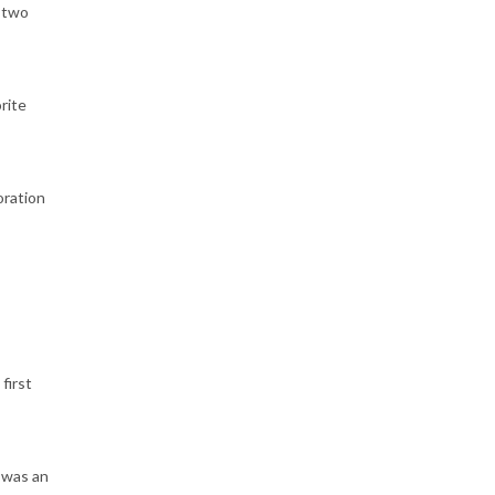
n two
rite
oration
first
 was an