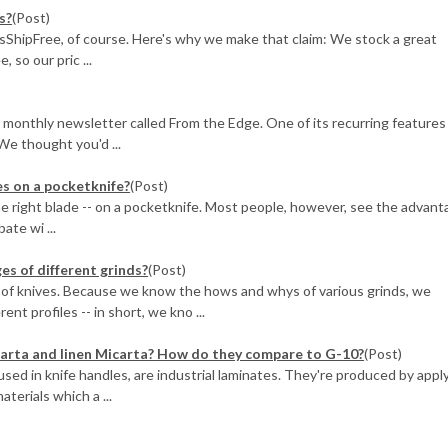
s?
(Post)
sShipFree, of course. Here's why we make that claim: We stock a great
 so our pric ...
 monthly newsletter called From the Edge. One of its recurring features
We thought you'd ...
s on a pocketknife?
(Post)
he right blade -- on a pocketknife. Most people, however, see the advant
ate wi ...
s of different grinds?
(Post)
of knives. Because we know the hows and whys of various grinds, we
t profiles -- in short, we kno ...
arta and linen Micarta? How do they compare to G-10?
(Post)
sed in knife handles, are industrial laminates. They're produced by appl
terials which a ...