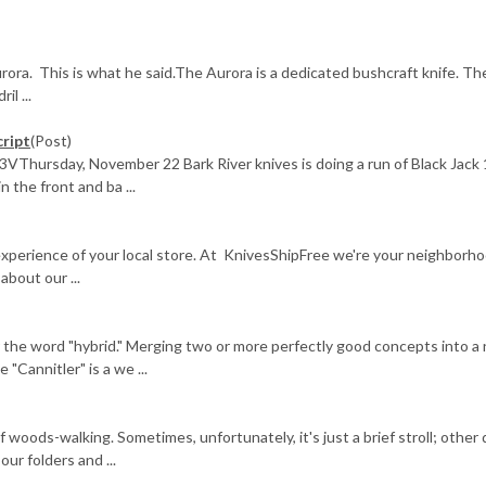
ra. This is what he said.The Aurora is a dedicated bushcraft knife. Th
il ...
cript
(Post)
3VThursday, November 22 Bark River knives is doing a run of Black Jack 
n the front and ba ...
 experience of your local store. At KnivesShipFree we're your neighborh
bout our ...
ar the word "hybrid." Merging two or more perfectly good concepts into a
"Cannitler" is a we ...
f woods-walking. Sometimes, unfortunately, it's just a brief stroll; other
ur folders and ...