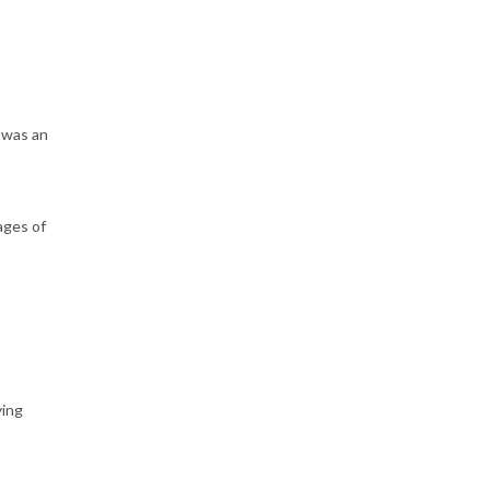
 was an
ages of
ying