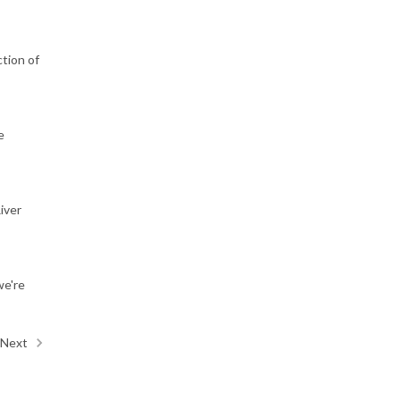
tion of
e
iver
we're
Next