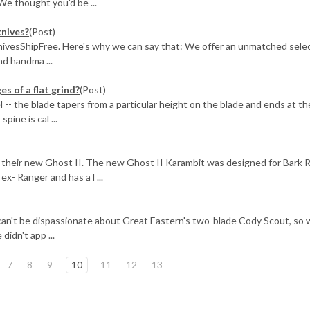
We thought you'd be ...
knives?
(Post)
KnivesShipFree. Here's why we can say that: We offer an unmatched selec
d handma ...
 of a flat grind?
(Post)
el -- the blade tapers from a particular height on the blade and ends at th
pine is cal ...
their new Ghost II. The new Ghost II Karambit was designed for Bark R
x- Ranger and has a l ...
can't be dispassionate about Great Eastern's two-blade Cody Scout, so 
didn't app ...
7
8
9
10
11
12
13