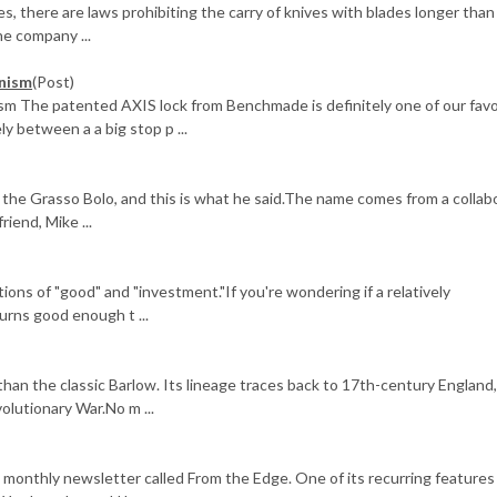
ies, there are laws prohibiting the carry of knives with blades longer tha
One company ...
nism
(Post)
 The patented AXIS lock from Benchmade is definitely one of our favo
 between a a big stop p ...
the Grasso Bolo, and this is what he said.The name comes from a collab
iend, Mike ...
ions of "good" and "investment."If you're wondering if a relatively
urns good enough t ...
than the classic Barlow. Its lineage traces back to 17th-century England, 
lutionary War.No m ...
 monthly newsletter called From the Edge. One of its recurring features