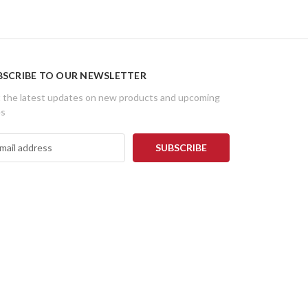
BSCRIBE TO OUR NEWSLETTER
 the latest updates on new products and upcoming
es