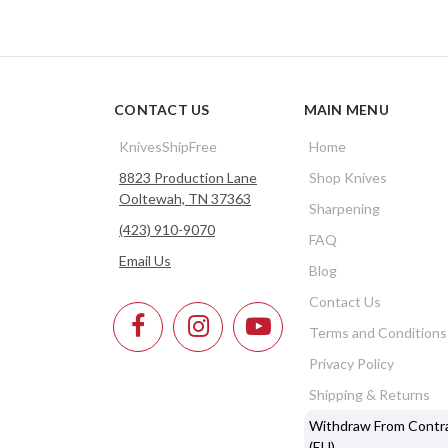
CONTACT US
MAIN MENU
KnivesShipFree
Home
8823 Production Lane
Shop Knives
Ooltewah, TN 37363
Sharpening
(423) 910-9070
FAQ
Email Us
Blog
Contact Us
Terms and Conditions
Privacy Policy
Shipping & Returns
Withdraw From Contr
(EU)