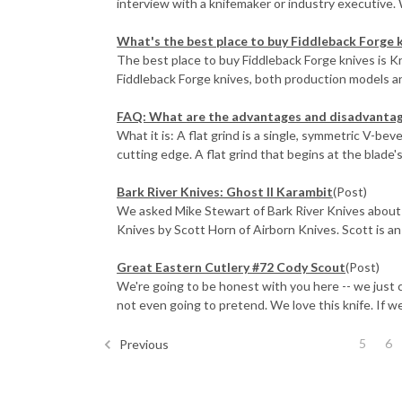
interview with a knifemaker or industry executive. 
What's the best place to buy Fiddleback Forge 
The best place to buy Fiddleback Forge knives is 
Fiddleback Forge knives, both production models an
FAQ: What are the advantages and disadvantages
What it is: A flat grind is a single, symmetric V-bev
cutting edge. A flat grind that begins at the blade's s
Bark River Knives: Ghost II Karambit
(Post)
We asked Mike Stewart of Bark River Knives about 
Knives by Scott Horn of Airborn Knives. Scott is an e
Great Eastern Cutlery #72 Cody Scout
(Post)
We're going to be honest with you here -- we just 
not even going to pretend. We love this knife. If we 
5
6
Previous