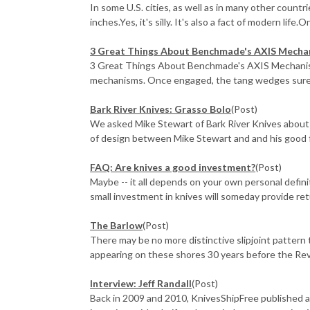
In some U.S. cities, as well as in many other countr
inches.Yes, it's silly. It's also a fact of modern life.
3 Great Things About Benchmade's AXIS Mecha
3 Great Things About Benchmade's AXIS Mechanism
mechanisms. Once engaged, the tang wedges surely
Bark River Knives: Grasso Bolo
(Post)
We asked Mike Stewart of Bark River Knives about 
of design between Mike Stewart and and his good fr
FAQ: Are knives a good investment?
(Post)
Maybe -- it all depends on your own personal definit
small investment in knives will someday provide ret
The Barlow
(Post)
There may be no more distinctive slipjoint pattern 
appearing on these shores 30 years before the Revo
Interview: Jeff Randall
(Post)
Back in 2009 and 2010, KnivesShipFree published a