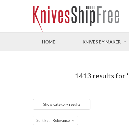
HOME
KNIVES BY MAKER
1413 results for
Show category results
Sort By: