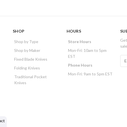
SHOP
HOURS
SU
Get
Shop by Type
Store Hours
sal
Shop by Maker
Mon-Fri: 10am to 5pm
EST
E
Fixed Blade Knives
m
Phone Hours
Folding Knives
a
Mon-Fri: 9am to 5pm EST
i
Traditional Pocket
l
Knives
A
d
d
r
e
s
act
s