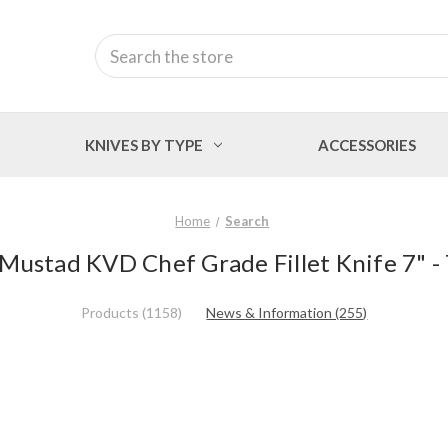
Search
KNIVES BY TYPE
ACCESSORIES
Home
Search
 'Mustad KVD Chef Grade Fillet Knife 7" -
Products (1158)
News & Information (255)