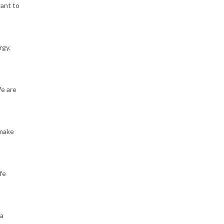
want to
rgy.
We are
 make
fe
 a