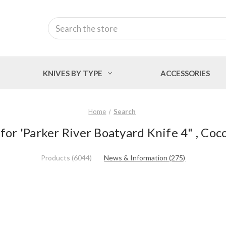
Search
KNIVES BY TYPE
ACCESSORIES
Home
Search
 for 'Parker River Boatyard Knife 4" , Coc
Products (6044)
News & Information (275)