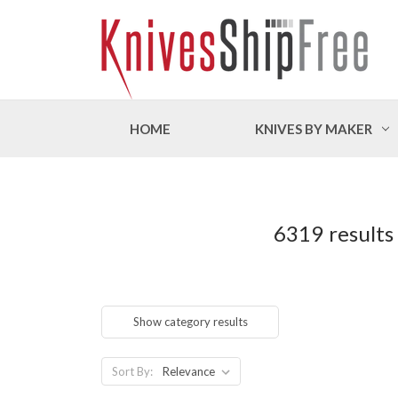
HOME
KNIVES BY MAKER
6319 results
Show category results
Sort By: