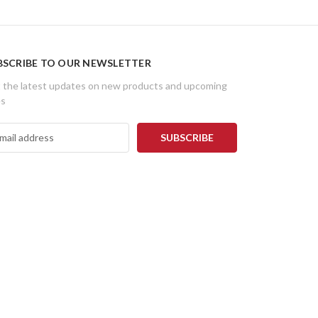
BSCRIBE TO OUR NEWSLETTER
 the latest updates on new products and upcoming
es