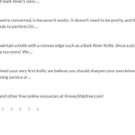
 Bark River’s class ...
 we're concerned, is because it works. It doesn't need to be pretty, and i
eeds to perform.On ...
intain a knife with a convex edge such as a Bark River Knife. Since a pic
a ton more! We ...
ived your very first knife, we believe you should sharpen your own knive
ing service or ...
 and other free online resources at KnivesShipfree.com!
2
3
4
5
6