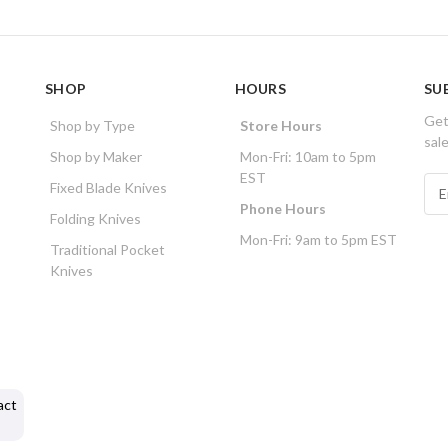
SHOP
HOURS
SU
Get
Shop by Type
Store Hours
sal
Shop by Maker
Mon-Fri: 10am to 5pm
EST
E
Fixed Blade Knives
m
Phone Hours
Folding Knives
a
Mon-Fri: 9am to 5pm EST
i
Traditional Pocket
l
Knives
A
d
d
r
e
s
act
s