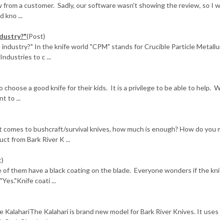
from a customer. Sadly, our software wasn't showing the review, so I 
 kno ...
dustry?"
(Post)
industry?" In the knife world "CPM" stands for Crucible Particle Metallu
ndustries to c ...
choose a good knife for their kids. It is a privilege to be able to help. 
 to ...
it comes to bushcraft/survival knives, how much is enough? How do you
uct from Bark River K ...
t)
 of them have a black coating on the blade. Everyone wonders if the kni
Yes."Knife coati ...
e KalahariThe Kalahari is brand new model for Bark River Knives. It uses