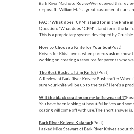
Bark River Machete ReviewWe received this review 
re-post it. William M. is a great customer of ours and
FAQ: "What does 'CPM' stand for in the knife in
Question: "What does “CPM” stand for in the knife 
This is a proprietary system developed by Crucible I
How to Choose a Knife for Your Son
(Post)
Knives for KidsI love it when parents ask me how to 
working on creating a resource for parents who want
The Best Bushcrafting Knife?
(Post)
A Review of Bark River Knives: Bushcrafter When 
sure your knife will be up to the task? Here’s a prod
Will the black coating on my knife wear off?
(Pos
You have been looking at beautiful knives and some
coating will come off with use.The short answer is, "
Bark River Knives: Kalahari
(Post)
I asked Mike Stewart of Bark River Knives about th