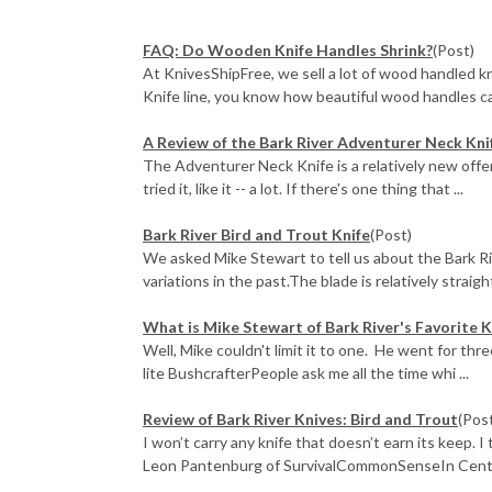
FAQ: Do Wooden Knife Handles Shrink?
(Post)
At KnivesShipFree, we sell a lot of wood handled k
Knife line, you know how beautiful wood handles c
A Review of the Bark River Adventurer Neck Kni
The Adventurer Neck Knife is a relatively new offer
tried it, like it -- a lot. If there's one thing that ...
Bark River Bird and Trout Knife
(Post)
We asked Mike Stewart to tell us about the Bark Ri
variations in the past.The blade is relatively straight 
What is Mike Stewart of Bark River's Favorite K
Well, Mike couldn't limit it to one. He went for thr
lite BushcrafterPeople ask me all the time whi ...
Review of Bark River Knives: Bird and Trout
(Pos
I won’t carry any knife that doesn’t earn its keep. I
Leon Pantenburg of SurvivalCommonSenseIn Centra