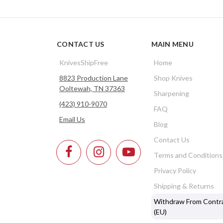
CONTACT US
MAIN MENU
KnivesShipFree
Home
8823 Production Lane
Shop Knives
Ooltewah, TN 37363
Sharpening
(423) 910-9070
FAQ
Email Us
Blog
Contact Us
Terms and Conditions
Privacy Policy
Shipping & Returns
Withdraw From Contr
(EU)