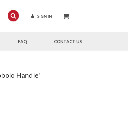
SIGN IN
FAQ
CONTACT US
obolo Handle'