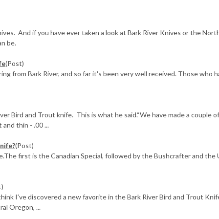
nives. And if you have ever taken a look at Bark River Knives or the No
an be.
fe
(Post)
ing from Bark River, and so far it's been very well received. Those who 
ver Bird and Trout knife. This is what he said.“We have made a couple o
and thin - .00 ...
nife?
(Post)
ee.The first is the Canadian Special, followed by the Bushcrafter and the 
t)
 think I’ve discovered a new favorite in the Bark River Bird and Trout Knif
l Oregon, ...