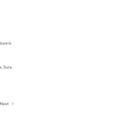
t
ture is
s. Sure,
Next