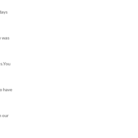
 days
e was
es.You
to have
n our