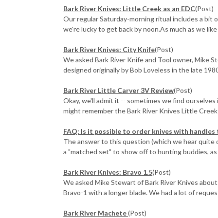
Bark River Knives: Little Creek as an EDC
(Post)
Our regular Saturday-morning ritual includes a bit o
we're lucky to get back by noon.As much as we like o
Bark River Knives: City Knife
(Post)
We asked Bark River Knife and Tool owner, Mike St
designed originally by Bob Loveless in the late 1980
Bark River Little Carver 3V Review
(Post)
Okay, we'll admit it -- sometimes we find ourselves 
might remember the Bark River Knives Little Creek f
FAQ: Is it possible to order knives with handles
The answer to this question (which we hear quite o
a "matched set" to show off to hunting buddies, as w
Bark River Knives: Bravo 1.5
(Post)
We asked Mike Stewart of Bark River Knives about t
Bravo-1 with a longer blade. We had a lot of request
Bark River Machete
(Post)