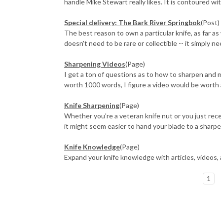
handle Mike Stewart really likes. It is contoured with
​Special delivery: The Bark River Springbok
(Post)
The best reason to own a particular knife, as far as
doesn't need to be rare or collectible -- it simply n
Sharpening Videos
(Page)
I get a ton of questions as to how to sharpen and ma
worth 1000 words, I figure a video would be worth 
Knife Sharpening
(Page)
Whether you're a veteran knife nut or you just rece
it might seem easier to hand your blade to a sharpen
Knife Knowledge
(Page)
Expand your knife knowledge with articles, videos,
1