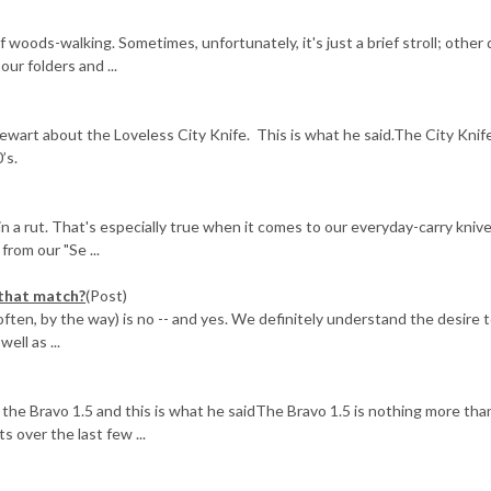
f woods-walking. Sometimes, unfortunately, it's just a brief stroll; other
ur folders and ...
ewart about the Loveless City Knife. This is what he said.The City Knif
’s.
in a rut. That's especially true when it comes to our everyday-carry kniv
rom our "Se ...
 that match?
(Post)
ften, by the way) is no -- and yes. We definitely understand the desire 
ell as ...
he Bravo 1.5 and this is what he saidThe Bravo 1.5 is nothing more tha
s over the last few ...