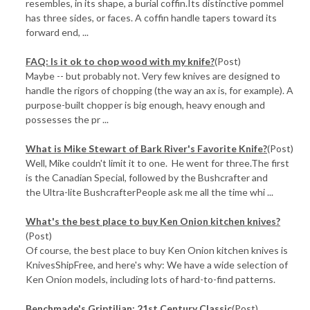
resembles, in its shape, a burial coffin.Its distinctive pommel
has three sides, or faces. A coffin handle tapers toward its
forward end, ...
FAQ: Is it ok to chop wood with my knife?
(Post)
Maybe -- but probably not. Very few knives are designed to
handle the rigors of chopping (the way an ax is, for example). A
purpose-built chopper is big enough, heavy enough and
possesses the pr ...
What is Mike Stewart of Bark River's Favorite Knife?
(Post)
Well, Mike couldn't limit it to one. He went for three.The first
is the Canadian Special, followed by the Bushcrafter and
the Ultra-lite BushcrafterPeople ask me all the time whi ...
What's the best place to buy Ken Onion kitchen knives?
(Post)
Of course, the best place to buy Ken Onion kitchen knives is
KnivesShipFree, and here's why: We have a wide selection of
Ken Onion models, including lots of hard-to-find patterns.
Benchmade's Griptilian: 21st Century Classic
(Post)