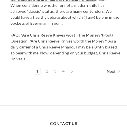
When considering whether or not a modern knife has
achieved "classic" status, there are many contenders. We
could have a healthy debate about which (if any) belong in the
pockets of Everyman. In our ...
FAQ: "Are Chris Reeve Knives worth the Money?"
(Post)
Question: "Are Chris Reeve Knives worth the Money?" As a
daily carrier of a Chris Reeve Mnandi, I may be slightly biased,
so bear with me. Now, depending on your budget, Chris Reeve
Knives a ...
1
2
3
4
5
Next
CONTACT US