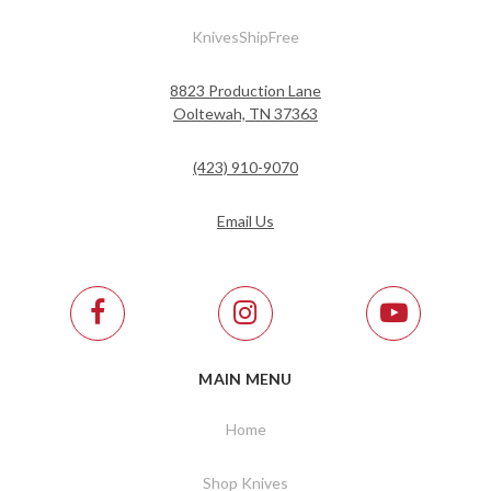
KnivesShipFree
8823 Production Lane
Ooltewah, TN 37363
(423) 910-9070
Email Us
MAIN MENU
Home
Shop Knives