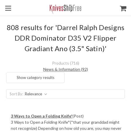
808 results for 'Darrel Ralph Designs
DDR Dominator D35 V2 Flipper
Gradiant Ano (3.5" Satin)'
Products (716)
News & Information (92)
Show category results
Sort By:
3 Ways to Open a Folding Knife*
(Post)
3 Ways to Open a Folding Knife*(*that your granddad might
not recognize) Depending on how old you are, you may never