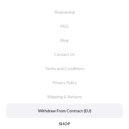
Sharpening
FAQ
Blog
Contact Us
Terms and Conditions
Privacy Policy
Shipping & Returns
Withdraw From Contract (EU)
SHOP