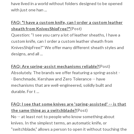
have lived in a world without folders designed to be opened
with just one han ...
FAQ: "I have a custom knife, can I order a custom leather
sheath from KnivesShipFree?"
(Post)
Question: "I see you carry a lot of leather sheaths, I have a
custom knife, can I order a custom leather sheath from
KnivesShipFree?" We offer many different sheath styles and
designs, and all ...
FAQ: Are spring-assist mechanisms reliable?
(Post)
Absolutely. The brands we offer featuring a spring-assist -
- Benchmade, Kershaw and Zero Tolerance -- have
mechanisms that are well-engineered, solidly built and
durable. For t ...
FAQ: I see that some knives are 'spring-assisted' -- is that
the same thing as a switchblade?
(Post)
No -- at least not to people who know something about
knives. In the simplest terms, an automatic knife, or
"switchblade," allows a person to open it without touching the