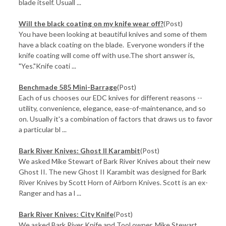
blade itself. Usuall ...
Will the black coating on my knife wear off?
(Post)
You have been looking at beautiful knives and some of them
have a black coating on the blade. Everyone wonders if the
knife coating will come off with use.The short answer is,
"Yes."Knife coati ...
Benchmade 585 Mini-Barrage
(Post)
Each of us chooses our EDC knives for different reasons --
utility, convenience, elegance, ease-of-maintenance, and so
on. Usually it's a combination of factors that draws us to favor
a particular bl ...
Bark River Knives: Ghost II Karambit
(Post)
We asked Mike Stewart of Bark River Knives about their new
Ghost II. The new Ghost II Karambit was designed for Bark
River Knives by Scott Horn of Airborn Knives. Scott is an ex-
Ranger and has a l ...
Bark River Knives: City Knife
(Post)
We asked Bark River Knife and Tool owner, Mike Stewart