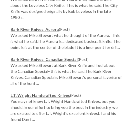
about the Loveless City Knife. This is what he said.The City
Knife was designed originally by Bob Loveless in the late
1980’s.
Bark River Knives: Aurora
(Post)
We asked Mike Stewart what he thought of the Aurora. This
is what he said.The Aurora is a dedicated bushcraft knife. The
point is is at the center of the blade It is a finer point for dril ...
Bark River Knives: Canadian Special
(Post)
We asked Mike Stewart at Bark River Knife and Tool about
the Canadian Special--this is what he said.The Bark River
Knives, Canadian Special is Mike Stewart’s personal favorite of
all of the hunt ...
L.T. Wright Handcrafted Knives
(Post)
You may not know L.T. Wright Handcrafted Knives, but you
should.In our effort to bring you the best in the industry, we
are excited to offer L.T. Wright's excellent knivesLT and his
friend Dan f ...