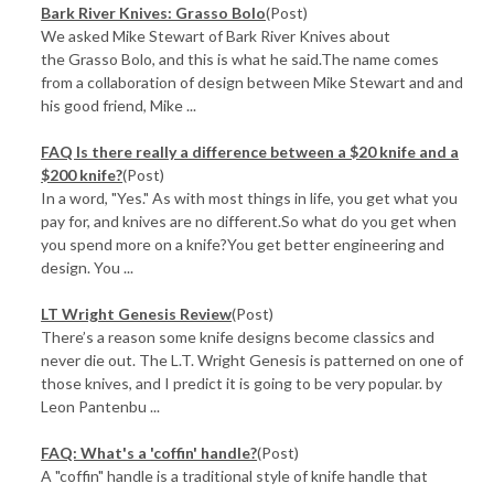
Bark River Knives: Grasso Bolo
(Post)
We asked Mike Stewart of Bark River Knives about
the Grasso Bolo, and this is what he said.The name comes
from a collaboration of design between Mike Stewart and and
his good friend, Mike ...
FAQ Is there really a difference between a $20 knife and a
$200 knife?
(Post)
In a word, "Yes." As with most things in life, you get what you
pay for, and knives are no different.So what do you get when
you spend more on a knife?You get better engineering and
design. You ...
LT Wright Genesis Review
(Post)
There’s a reason some knife designs become classics and
never die out. The L.T. Wright Genesis is patterned on one of
those knives, and I predict it is going to be very popular. by
Leon Pantenbu ...
FAQ: What's a 'coffin' handle?
(Post)
A "coffin" handle is a traditional style of knife handle that