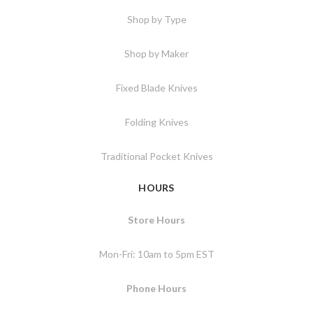
Shop by Type
Shop by Maker
Fixed Blade Knives
Folding Knives
Traditional Pocket Knives
HOURS
Store Hours
Mon-Fri: 10am to 5pm EST
Phone Hours