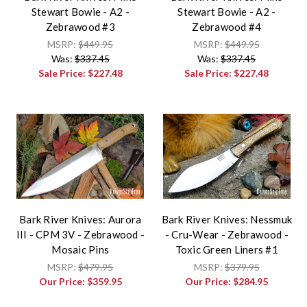
Stewart Bowie - A2 -
Stewart Bowie - A2 -
Zebrawood #3
Zebrawood #4
MSRP:
$449.95
MSRP:
$449.95
Was:
$337.45
Was:
$337.45
Sale Price:
$227.48
Sale Price:
$227.48
Bark River Knives: Aurora
Bark River Knives: Nessmuk
III - CPM 3V - Zebrawood -
- Cru-Wear - Zebrawood -
Mosaic Pins
Toxic Green Liners #1
MSRP:
$479.95
MSRP:
$379.95
Our Price:
$359.95
Our Price:
$284.95