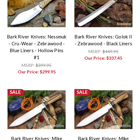
Bark River Knives: Nessmuk
Bark River Knives: Golok II
- Cru-Wear - Zebrawood -
- Zebrawood - Black Liners
Blue Liners - Hollow Pins
MSRP:
$449.95
#1
Our Price:
$337.45
MSRP:
$399.95
Our Price:
$299.95
SALE
SALE
Bark River Knives: Mike
Bark River Knives: Mike