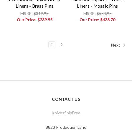
Liners - Brass Pins
Liners - Mosaic Pins
MSRP:
$319.95
MSRP:
$584.95
Our Price:
$239.95
Our Price:
$438.70
1
2
Next
CONTACT US
KnivesShipFree
8823 Production Lane