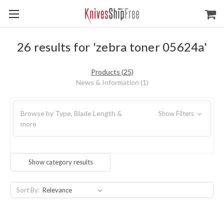
26 results for 'zebra toner 05624a'
Products (25)
News & Information (1)
Browse by Type, Blade Length &
Show Filters
more
Show category results
Sort By: