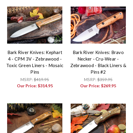
Bark River Knives: Kephart
Bark River Knives: Bravo
4 - CPM 3V - Zebrawood -
Necker - Cru-Wear -
Toxic Green Liners - Mosaic
Zebrawood - Black Liners &
Pins
Pins #2
MSRP:
$419.95
MSRP:
$359.95
Our Price:
$314.95
Our Price:
$269.95