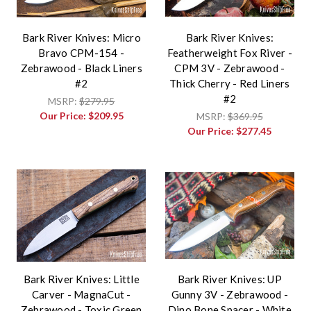
Bark River Knives: Micro
Bark River Knives:
Bravo CPM-154 -
Featherweight Fox River -
Zebrawood - Black Liners
CPM 3V - Zebrawood -
#2
Thick Cherry - Red Liners
#2
MSRP:
$279.95
Our Price:
$209.95
MSRP:
$369.95
Our Price:
$277.45
Bark River Knives: Little
Bark River Knives: UP
Carver - MagnaCut -
Gunny 3V - Zebrawood -
Zebrawood - Toxic Green
Dino Bone Spacer - White