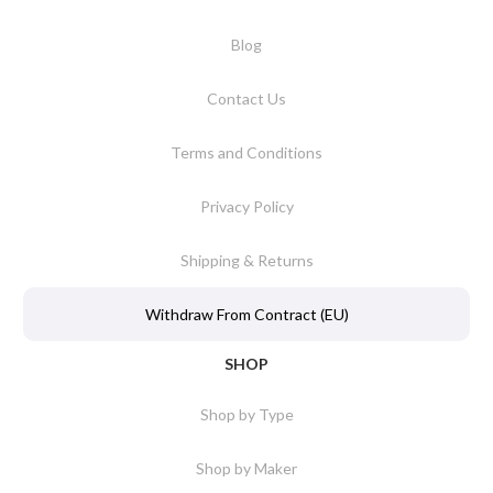
Blog
Contact Us
Terms and Conditions
Privacy Policy
Shipping & Returns
Withdraw From Contract (EU)
SHOP
Shop by Type
Shop by Maker