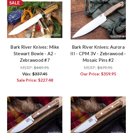
SALE
Bark River Knives: Mike
Bark River Knives: Aurora
Stewart Bowie - A2 -
III - CPM 3V - Zebrawood -
Zebrawood #7
Mosaic Pins #2
MSRP:
$449.95
MSRP:
$479.95
Was:
$337.45
Our Price:
$359.95
Sale Price:
$227.48