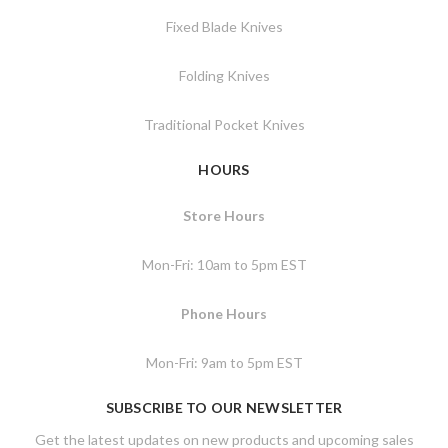
Fixed Blade Knives
Folding Knives
Traditional Pocket Knives
HOURS
Store Hours
Mon-Fri: 10am to 5pm EST
Phone Hours
Mon-Fri: 9am to 5pm EST
SUBSCRIBE TO OUR NEWSLETTER
Get the latest updates on new products and upcoming sales