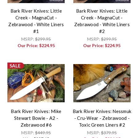
Bark River Knives: Little
Bark River Knives: Little
Creek - MagnaCut -
Creek - MagnaCut -
Zebrawood - White Liners
Zebrawood - White Liners
#1
#2
MSRP:
$299.95
MSRP:
$299.95
Our Price:
$224.95
Our Price:
$224.95
SALE
Bark River Knives: Mike
Bark River Knives: Nessmuk
Stewart Bowie - A2 -
- Cru-Wear - Zebrawood -
Zebrawood #6
Toxic Green Liners #2
MSRP:
$449.95
MSRP:
$379.95