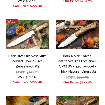
Was:
$337.45
Our Price:
$284.95
Sale Price:
$227.48
SALE
Bark River Knives: Mike
Bark River Knives:
Stewart Bowie - A2 -
Featherweight Fox River -
Zebrawood #2
CPM 3V - Zebrawood -
Thick Natural Liners #2
MSRP:
$449.95
Was:
$337.45
MSRP:
$369.95
Sale Price:
$227.48
Our Price:
$277.45