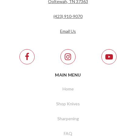
Ooltewah, TN 37363
(423) 910-9070
Email Us
MAIN MENU
Home
Shop Knives
Sharpening
FAQ