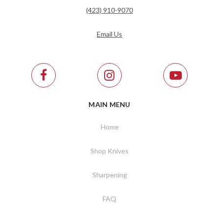
(423) 910-9070
Email Us
MAIN MENU
Home
Shop Knives
Sharpening
FAQ