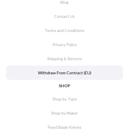
Blog
Contact Us
Terms and Conditions
Privacy Policy
Shipping & Returns
Withdraw From Contract (EU)
SHOP
Shop by Type
Shop by Maker
Fixed Blade Knives