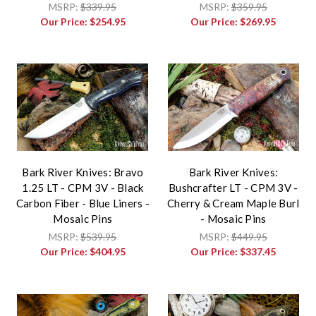
MSRP:
$339.95
MSRP:
$359.95
Our Price:
$254.95
Our Price:
$269.95
Bark River Knives: Bravo
Bark River Knives:
1.25 LT - CPM 3V - Black
Bushcrafter LT - CPM 3V -
Carbon Fiber - Blue Liners -
Cherry & Cream Maple Burl
Mosaic Pins
- Mosaic Pins
MSRP:
$539.95
MSRP:
$449.95
Our Price:
$404.95
Our Price:
$337.45