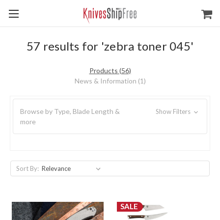
57 results for 'zebra toner 045'
Products (56)
News & Information (1)
Browse by Type, Blade Length &
Show Filters
more
Sort By:
SALE