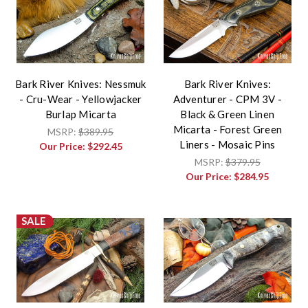
Bark River Knives: Nessmuk
Bark River Knives:
- Cru-Wear - Yellowjacker
Adventurer - CPM 3V -
Burlap Micarta
Black & Green Linen
Micarta - Forest Green
MSRP:
$389.95
Liners - Mosaic Pins
Our Price:
$292.45
MSRP:
$379.95
Our Price:
$284.95
SALE