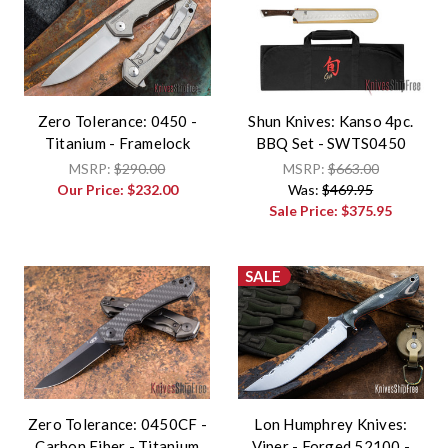
Zero Tolerance: 0450 -
Shun Knives: Kanso 4pc.
Titanium - Framelock
BBQ Set - SWTS0450
MSRP:
$290.00
MSRP:
$663.00
Our Price:
$232.00
Was:
$469.95
Sale Price:
$375.95
SALE
Zero Tolerance: 0450CF -
Lon Humphrey Knives:
Carbon Fiber - Titanium
Viper - Forged 52100 -