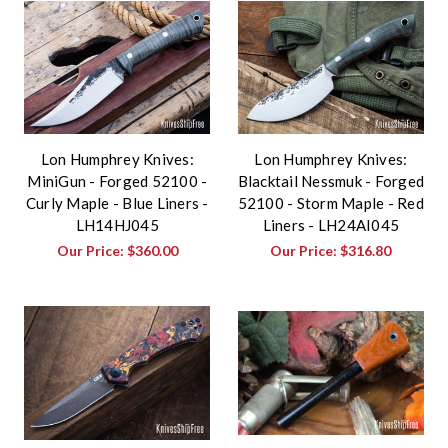
Lon Humphrey Knives:
Lon Humphrey Knives:
MiniGun - Forged 52100 -
Blacktail Nessmuk - Forged
Curly Maple - Blue Liners -
52100 - Storm Maple - Red
LH14HJ045
Liners - LH24AI045
Our Price:
$360.00
Our Price:
$316.80