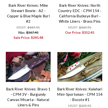
Bark River Knives: Mike
Bark River Knives: North
Stewart Bowie - A2 -
Country EDC - CPM 154 -
Copper & Blue Maple Burl
California Buckeye Burl -
#2
White Liners - Brass Pins
MSRP:
$489.95
MSRP:
$469.95
Was:
$367.45
Our Price:
$352.45
Sale Price:
$245.48
Bark River Knives: Bravo 1
Bark River Knives: Kalahari
- CPM 3V - Burgundy
Mini-Sportsman - CPM 154
Canvas Micarta - Natural
- Bocote #1
Liners & Pins
MSRP:
$309.95