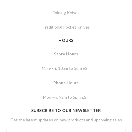
Folding Knives
Traditional Pocket Knives
HOURS
Store Hours
Mon-Fri: 10am to 5pm EST
Phone Hours
Mon-Fri: 9am to 5pm EST
SUBSCRIBE TO OUR NEWSLETTER
Get the latest updates on new products and upcoming sales