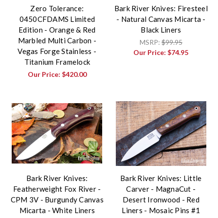
Zero Tolerance:
Bark River Knives: Firesteel
0450CFDAMS Limited
- Natural Canvas Micarta -
Edition - Orange & Red
Black Liners
Marbled Multi Carbon -
MSRP:
$99.95
Vegas Forge Stainless -
Our Price:
$74.95
Titanium Framelock
Our Price:
$420.00
Bark River Knives:
Bark River Knives: Little
Featherweight Fox River -
Carver - MagnaCut -
CPM 3V - Burgundy Canvas
Desert Ironwood - Red
Micarta - White Liners
Liners - Mosaic Pins #1