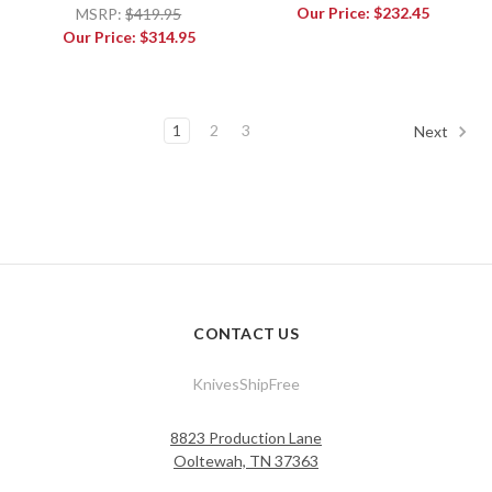
Our Price:
$232.45
MSRP:
$419.95
Our Price:
$314.95
1
2
3
Next
CONTACT US
KnivesShipFree
8823 Production Lane
Ooltewah, TN 37363