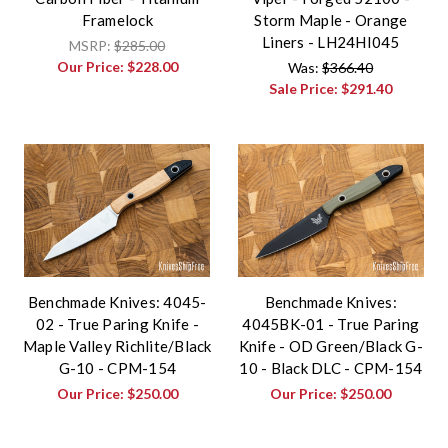
Framelock
Storm Maple - Orange
Liners - LH24HI045
MSRP:
$285.00
Our Price:
$228.00
Was:
$366.40
Sale Price:
$291.40
Benchmade Knives: 4045-
Benchmade Knives:
02 - True Paring Knife -
4045BK-01 - True Paring
Maple Valley Richlite/Black
Knife - OD Green/Black G-
G-10 - CPM-154
10 - Black DLC - CPM-154
Our Price:
$250.00
Our Price:
$250.00