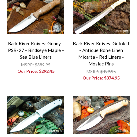
Bark River Knives: Gunny -
Bark River Knives: Golok II
PSB-27 - Birdseye Maple -
- Antique Bone Linen
Sea Blue Liners
Micarta - Red Liners -
Mosiac Pins
MSRP:
$389.95
Our Price:
$292.45
MSRP:
$499.95
Our Price:
$374.95