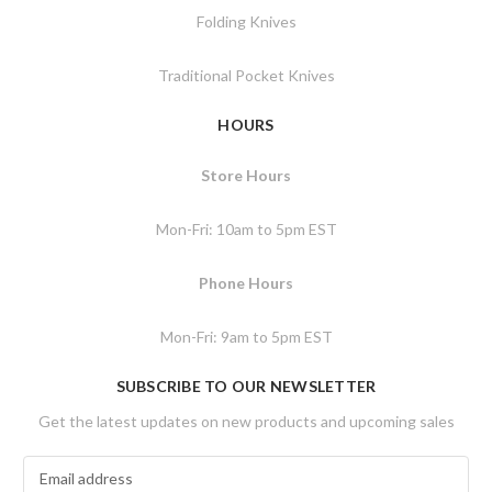
Folding Knives
Traditional Pocket Knives
HOURS
Store Hours
Mon-Fri: 10am to 5pm EST
Phone Hours
Mon-Fri: 9am to 5pm EST
SUBSCRIBE TO OUR NEWSLETTER
Get the latest updates on new products and upcoming sales
E
m