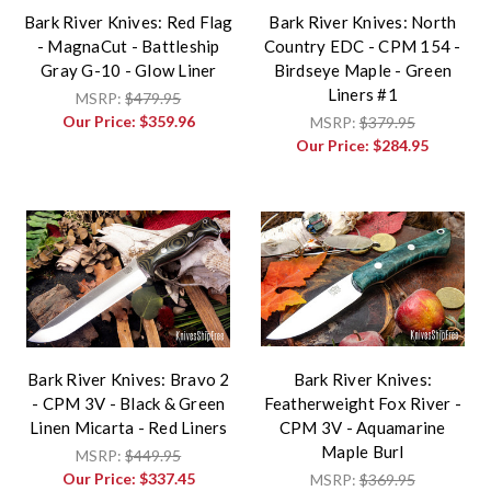
Bark River Knives: Red Flag
Bark River Knives: North
- MagnaCut - Battleship
Country EDC - CPM 154 -
Gray G-10 - Glow Liner
Birdseye Maple - Green
Liners #1
MSRP:
$479.95
Our Price:
$359.96
MSRP:
$379.95
Our Price:
$284.95
Bark River Knives: Bravo 2
Bark River Knives:
- CPM 3V - Black & Green
Featherweight Fox River -
Linen Micarta - Red Liners
CPM 3V - Aquamarine
Maple Burl
MSRP:
$449.95
Our Price:
$337.45
MSRP:
$369.95