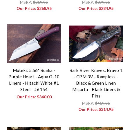
MSRP:
$319.95
MSRP:
$379.95
Our Price:
$268.95
Our Price:
$284.95
Muteki: 5.56" Bunka -
Bark River Knives: Bravo 1
Purple Heart - Aqua G-10
- CPM 3V - Rampless -
Liners - Hitachi White #1
Black & Green Linen
Steel - #6154
Micarta - Black Liners &
Pins
Our Price:
$340.00
MSRP:
$419.95
Our Price:
$314.95