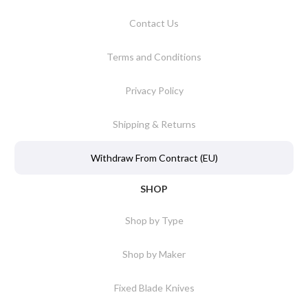
Contact Us
Terms and Conditions
Privacy Policy
Shipping & Returns
Withdraw From Contract (EU)
SHOP
Shop by Type
Shop by Maker
Fixed Blade Knives