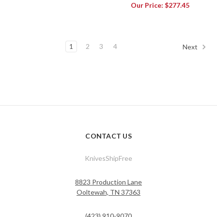
Our Price:
$277.45
1
2
3
4
Next
CONTACT US
KnivesShipFree
8823 Production Lane
Ooltewah, TN 37363
(423) 910-9070