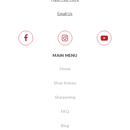
Email Us
MAIN MENU
Home
Shop Knives
Sharpening
FAQ
Blog