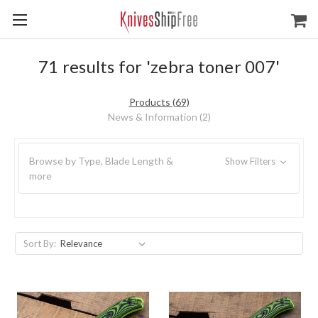
71 results for 'zebra toner 007'
Products (69)
News & Information (2)
Browse by Type, Blade Length &
Show Filters
more
Sort By: