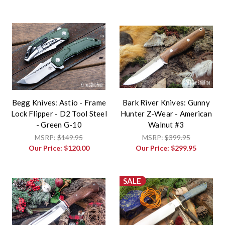
Begg Knives: Astio - Frame
Bark River Knives: Gunny
Lock Flipper - D2 Tool Steel
Hunter Z-Wear - American
- Green G-10
Walnut #3
MSRP:
$149.95
MSRP:
$399.95
Our Price:
$120.00
Our Price:
$299.95
SALE