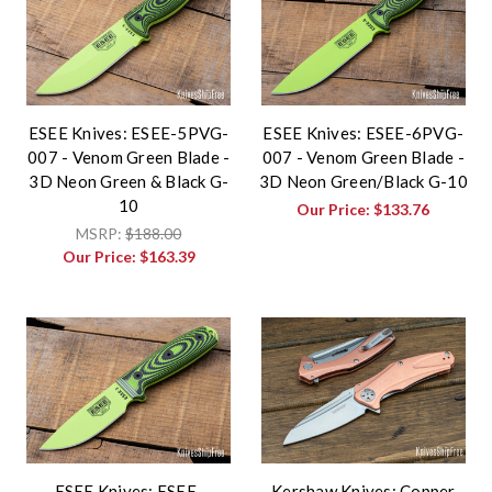
ESEE Knives: ESEE-5PVG-
ESEE Knives: ESEE-6PVG-
007 - Venom Green Blade -
007 - Venom Green Blade -
3D Neon Green & Black G-
3D Neon Green/Black G-10
10
Our Price:
$133.76
MSRP:
$188.00
Our Price:
$163.39
ESEE Knives: ESEE-
Kershaw Knives: Copper