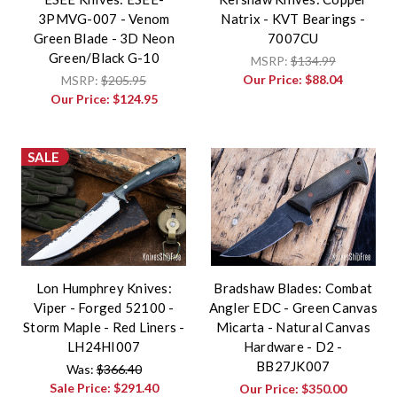
3PMVG-007 - Venom
Natrix - KVT Bearings -
Green Blade - 3D Neon
7007CU
Green/Black G-10
MSRP:
$134.99
Our Price:
$88.04
MSRP:
$205.95
Our Price:
$124.95
SALE
Lon Humphrey Knives:
Bradshaw Blades: Combat
Viper - Forged 52100 -
Angler EDC - Green Canvas
Storm Maple - Red Liners -
Micarta - Natural Canvas
LH24HI007
Hardware - D2 -
BB27JK007
Was:
$366.40
Sale Price:
$291.40
Our Price:
$350.00