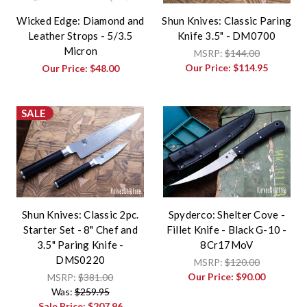
Wicked Edge: Diamond and
Shun Knives: Classic Paring
Leather Strops - 5/3.5
Knife 3.5" - DM0700
Micron
MSRP:
$144.00
Our Price:
$114.95
Our Price:
$48.00
SALE
Shun Knives: Classic 2pc.
Spyderco: Shelter Cove -
Starter Set - 8" Chef and
Fillet Knife - Black G-10 -
3.5" Paring Knife -
8Cr17MoV
DMS0220
MSRP:
$120.00
Our Price:
$90.00
MSRP:
$381.00
Was:
$259.95
Sale Price:
$207.96