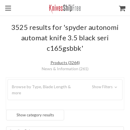
3525 results for 'spyder autonomi
automat knife 3.5 black seri
c165gsbbk'
Products (3264)
News & Information (261)
Browse by Type, Blade Length &
Show Filters
more
Show category results