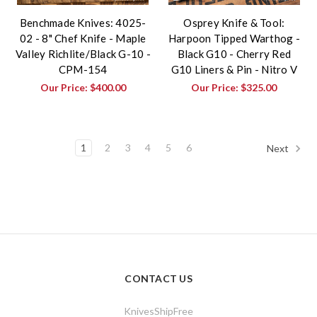
Benchmade Knives: 4025-
Osprey Knife & Tool:
02 - 8" Chef Knife - Maple
Harpoon Tipped Warthog -
Valley Richlite/Black G-10 -
Black G10 - Cherry Red
CPM-154
G10 Liners & Pin - Nitro V
Our Price:
$400.00
Our Price:
$325.00
1
2
3
4
5
6
Next
CONTACT US
KnivesShipFree