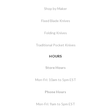
Shop by Maker
Fixed Blade Knives
Folding Knives
Traditional Pocket Knives
HOURS
Store Hours
Mon-Fri: 10am to 5pm EST
Phone Hours
Mon-Fri: 9am to 5pm EST