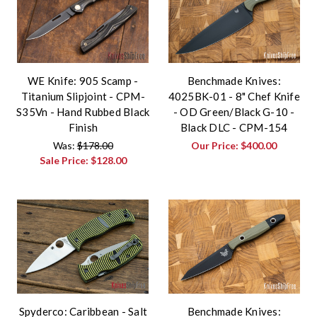
WE Knife: 905 Scamp -
Benchmade Knives:
Titanium Slipjoint - CPM-
4025BK-01 - 8" Chef Knife
S35Vn - Hand Rubbed Black
- OD Green/Black G-10 -
Finish
Black DLC - CPM-154
Was:
$178.00
Our Price:
$400.00
Sale Price:
$128.00
Spyderco: Caribbean - Salt
Benchmade Knives: