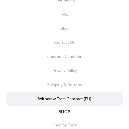
FAQ
Blog
Contact Us
Terms and Conditions
Privacy Policy
Shipping & Returns
Withdraw From Contract (EU)
SHOP
Shop by Type