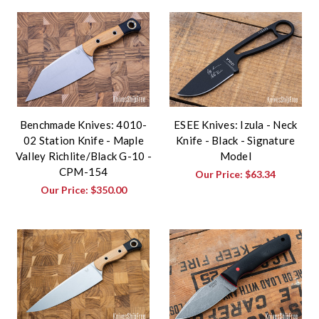
Benchmade Knives: 4010-
ESEE Knives: Izula - Neck
02 Station Knife - Maple
Knife - Black - Signature
Valley Richlite/Black G-10 -
Model
CPM-154
Our Price:
$63.34
Our Price:
$350.00