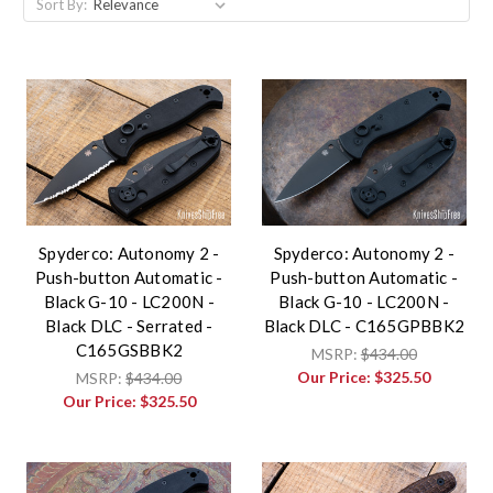
Sort By:
Spyderco: Autonomy 2 -
Spyderco: Autonomy 2 -
Push-button Automatic -
Push-button Automatic -
Black G-10 - LC200N -
Black G-10 - LC200N -
Black DLC - Serrated -
Black DLC - C165GPBBK2
C165GSBBK2
MSRP:
$434.00
Our Price:
$325.50
MSRP:
$434.00
Our Price:
$325.50