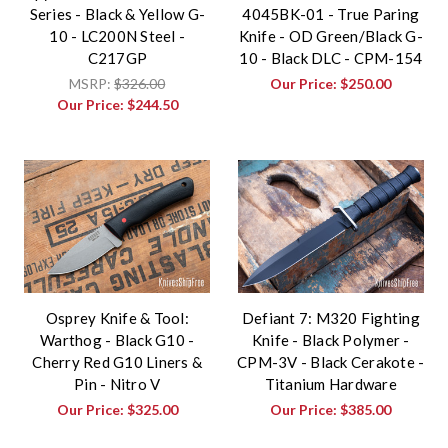
Series - Black & Yellow G-
4045BK-01 - True Paring
10 - LC200N Steel -
Knife - OD Green/Black G-
C217GP
10 - Black DLC - CPM-154
MSRP:
$326.00
Our Price:
$250.00
Our Price:
$244.50
Osprey Knife & Tool:
Defiant 7: M320 Fighting
Warthog - Black G10 -
Knife - Black Polymer -
Cherry Red G10 Liners &
CPM-3V - Black Cerakote -
Pin - Nitro V
Titanium Hardware
Our Price:
$325.00
Our Price:
$385.00