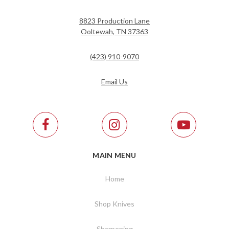
8823 Production Lane
Ooltewah, TN 37363
(423) 910-9070
Email Us
MAIN MENU
Home
Shop Knives
Sharpening