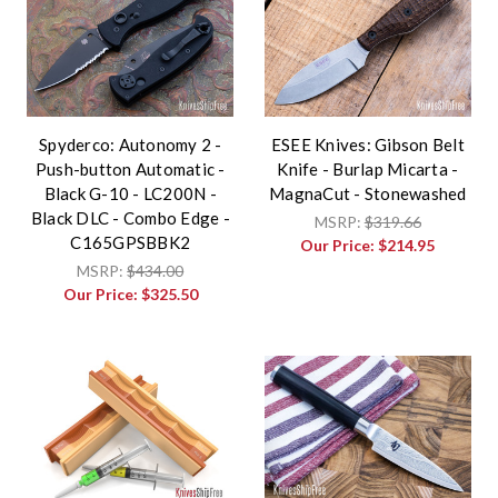
Spyderco: Autonomy 2 -
ESEE Knives: Gibson Belt
Push-button Automatic -
Knife - Burlap Micarta -
Black G-10 - LC200N -
MagnaCut - Stonewashed
Black DLC - Combo Edge -
MSRP:
$319.66
C165GPSBBK2
Our Price:
$214.95
MSRP:
$434.00
Our Price:
$325.50