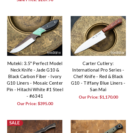
Muteki: 3.5" Perfect Model
Carter Cutlery:
Neck Knife - Jade G10 &
International Pro Series -
Black Carbon Fiber - Ivory
Chef Knife - Red & Black
G10 Liners - Mosaic Center
G10 - Tiffany Blue Liners -
Pin - Hitachi White #1 Steel
San Mai
- #6341
Our Price:
$1,170.00
Our Price:
$395.00
SALE