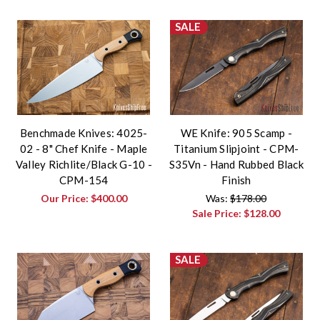
SALE
Benchmade Knives: 4025-
WE Knife: 905 Scamp -
02 - 8" Chef Knife - Maple
Titanium Slipjoint - CPM-
Valley Richlite/Black G-10 -
S35Vn - Hand Rubbed Black
CPM-154
Finish
Our Price:
$400.00
Was:
$178.00
Sale Price:
$128.00
SALE