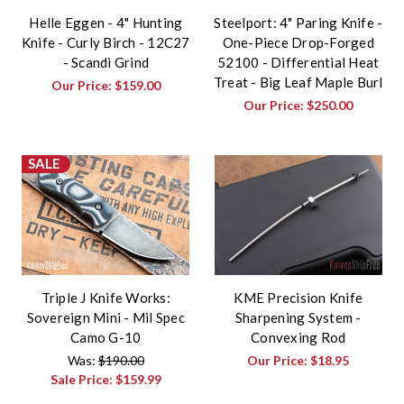
Helle Eggen - 4" Hunting
Steelport: 4" Paring Knife -
Knife - Curly Birch - 12C27
One-Piece Drop-Forged
- Scandi Grind
52100 - Differential Heat
Treat - Big Leaf Maple Burl
Our Price:
$159.00
Our Price:
$250.00
SALE
Triple J Knife Works:
KME Precision Knife
Sovereign Mini - Mil Spec
Sharpening System -
Camo G-10
Convexing Rod
Was:
$190.00
Our Price:
$18.95
Sale Price:
$159.99