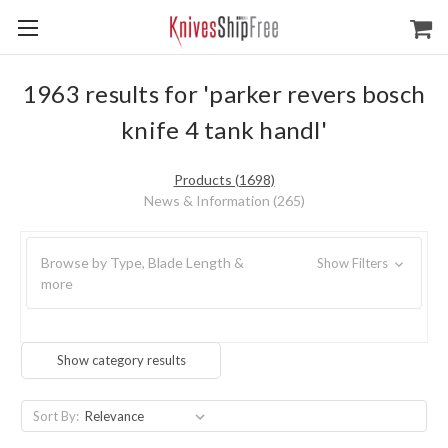
1963 results for 'parker revers bosch
knife 4 tank handl'
Products (1698)
News & Information (265)
Browse by Type, Blade Length &
Show Filters
more
Show category results
Sort By: