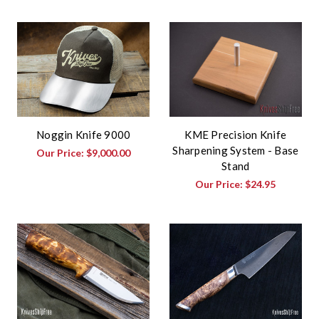
Noggin Knife 9000
KME Precision Knife
Sharpening System - Base
Our Price:
$9,000.00
Stand
Our Price:
$24.95