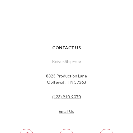
CONTACT US
KnivesShipFree
8823 Production Lane
Ooltewah, TN 37363
(423) 910-9070
Email Us