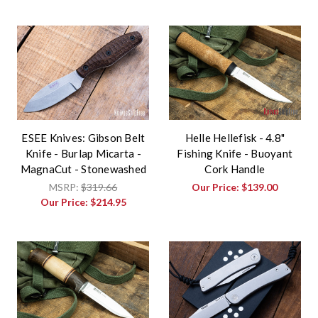
ESEE Knives: Gibson Belt
Helle Hellefisk - 4.8"
Knife - Burlap Micarta -
Fishing Knife - Buoyant
MagnaCut - Stonewashed
Cork Handle
MSRP:
$319.66
Our Price:
$139.00
Our Price:
$214.95