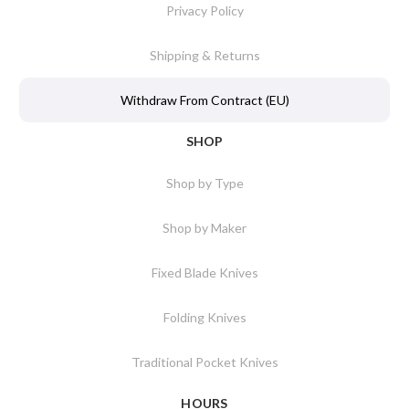
Privacy Policy
Shipping & Returns
Withdraw From Contract (EU)
SHOP
Shop by Type
Shop by Maker
Fixed Blade Knives
Folding Knives
Traditional Pocket Knives
HOURS