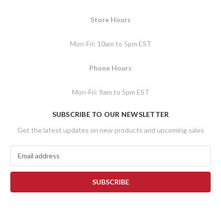
Store Hours
Mon-Fri: 10am to 5pm EST
Phone Hours
Mon-Fri: 9am to 5pm EST
SUBSCRIBE TO OUR NEWSLETTER
Get the latest updates on new products and upcoming sales
E
m
a
i
l
A
d