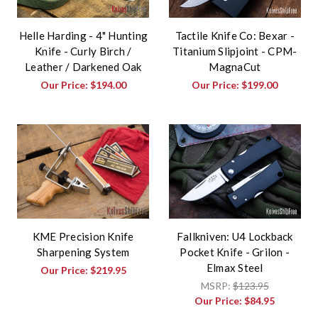
Helle Harding - 4" Hunting
Tactile Knife Co: Bexar -
Knife - Curly Birch /
Titanium Slipjoint - CPM-
Leather / Darkened Oak
MagnaCut
Our Price:
$194.00
Our Price:
$199.00
KME Precision Knife
Fallkniven: U4 Lockback
Sharpening System
Pocket Knife - Grilon -
Elmax Steel
Our Price:
$219.95
MSRP:
$123.95
Our Price:
$84.95