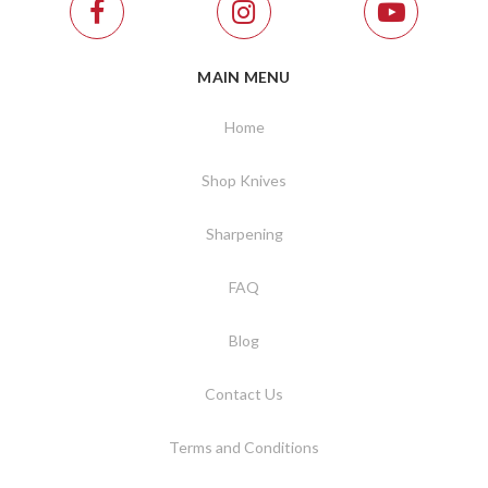
MAIN MENU
Home
Shop Knives
Sharpening
FAQ
Blog
Contact Us
Terms and Conditions