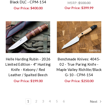
Black DLC - CPM-154
MSRP:
$500.00
Our Price:
$399.99
Our Price:
$400.00
Helle Harding Rubin - 2026
Benchmade Knives: 4045-
Limited Edition - 4" Hunting
02 - True Paring Knife -
Knife - Kebony / Red
Maple Valley Richlite/Black
Leather / Spalted Beech
G-10 - CPM-154
Our Price:
$199.00
Our Price:
$250.00
1
2
3
4
5
6
Next