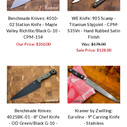
Benchmade Knives: 4010-
WE Knife: 905 Scamp -
02 Station Knife - Maple
Titanium Slipjoint - CPM-
Valley Richlite/Black G-10 -
S35Vn - Hand Rubbed Satin
CPM-154
Finish
Our Price:
$350.00
Was:
$178.00
Sale Price:
$128.00
Benchmade Knives:
Kramer by Zwilling:
4025BK-01 - 8" Chef Knife
Euroline - 9" Carving Knife
- OD Green/Black G-10 -
- Stainless