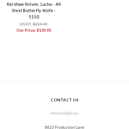
Kershaw Knives: Lucha - All
Steel Butterfly Knife -
5150
MSRP:
$219.99
Our Price:
$139.95
CONTACT US
KnivesShipFree
8823 Production Lane