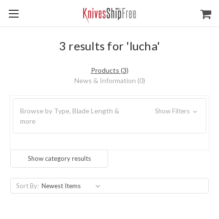
3 results for 'lucha'
Products (3)
News & Information (0)
Browse by Type, Blade Length &
Show Filters
more
Show category results
Sort By: