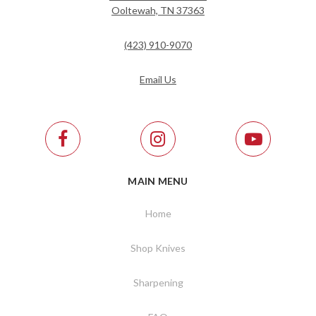
Ooltewah, TN 37363
(423) 910-9070
Email Us
MAIN MENU
Home
Shop Knives
Sharpening