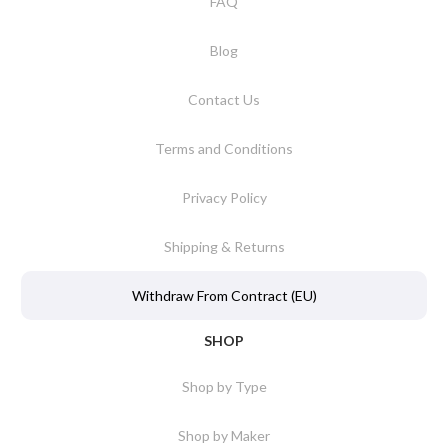
FAQ
Blog
Contact Us
Terms and Conditions
Privacy Policy
Shipping & Returns
Withdraw From Contract (EU)
SHOP
Shop by Type
Shop by Maker