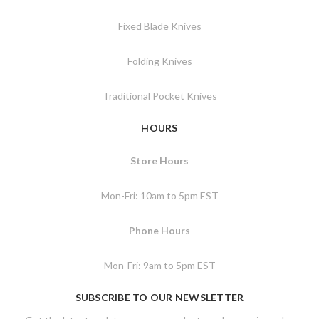
Fixed Blade Knives
Folding Knives
Traditional Pocket Knives
HOURS
Store Hours
Mon-Fri: 10am to 5pm EST
Phone Hours
Mon-Fri: 9am to 5pm EST
SUBSCRIBE TO OUR NEWSLETTER