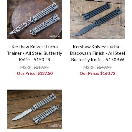
Kershaw Knives: Lucha
Kershaw Knives: Lucha -
Trainer - All Steel Butterfly
Blackwash Finish - All Steel
Knife - 5150TR
Butterfly Knife - 5150BW
MSRP:
$219.99
MSRP:
$249.99
Our Price:
$137.50
Our Price:
$160.72