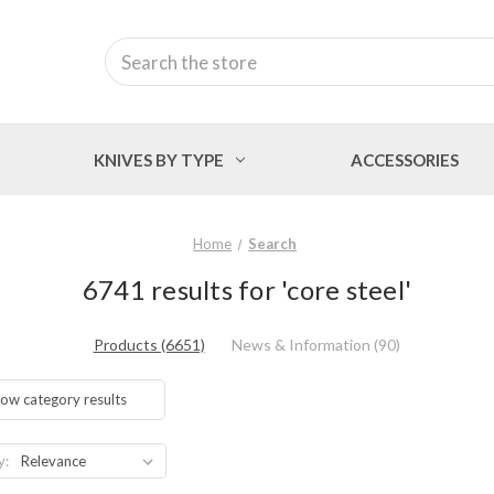
Search
KNIVES BY TYPE
ACCESSORIES
Home
Search
6741 results for 'core steel'
Products (6651)
News & Information (90)
ow category results
y: