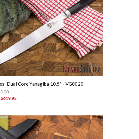
es: Dual Core Yanagiba 10.5" - VG0020
5.00
:
$619.95