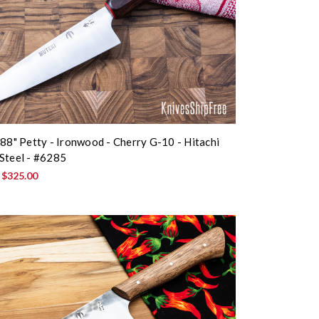
.88" Petty - Ironwood - Cherry G-10 - Hitachi
Steel - #6285
:
$325.00