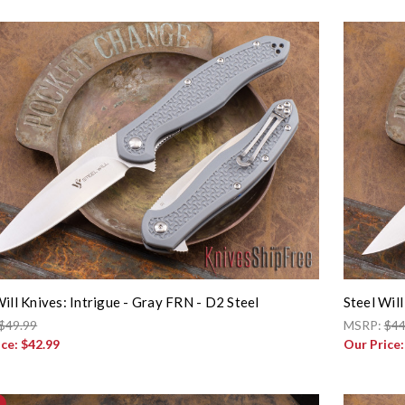
Will Knives: Intrigue - Gray FRN - D2 Steel
Steel Will
$49.99
MSRP:
$44
ice:
$42.99
Our Price