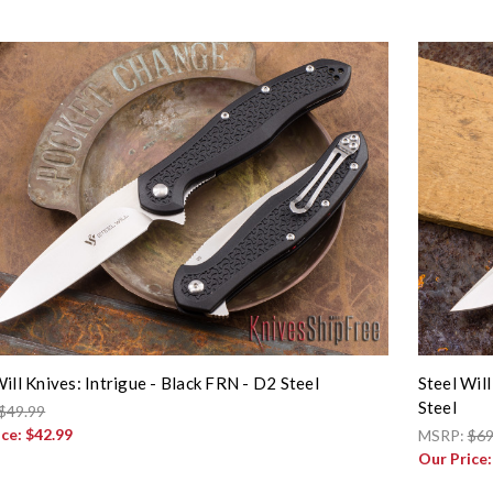
Will Knives: Intrigue - Black FRN - D2 Steel
Steel Wil
Steel
$49.99
ice:
$42.99
MSRP:
$69
Our Price