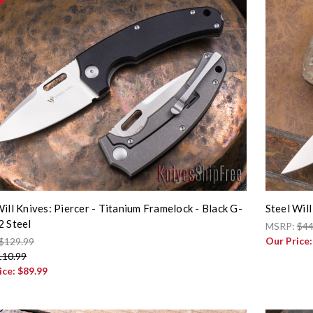
Will Knives: Piercer - Titanium Framelock - Black G-
Steel Will
2 Steel
MSRP:
$44
Our Price
$129.99
110.99
ice:
$89.99