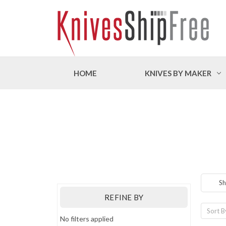
HOME
KNIVES BY MAKER
Sh
REFINE BY
Sort B
No filters applied