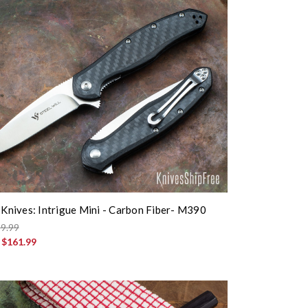
l Knives: Intrigue Mini - Carbon Fiber- M390
9.99
:
$161.99