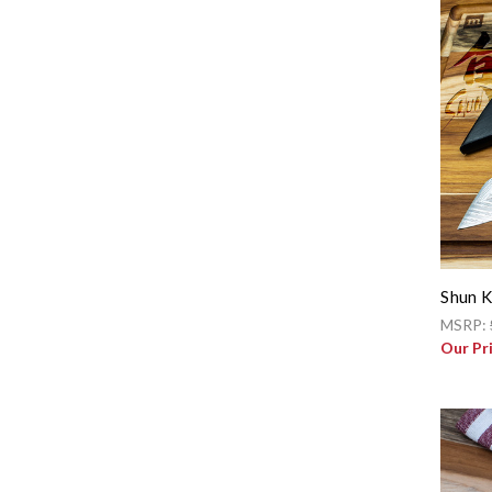
Shun K
MSRP:
Our Pr