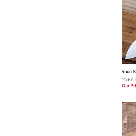
Shun K
MSRP:
Our Pr