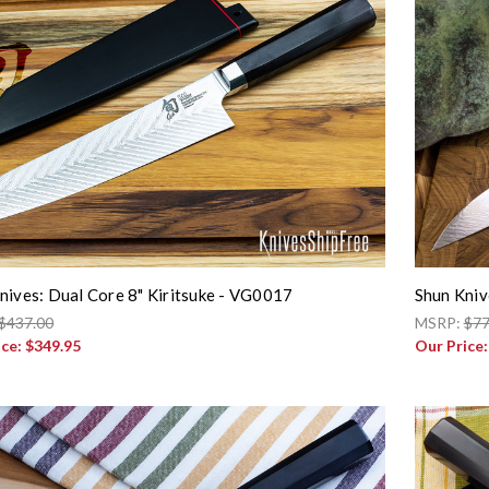
nives: Dual Core 8" Kiritsuke - VG0017
Shun Kniv
$437.00
MSRP:
$77
ice:
$349.95
Our Price