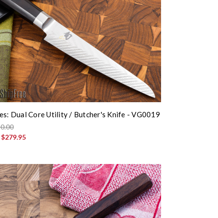
es: Dual Core Utility / Butcher's Knife - VG0019
0.00
:
$279.95