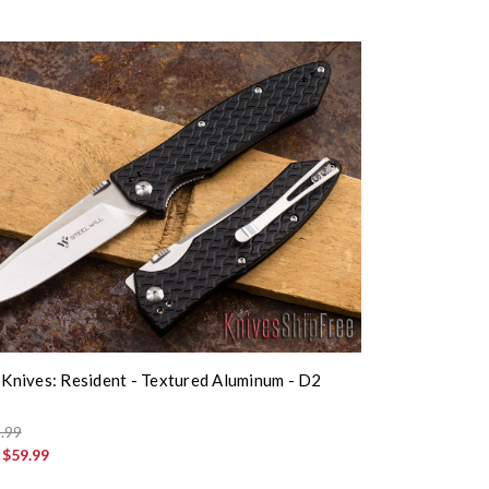
l Knives: Resident - Textured Aluminum - D2
.99
:
$59.99