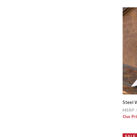
Steel 
MSRP:
Our Pr
SALE