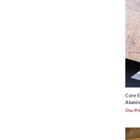
Core E
Alumin
Our Pr