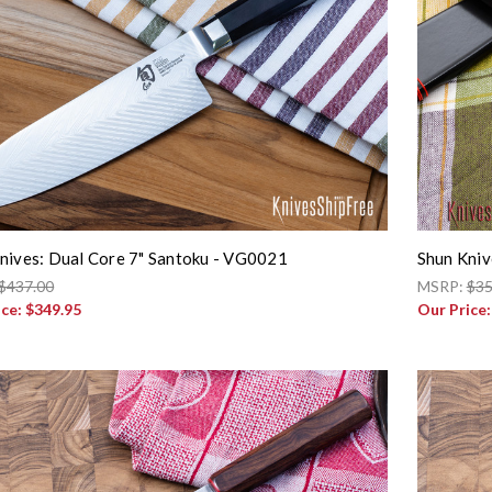
nives: Dual Core 7" Santoku - VG0021
Shun Kniv
$437.00
MSRP:
$35
ice:
$349.95
Our Price