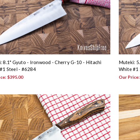
: 8.1" Gyuto - Ironwood - Cherry G-10 - Hitachi
Muteki: 5
#1 Steel - #6284
White #1 
ice:
$395.00
Our Price