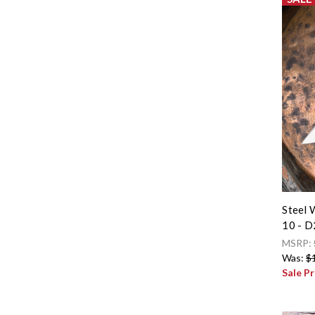
Steel 
10 - D
MSRP:
Was:
$
Sale Pr