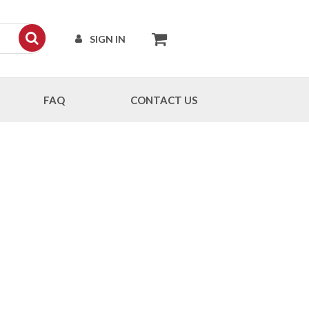
SIGN IN
FAQ
CONTACT US