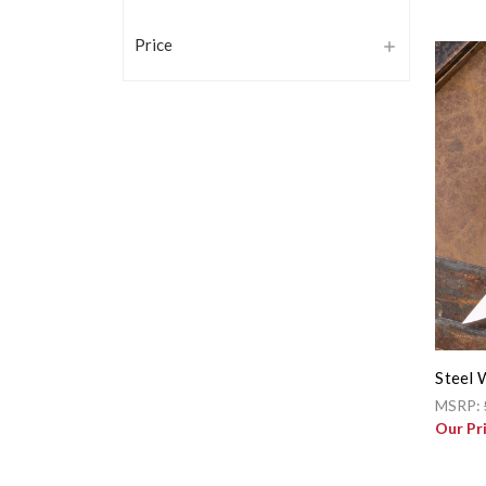
Price
Steel 
MSRP:
Our Pr