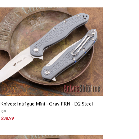
 Knives: Intrigue Mini - Gray FRN - D2 Steel
.99
:
$38.99