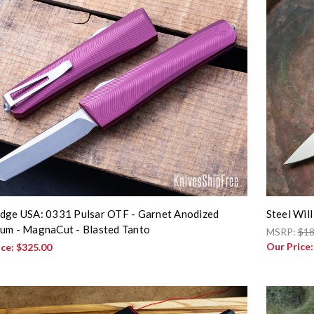
dge USA: 0331 Pulsar OTF - Garnet Anodized
Steel Wil
um - MagnaCut - Blasted Tanto
MSRP:
$18
Our Price
ice:
$325.00