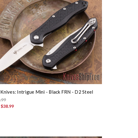
 Knives: Intrigue Mini - Black FRN - D2 Steel
.99
:
$38.99