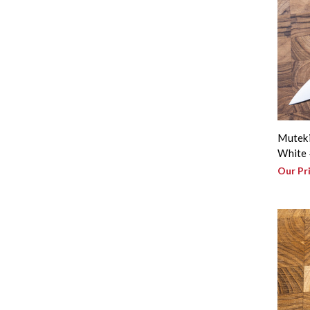
Muteki
White 
Our Pr