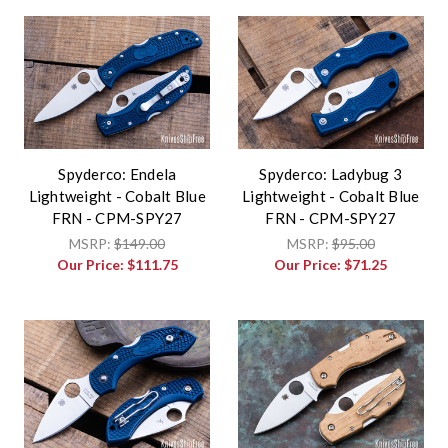
Spyderco: Endela
Spyderco: Ladybug 3
Lightweight - Cobalt Blue
Lightweight - Cobalt Blue
FRN - CPM-SPY27
FRN - CPM-SPY27
MSRP:
$149.00
MSRP:
$95.00
Our Price:
$111.75
Our Price:
$71.25