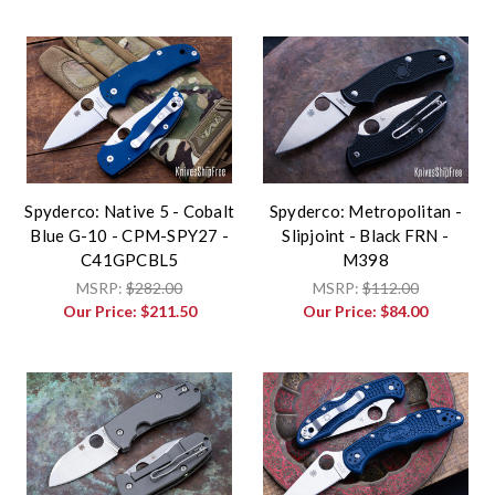
Spyderco: Native 5 - Cobalt
Spyderco: Metropolitan -
Blue G-10 - CPM-SPY27 -
Slipjoint - Black FRN -
C41GPCBL5
M398
MSRP:
$282.00
MSRP:
$112.00
Our Price:
$211.50
Our Price:
$84.00