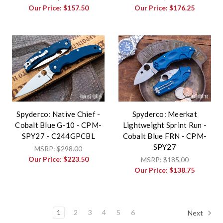
Our Price:
$157.50
Our Price:
$176.25
Spyderco: Native Chief -
Spyderco: Meerkat
Cobalt Blue G-10 - CPM-
Lightweight Sprint Run -
SPY27 - C244GPCBL
Cobalt Blue FRN - CPM-
SPY27
MSRP:
$298.00
Our Price:
$223.50
MSRP:
$185.00
Our Price:
$138.75
1
2
3
4
5
6
Next