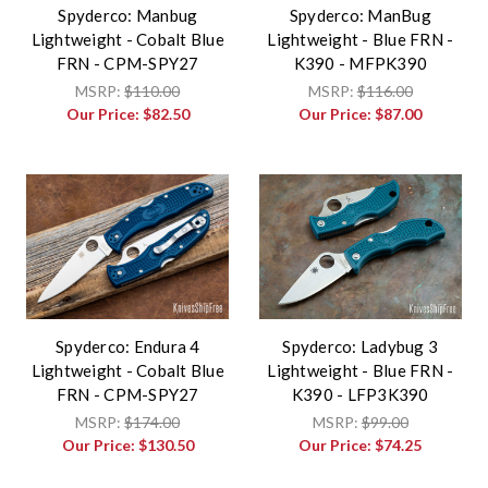
Spyderco: Manbug
Spyderco: ManBug
Lightweight - Cobalt Blue
Lightweight - Blue FRN -
FRN - CPM-SPY27
K390 - MFPK390
MSRP:
$110.00
MSRP:
$116.00
Our Price:
$82.50
Our Price:
$87.00
Spyderco: Endura 4
Spyderco: Ladybug 3
Lightweight - Cobalt Blue
Lightweight - Blue FRN -
FRN - CPM-SPY27
K390 - LFP3K390
MSRP:
$174.00
MSRP:
$99.00
Our Price:
$130.50
Our Price:
$74.25