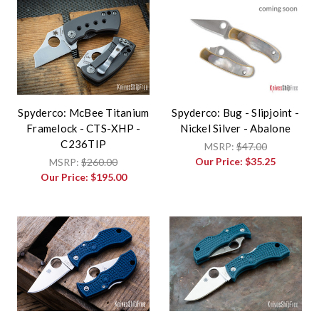
Spyderco: McBee Titanium
Spyderco: Bug - Slipjoint -
Framelock - CTS-XHP -
Nickel Silver - Abalone
C236TIP
MSRP:
$47.00
Our Price:
$35.25
MSRP:
$260.00
Our Price:
$195.00