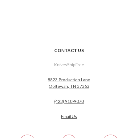
CONTACT US
KnivesShipFree
8823 Production Lane
Ooltewah, TN 37363
(423) 910-9070
Email Us