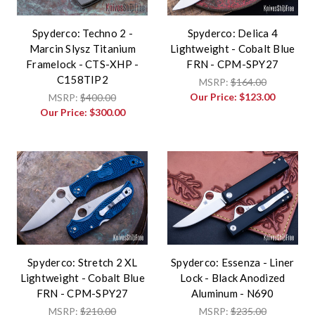
Spyderco: Techno 2 -
Spyderco: Delica 4
Marcin Slysz Titanium
Lightweight - Cobalt Blue
Framelock - CTS-XHP -
FRN - CPM-SPY27
C158TIP2
MSRP:
$164.00
Our Price:
$123.00
MSRP:
$400.00
Our Price:
$300.00
Spyderco: Stretch 2 XL
Spyderco: Essenza - Liner
Lightweight - Cobalt Blue
Lock - Black Anodized
FRN - CPM-SPY27
Aluminum - N690
MSRP:
$210.00
MSRP:
$235.00