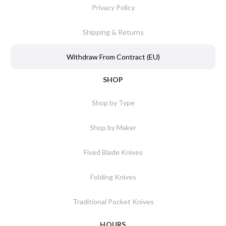
Privacy Policy
Shipping & Returns
Withdraw From Contract (EU)
SHOP
Shop by Type
Shop by Maker
Fixed Blade Knives
Folding Knives
Traditional Pocket Knives
HOURS