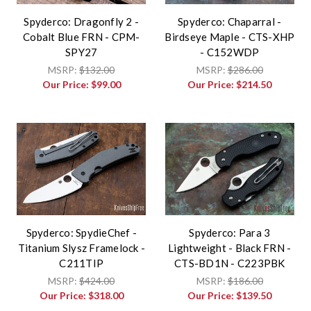
Spyderco: Dragonfly 2 -
Spyderco: Chaparral -
Cobalt Blue FRN - CPM-
Birdseye Maple - CTS-XHP
SPY27
- C152WDP
MSRP:
$132.00
MSRP:
$286.00
Our Price:
$99.00
Our Price:
$214.50
Spyderco: SpydieChef -
Spyderco: Para 3
Titanium Slysz Framelock -
Lightweight - Black FRN -
C211TIP
CTS-BD1N - C223PBK
MSRP:
$424.00
MSRP:
$186.00
Our Price:
$318.00
Our Price:
$139.50