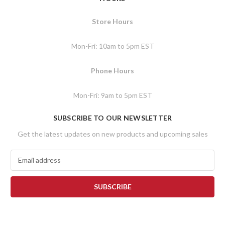
Store Hours
Mon-Fri: 10am to 5pm EST
Phone Hours
Mon-Fri: 9am to 5pm EST
SUBSCRIBE TO OUR NEWSLETTER
Get the latest updates on new products and upcoming sales
E
m
a
i
l
A
d