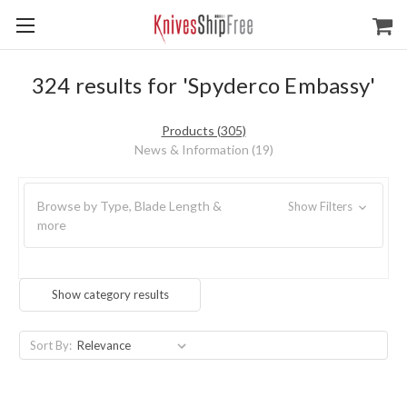
324 results for 'Spyderco Embassy'
Products (305)
News & Information (19)
Browse by Type, Blade Length &
Show Filters
more
Show category results
Sort By: