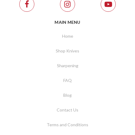
MAIN MENU
Home
Shop Knives
Sharpening
FAQ
Blog
Contact Us
Terms and Conditions