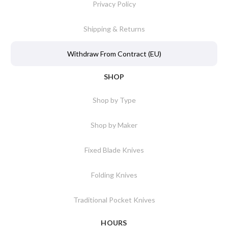
Privacy Policy
Shipping & Returns
Withdraw From Contract (EU)
SHOP
Shop by Type
Shop by Maker
Fixed Blade Knives
Folding Knives
Traditional Pocket Knives
HOURS