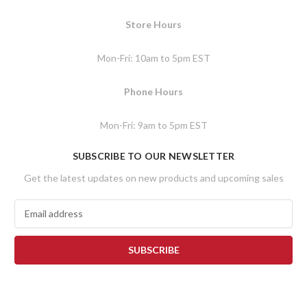
Store Hours
Mon-Fri: 10am to 5pm EST
Phone Hours
Mon-Fri: 9am to 5pm EST
SUBSCRIBE TO OUR NEWSLETTER
Get the latest updates on new products and upcoming sales
E
m
a
i
l
A
d