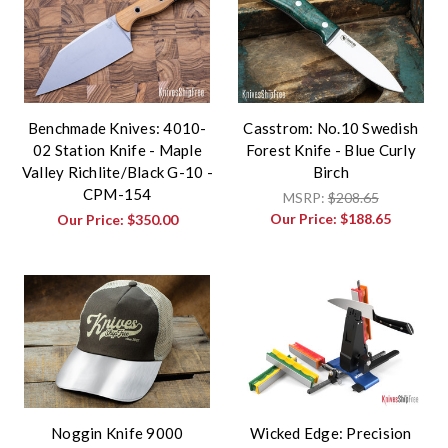
Benchmade Knives: 4010-
Casstrom: No.10 Swedish
02 Station Knife - Maple
Forest Knife - Blue Curly
Valley Richlite/Black G-10 -
Birch
CPM-154
MSRP:
$208.65
Our Price:
$188.65
Our Price:
$350.00
Noggin Knife 9000
Wicked Edge: Precision