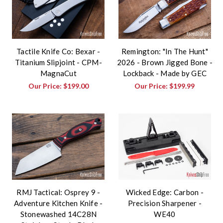
Tactile Knife Co: Bexar -
Remington: "In The Hunt"
Titanium Slipjoint - CPM-
2026 - Brown Jigged Bone -
MagnaCut
Lockback - Made by GEC
Our Price:
$199.00
Our Price:
$199.99
RMJ Tactical: Osprey 9 -
Wicked Edge: Carbon -
Adventure Kitchen Knife -
Precision Sharpener -
Stonewashed 14C28N
WE40