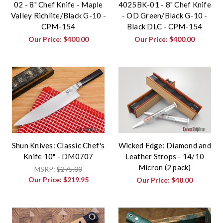
02 - 8" Chef Knife - Maple
4025BK-01 - 8" Chef Knife
Valley Richlite/Black G-10 -
- OD Green/Black G-10 -
CPM-154
Black DLC - CPM-154
Our Price:
$400.00
Our Price:
$400.00
Shun Knives: Classic Chef's
Wicked Edge: Diamond and
Knife 10" - DM0707
Leather Strops - 14/10
Micron (2 pack)
MSRP:
$275.00
Our Price:
$219.95
Our Price:
$48.00