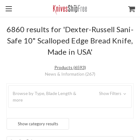
6860 results for 'Dexter-Russell Sani-
Safe 10" Scalloped Edge Bread Knife,
Made in USA'
Products (6593)
News & Information (267)
Browse by Type, Blade Length &
Show Filters
more
Show category results