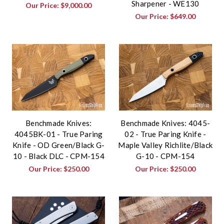
Sharpener - WE130
Our Price:
$9,000.00
Our Price:
$649.00
Benchmade Knives:
Benchmade Knives: 4045-
4045BK-01 - True Paring
02 - True Paring Knife -
Knife - OD Green/Black G-
Maple Valley Richlite/Black
10 - Black DLC - CPM-154
G-10 - CPM-154
Our Price:
$250.00
Our Price:
$250.00