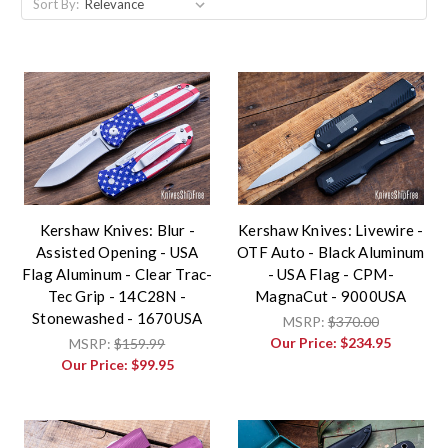
Sort By:
Kershaw Knives: Blur -
Kershaw Knives: Livewire -
Assisted Opening - USA
OTF Auto - Black Aluminum
Flag Aluminum - Clear Trac-
- USA Flag - CPM-
Tec Grip - 14C28N -
MagnaCut - 9000USA
Stonewashed - 1670USA
MSRP:
$370.00
Our Price:
$234.95
MSRP:
$159.99
Our Price:
$99.95