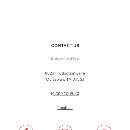
CONTACT US
KnivesShipFree
8823 Production Lane
Ooltewah, TN 37363
(423) 910-9070
Email Us