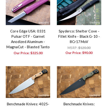
Core Edge USA: 0331
Spyderco: Shelter Cove -
Pulsar OTF - Garnet
Fillet Knife - Black G-10 -
Anodized Aluminum -
8Cr17MoV
MagnaCut - Blasted Tanto
MSRP:
$120.00
Our Price:
$90.00
Our Price:
$325.00
Benchmade Knives: 4025-
Benchmade Knives: