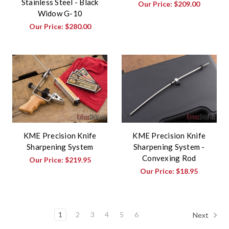
Stainless Steel - Black
Our Price:
$209.00
Widow G-10
Our Price:
$280.00
KME Precision Knife
KME Precision Knife
Sharpening System
Sharpening System -
Convexing Rod
Our Price:
$219.95
Our Price:
$18.95
1
2
3
4
5
6
Next