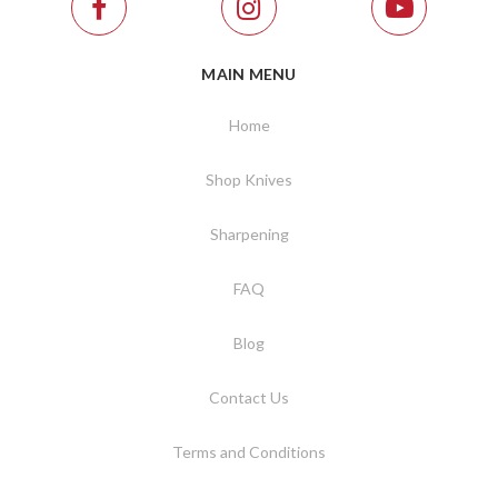
MAIN MENU
Home
Shop Knives
Sharpening
FAQ
Blog
Contact Us
Terms and Conditions