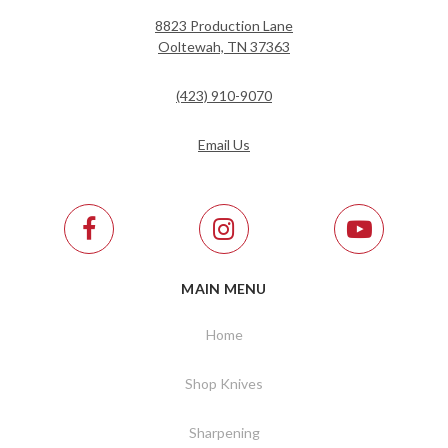
8823 Production Lane
Ooltewah, TN 37363
(423) 910-9070
Email Us
MAIN MENU
Home
Shop Knives
Sharpening