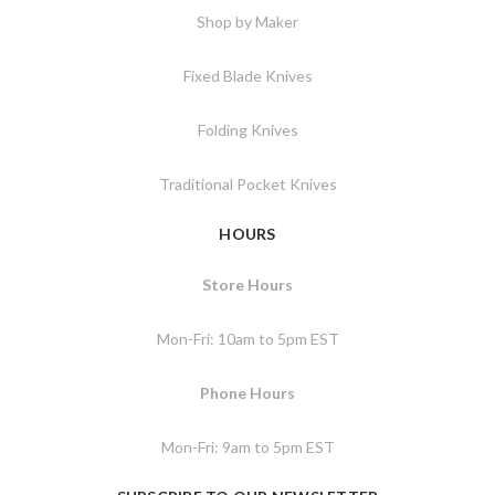
Shop by Maker
Fixed Blade Knives
Folding Knives
Traditional Pocket Knives
HOURS
Store Hours
Mon-Fri: 10am to 5pm EST
Phone Hours
Mon-Fri: 9am to 5pm EST