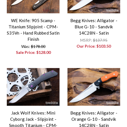
WE Knife: 905 Scamp -
Begg Knives: Alligator -
Titanium Slipjoint - CPM-
Blue G-10 - Sandvik
S35Vn - Hand Rubbed Satin
14C28N - Satin
Finish
MSRP:
$137.95
Our Price:
$103.50
Was:
$178.00
Sale Price:
$128.00
Jack Wolf Knives: Mini
Begg Knives: Alligator -
Cyborg Jack - Slipjoint -
Orange G-10 - Sandvik
Smooth Titanium - CPM-
14C28N - Satin