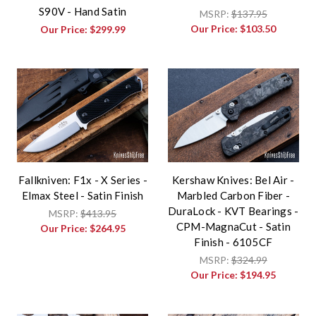
S90V - Hand Satin
MSRP:
$137.95
Our Price:
$103.50
Our Price:
$299.99
Fallkniven: F1x - X Series -
Kershaw Knives: Bel Air -
Elmax Steel - Satin Finish
Marbled Carbon Fiber -
DuraLock - KVT Bearings -
MSRP:
$413.95
CPM-MagnaCut - Satin
Our Price:
$264.95
Finish - 6105CF
MSRP:
$324.99
Our Price:
$194.95