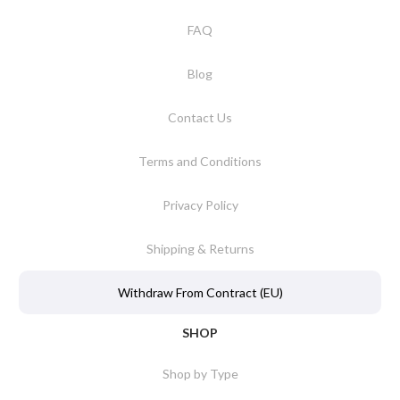
FAQ
Blog
Contact Us
Terms and Conditions
Privacy Policy
Shipping & Returns
Withdraw From Contract (EU)
SHOP
Shop by Type