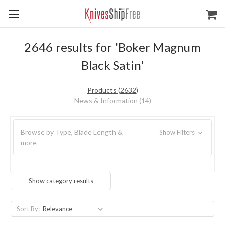
2646 results for 'Boker Magnum
Black Satin'
Products (2632)
News & Information (14)
Browse by Type, Blade Length &
Show Filters
more
Show category results
Sort By: