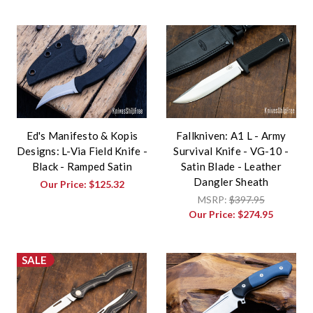
Ed's Manifesto & Kopis
Fallkniven: A1 L - Army
Designs: L-Via Field Knife -
Survival Knife - VG-10 -
Black - Ramped Satin
Satin Blade - Leather
Dangler Sheath
Our Price:
$125.32
MSRP:
$397.95
Our Price:
$274.95
SALE