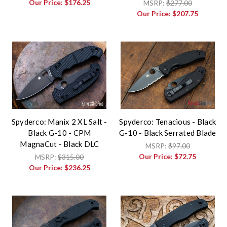
Our Price:
$176.25
MSRP:
$277.00
Our Price:
$207.75
Spyderco: Manix 2 XL Salt -
Spyderco: Tenacious - Black
Black G-10 - CPM
G-10 - Black Serrated Blade
MagnaCut - Black DLC
MSRP:
$97.00
Our Price:
$72.75
MSRP:
$315.00
Our Price:
$236.25