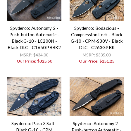
Spyderco: Autonomy 2 -
Spyderco: Bodacious -
Push-button Automatic -
Compression Lock - Black
Black G-10 - LC200N -
G-10 - CPM-S30V - Black
Black DLC - C165GPBBK2
DLC - C263GPBK
MSRP:
$434.00
MSRP:
$335.00
Our Price:
$325.50
Our Price:
$251.25
Spyderco: Para 3 Salt -
Spyderco: Autonomy 2 -
Black G-10 - CPM
Push-button Automatic -