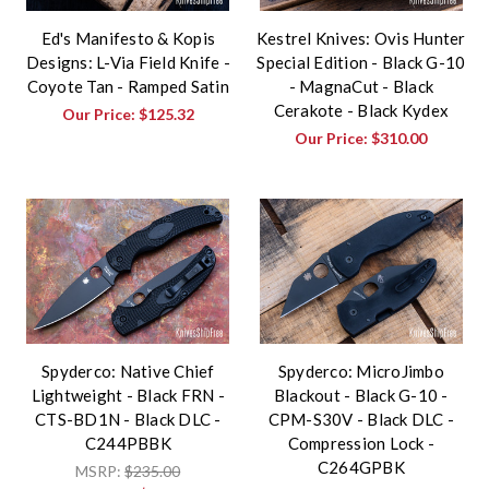
Ed's Manifesto & Kopis
Kestrel Knives: Ovis Hunter
Designs: L-Via Field Knife -
Special Edition - Black G-10
Coyote Tan - Ramped Satin
- MagnaCut - Black
Cerakote - Black Kydex
Our Price:
$125.32
Our Price:
$310.00
Spyderco: Native Chief
Spyderco: MicroJimbo
Lightweight - Black FRN -
Blackout - Black G-10 -
CTS-BD1N - Black DLC -
CPM-S30V - Black DLC -
C244PBBK
Compression Lock -
C264GPBK
MSRP:
$235.00