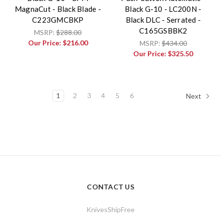
MagnaCut - Black Blade -
Black G-10 - LC200N -
C223GMCBKP
Black DLC - Serrated -
C165GSBBK2
MSRP:
$288.00
Our Price:
$216.00
MSRP:
$434.00
Our Price:
$325.50
1
2
3
4
5
6
Next
CONTACT US
KnivesShipFree