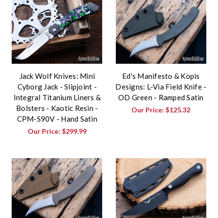
Jack Wolf Knives: Mini
Ed's Manifesto & Kopis
Cyborg Jack - Slipjoint -
Designs: L-Via Field Knife -
Integral Titanium Liners &
OD Green - Ramped Satin
Bolsters - Kaotic Resin -
Our Price:
$125.32
CPM-S90V - Hand Satin
Our Price:
$299.99