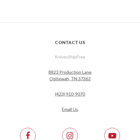
CONTACT US
KnivesShipFree
8823 Production Lane
Ooltewah, TN 37363
(423) 910-9070
Email Us