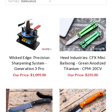
Sort By:
Wicked Edge: Precision
Heed Industries: CFX Mini
Sharpening System -
Balisong - Green Anodized
Generation 3 Pro
Titanium - CPM-20CV
Our Price:
$1,099.00
Our Price:
$235.00