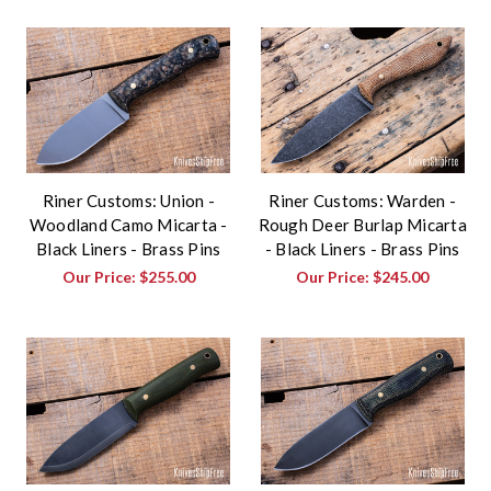
Riner Customs: Union -
Riner Customs: Warden -
Woodland Camo Micarta -
Rough Deer Burlap Micarta
Black Liners - Brass Pins
- Black Liners - Brass Pins
Our Price:
$255.00
Our Price:
$245.00