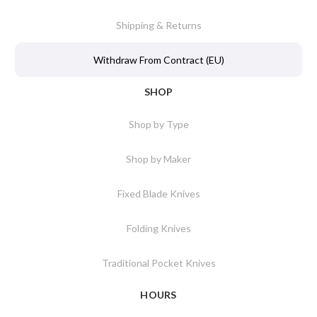
Shipping & Returns
Withdraw From Contract (EU)
SHOP
Shop by Type
Shop by Maker
Fixed Blade Knives
Folding Knives
Traditional Pocket Knives
HOURS