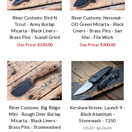
Riner Customs: Bird N
Riner Customs: Nessmuk -
Trout - Army Burlap
OD Green Micarta - Black
Micarta - Black Liners -
Liners - Brass Pins - San
Brass Pins - Scandi Grind
Mai - File Work
Our Price:
$130.00
Our Price:
$300.00
Riner Customs: Big Ridge
Kershaw Knives: Launch 9 -
Mini - Rough Deer Burlap
Black Aluminum -
Micarta - Black Liners -
Stonewash - 7250
Brass Pins - Stonewashed
MSRP:
$174.99