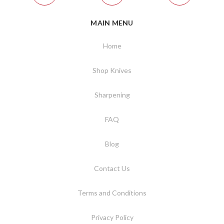
MAIN MENU
Home
Shop Knives
Sharpening
FAQ
Blog
Contact Us
Terms and Conditions
Privacy Policy