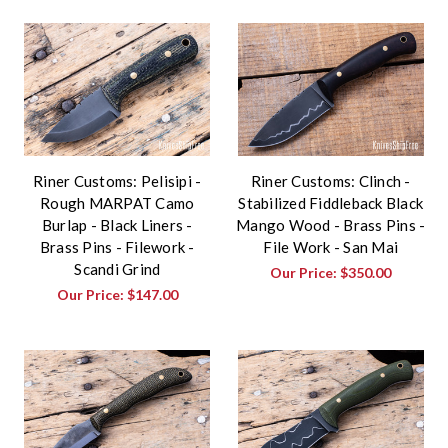
Riner Customs: Pelisipi -
Riner Customs: Clinch -
Rough MARPAT Camo
Stabilized Fiddleback Black
Burlap - Black Liners -
Mango Wood - Brass Pins -
Brass Pins - Filework -
File Work - San Mai
Scandi Grind
Our Price:
$350.00
Our Price:
$147.00