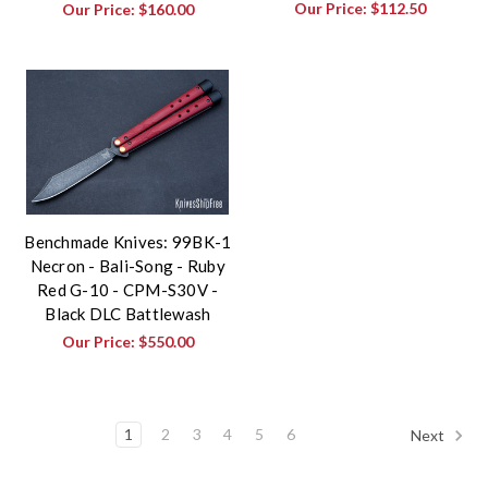
Our Price:
$112.50
Our Price:
$160.00
Benchmade Knives: 99BK-1
Necron - Bali-Song - Ruby
Red G-10 - CPM-S30V -
Black DLC Battlewash
Our Price:
$550.00
1
2
3
4
5
6
Next