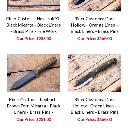
Riner Customs: Nessmuk Xl-
Riner Customs: Dark
Black Micarta - Black Liners
Hollow - Orange Linen -
- Brass Pins - File Work
Black Liners - Brass Pins
Our Price:
$285.00
Our Price:
$160.00
Riner Customs: Kephart -
Riner Customs: Dark
Brown Fern Micarta - Black
Hollow - Green Linen -
Liners - Brass Pins -
Black Liners - Brass Pins
Our Price:
$231.00
Our Price:
$160.00