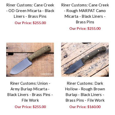
Riner Customs: Cane Creek
Riner Customs: Cane Creek
- OD Green Micarta - Black
- Rough MARPAT Camo
Liners - Brass Pins
Micarta - Black Liners -
Brass Pins
Our Price:
$255.00
Our Price:
$255.00
Riner Customs: Union -
Riner Customs: Dark
Army Burlap Micarta -
Hollow - Rough Brown
Black Liners - Brass Pins -
Burlap - Black Liners -
File Work
Brass Pins - File Work
Our Price:
$255.00
Our Price:
$160.00