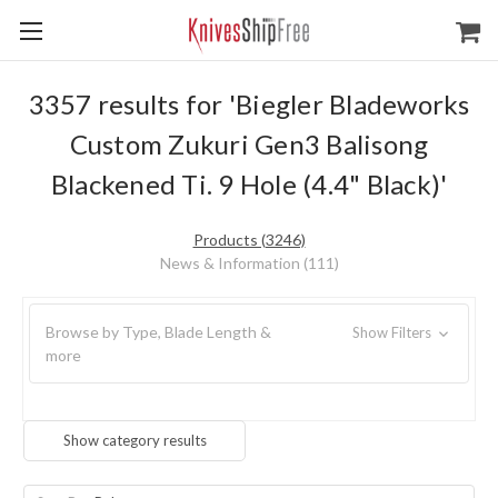
3357 results for 'Biegler Bladeworks
Custom Zukuri Gen3 Balisong
Blackened Ti. 9 Hole (4.4" Black)'
Products (3246)
News & Information (111)
Browse by Type, Blade Length &
Show Filters
more
Show category results