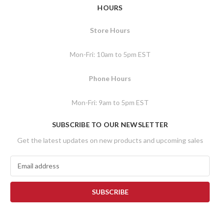
HOURS
Store Hours
Mon-Fri: 10am to 5pm EST
Phone Hours
Mon-Fri: 9am to 5pm EST
SUBSCRIBE TO OUR NEWSLETTER
Get the latest updates on new products and upcoming sales
E
m
a
i
l
A