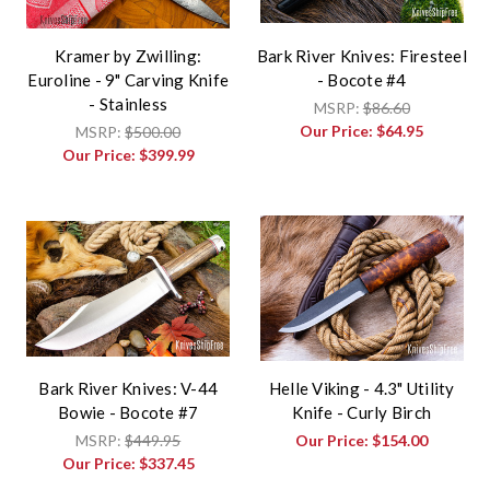
Kramer by Zwilling:
Bark River Knives: Firesteel
Euroline - 9" Carving Knife
- Bocote #4
- Stainless
MSRP:
$86.60
Our Price:
$64.95
MSRP:
$500.00
Our Price:
$399.99
Bark River Knives: V-44
Helle Viking - 4.3" Utility
Bowie - Bocote #7
Knife - Curly Birch
MSRP:
$449.95
Our Price:
$154.00
Our Price:
$337.45