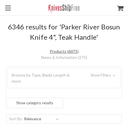
6346 results for 'Parker River Bosun
Knife 4", Teak Handle'
Products (6071)
News & Information (275)
Browse by Type, Blade Length &
Show Filters
more
Show category results
Sort By: