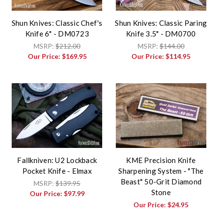
Shun Knives: Classic Chef's
Shun Knives: Classic Paring
Knife 6" - DM0723
Knife 3.5" - DM0700
MSRP:
$212.00
MSRP:
$144.00
Our Price:
$169.95
Our Price:
$114.95
Fallkniven: U2 Lockback
KME Precision Knife
Pocket Knife - Elmax
Sharpening System - "The
Beast" 50-Grit Diamond
MSRP:
$139.95
Stone
Our Price:
$97.99
Our Price:
$24.95