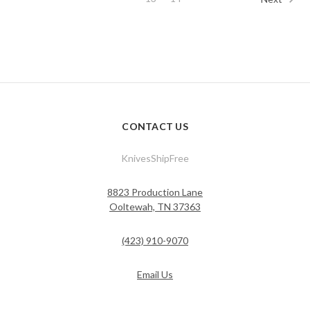
CONTACT US
KnivesShipFree
8823 Production Lane
Ooltewah, TN 37363
(423) 910-9070
Email Us