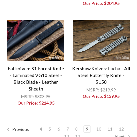
Our Price:
$204.95
Fallkniven: S1 Forest Knife
Kershaw Knives: Lucha - All
- Laminated VG10 Steel -
Steel Butterfly Knife -
Black Blade - Leather
5150
Sheath
MSRP:
$219.99
Our Price:
$139.95
MSRP:
$308.95
Our Price:
$214.95
4
5
6
7
8
9
10
11
12
Previous
13
14
Next