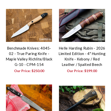
Benchmade Knives: 4045-
Helle Harding Rubin - 2026
02 - True Paring Knife -
Limited Edition - 4" Hunting
Maple Valley Richlite/Black
Knife - Kebony / Red
G-10 - CPM-154
Leather / Spalted Beech
Our Price:
$250.00
Our Price:
$199.00