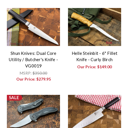
Shun Knives: Dual Core
Helle Steinbit - 6" Fillet
Utility / Butcher's Knife -
Knife - Curly Birch
VG0019
Our Price:
$149.00
MSRP:
$350.00
Our Price:
$279.95
SALE