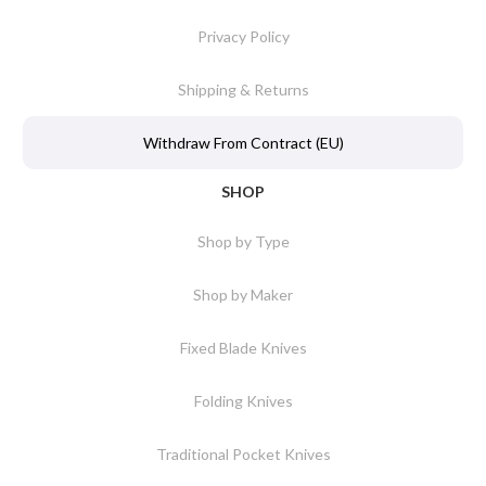
Privacy Policy
Shipping & Returns
Withdraw From Contract (EU)
SHOP
Shop by Type
Shop by Maker
Fixed Blade Knives
Folding Knives
Traditional Pocket Knives