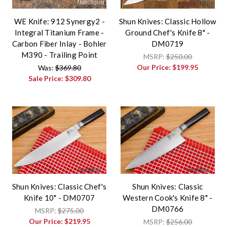
WE Knife: 912 Synergy2 -
Shun Knives: Classic Hollow
Integral Titanium Frame -
Ground Chef's Knife 8" -
Carbon Fiber Inlay - Bohler
DM0719
M390 - Trailing Point
MSRP:
$250.00
Our Price:
$199.95
Was:
$369.80
Sale Price:
$309.80
Shun Knives: Classic Chef's
Shun Knives: Classic
Knife 10" - DM0707
Western Cook's Knife 8" -
DM0766
MSRP:
$275.00
Our Price:
$219.95
MSRP:
$256.00