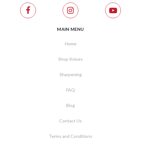
MAIN MENU
Home
Shop Knives
Sharpening
FAQ
Blog
Contact Us
Terms and Conditions