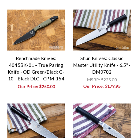
Benchmade Knives:
Shun Knives: Classic
4045BK-01 - True Paring
Master Utility Knife - 6.5" -
Knife - OD Green/Black G-
DM0782
10 - Black DLC - CPM-154
MSRP:
$225.00
Our Price:
$179.95
Our Price:
$250.00