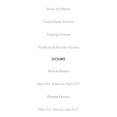
Shop by Maker
Fixed Blade Knives
Folding Knives
Traditional Pocket Knives
HOURS
Store Hours
Mon-Fri: 10am to 5pm EST
Phone Hours
Mon-Fri: 9am to 5pm EST