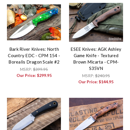
Bark River Knives: North
ESEE Knives: AGK Ashley
Country EDC - CPM 154 -
Game Knife - Textured
Borealis Dragon Scale #2
Brown Micarta - CPM-
S35VN
MSRP:
$399.95
Our Price:
$299.95
MSRP:
$240.95
Our Price:
$144.95