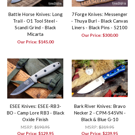
Battle Horse Knives: Long
7Forge Knives: Messenger
Trail - O1 Tool Steel -
- Thuya Burl - Black Canvas
Scandi Grind - Black
Liners - Black Pins - 52100
Micarta
Our Price:
$300.00
Our Price:
$145.00
ESEE Knives: ESEE-RB3-
Bark River Knives: Bravo
BO - Camp Lore RB3 - Black
Necker 2 - CPM-S45VN -
Oxide Finish
Black & Blue G-10
MSRP:
$190.95
MSRP:
$319.95
Our Price:
$129.95
Our Price:
$239.95