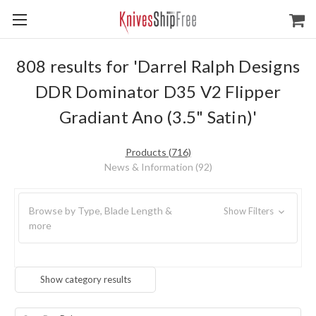
808 results for 'Darrel Ralph Designs
DDR Dominator D35 V2 Flipper
Gradiant Ano (3.5" Satin)'
Products (716)
News & Information (92)
Browse by Type, Blade Length &
Show Filters
more
Show category results