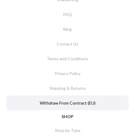
FAQ
Blog
Contact Us
Terms and Conditions
Privacy Policy
Shipping & Returns
Withdraw From Contract (EU)
SHOP
Shop by Type